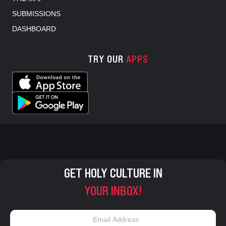
SUBMISSIONS
DASHBOARD
TRY OUR
APPS
GET HOLY CULTURE IN
YOUR INBOX!