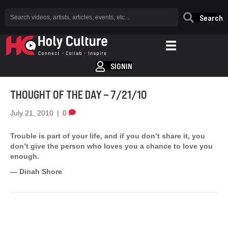
Search
SIGNIN
THOUGHT OF THE DAY – 7/21/10
July 21, 2010
|
0
Trouble is part of your life, and if you don’t share it, you
don’t give the person who loves you a chance to love you
enough.
— Dinah Shore