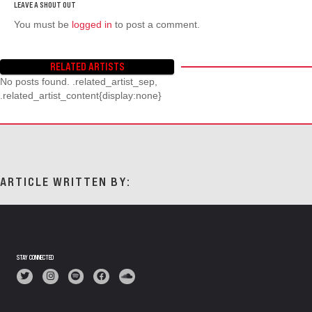
You must be
logged in
to post a comment.
RELATED ARTISTS
No posts found. .related_artist_sep,
.related_artist_content{display:none}
ARTICLE WRITTEN BY:
STAY CONNECTED