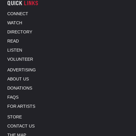
QUICK
LINKS
CONNECT
WATCH
DIRECTORY
READ
LISTEN
VOLUNTEER
ADVERTISING
ABOUT US
DONATIONS
FAQS
FOR ARTISTS
STORE
CONTACT US
THE MAP