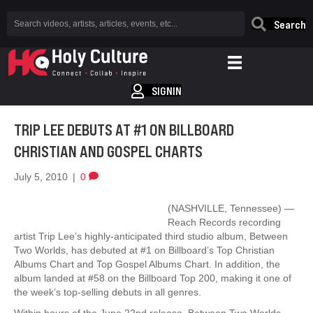
Search
SIGNIN
TRIP LEE DEBUTS AT #1 ON BILLBOARD
CHRISTIAN AND GOSPEL CHARTS
July 5, 2010
|
0
(NASHVILLE, Tennessee) —
Reach Records recording
artist Trip Lee’s highly-anticipated third studio album, Between
Two Worlds, has debuted at #1 on Billboard’s Top Christian
Albums Chart and Top Gospel Albums Chart. In addition, the
album landed at #58 on the Billboard Top 200, making it one of
the week’s top-selling debuts in all genres.
Within hours of the June 22nd release, Between Two Worlds