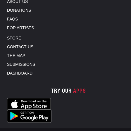
ABOUT US
DONATIONS
FAQS
FOR ARTISTS
STORE
CONTACT US
THE MAP
SUBMISSIONS
DASHBOARD
TRY OUR
APPS