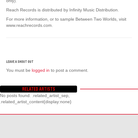
only).
Reach Records is distributed by Infinity Music Distribution.
For more information, or to sample Between Two Worlds, visit
www.reachrecords.com.
You must be
logged in
to post a comment.
RELATED ARTISTS
No posts found. .related_artist_sep,
.related_artist_content{display:none}