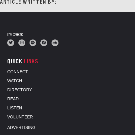
ARTICLE WRITTEN BY:
STAY CONNECTED
QUICK
LINKS
CONNECT
WATCH
DIRECTORY
READ
LISTEN
VOLUNTEER
ADVERTISING