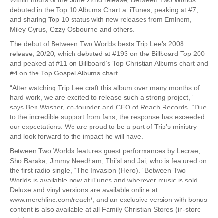
debuted in the Top 10 Albums Chart at iTunes, peaking at #7,
and sharing Top 10 status with new releases from Eminem,
Miley Cyrus, Ozzy Osbourne and others.
The debut of Between Two Worlds bests Trip Lee’s 2008
release, 20/20, which debuted at #193 on the Billboard Top 200
and peaked at #11 on Billboard’s Top Christian Albums chart and
#4 on the Top Gospel Albums chart.
“After watching Trip Lee craft this album over many months of
hard work, we are excited to release such a strong project,”
says Ben Washer, co-founder and CEO of Reach Records. “Due
to the incredible support from fans, the response has exceeded
our expectations. We are proud to be a part of Trip’s ministry
and look forward to the impact he will have.”
Between Two Worlds features guest performances by Lecrae,
Sho Baraka, Jimmy Needham, Thi’sl and Jai, who is featured on
the first radio single, “The Invasion (Hero).” Between Two
Worlds is available now at iTunes and wherever music is sold.
Deluxe and vinyl versions are available online at
www.merchline.com/reach/, and an exclusive version with bonus
content is also available at all Family Christian Stores (in-store