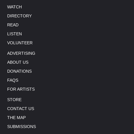
WATCH
DIRECTORY
READ
LISTEN
VOLUNTEER
ADVERTISING
ABOUT US
DONATIONS
FAQS
FOR ARTISTS
STORE
CONTACT US
THE MAP
SUBMISSIONS