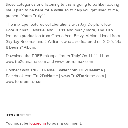
these categories and listening to this is going to be like reading
me. I plan to be here for a while so to help you get used to me, I
present ‘Yours Truly’.”
The mixtape features collaborations with Jay Dolph, fellow
ForeRunnaz, Jahaziel and E Tizz and many more, and also
features production from Ghetto Ace, Emvy, V-Man, Lionel from
SkyBoy Records and J Williams who also featured on S.O.’s “So
It Begins” Album.
Download the FREE mixtape ‘Yours Truly’ On 11.11.11 on
www.tru2daname.com and www.forerunnaz.com
Connect with Tru2DaName: Twitter.com/Tru2DaName |
Facebook.com/Tru2DaName | www.Tru2DaName.com |
www.forerunnaz.com
You must be
logged in
to post a comment.