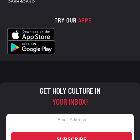
DASHBOARD
TRY OUR
APPS
GET HOLY CULTURE IN
YOUR INBOX!
SUBSCRIBE