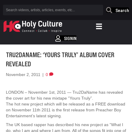
Search
SIGNIN
TRU2DANAME: ‘YOURS TRULY’ ALBUM COVER
REVEALED
November 2, 2011
|
0
LONDON – November 1st, 2011 — Tru2DaName has revealed
the cover art for his new mixtape “Yours Truly”.
The hot new project which will be released as a FREE download
on November 11th 2011 is the first release from Preacher Boy
Entertainment’s latest signing.
The UK based rapper has described his new project as “What I
do, who I am and where I am from. All of the songs fit into one of