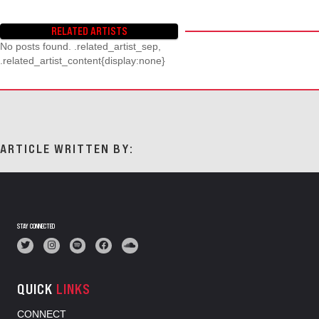
RELATED ARTISTS
No posts found. .related_artist_sep,
.related_artist_content{display:none}
ARTICLE WRITTEN BY:
STAY CONNECTED
QUICK
LINKS
CONNECT