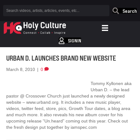
Search
SIGNIN
URBAN D. LAUNCHES BRAND NEW WEBSITE
March 8, 2010
|
0
Tommy Kyllonen aka
Urban D. – the lead
pastor @ Crossover Church just launched a newly designed
website – www.urband.org. It includes a new music player,
videos, twitter feed, store, pics, Growth Tour dates, a blog area
and much more. It also reveals his new album cover for his
upcoming release “Un.heard” coming out this year. Check out
the fresh design put together by iamspec.com