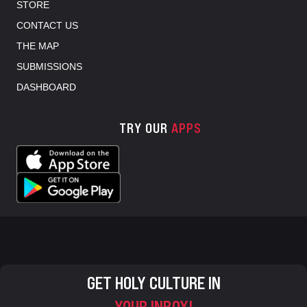
STORE
CONTACT US
THE MAP
SUBMISSIONS
DASHBOARD
TRY OUR
APPS
GET HOLY CULTURE IN
YOUR INBOX!