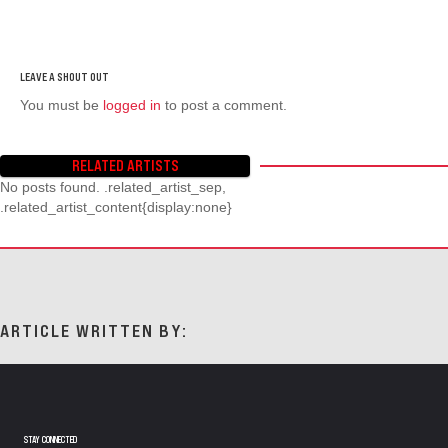
You must be
logged in
to post a comment.
RELATED ARTISTS
No posts found. .related_artist_sep,
.related_artist_content{display:none}
ARTICLE WRITTEN BY:
STAY CONNECTED