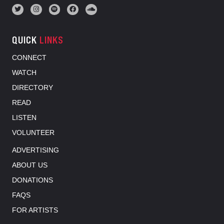
QUICK
LINKS
CONNECT
WATCH
DIRECTORY
READ
LISTEN
VOLUNTEER
ADVERTISING
ABOUT US
DONATIONS
FAQS
FOR ARTISTS