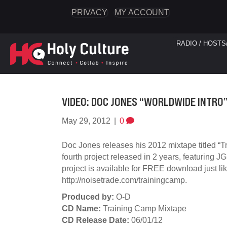
PRIVACY
MY ACCOUNT
RADIO / HOSTS
VIDEO: DOC JONES “WORLDWIDE INTRO
May 29, 2012
|
0
Doc Jones releases his 2012 mixtape titled “T
fourth project released in 2 years, featuring 
project is available for FREE download just l
http://noisetrade.com/trainingcamp.
Produced by:
O-D
CD Name:
Training Camp Mixtape
CD Release Date:
06/01/12