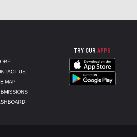
TRY OUR
APPS
TORE
NTACT US
E MAP
BMISSIONS
ASHBOARD