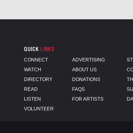
QUICK
LINKS
CONNECT
ADVERTISING
S
WATCH
ABOUT US
CO
DIRECTORY
DONATIONS
TH
READ
FAQS
SU
LISTEN
FOR ARTISTS
D
VOLUNTEER