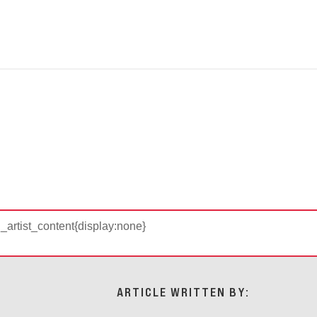
d_artist_content{display:none}
ARTICLE WRITTEN BY: