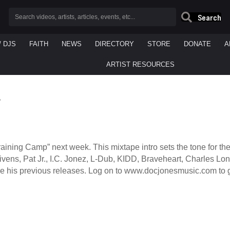
Search
/ DJS
FAITH
NEWS
DIRECTORY
STORE
DONATE
A
ARTIST RESOURCES
”
raining Camp” next week. This mixtape intro sets the tone for t
JGivens, Pat Jr., I.C. Jonez, L-Dub, KIDD, Braveheart, Charles 
ike his previous releases. Log on to www.docjonesmusic.com to g