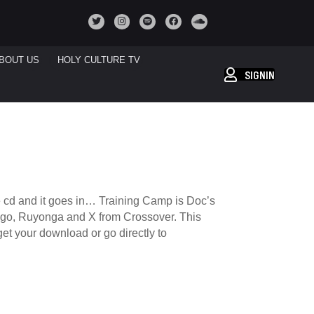
BOUT US
HOLY CULTURE TV
SIGNIN
he cd and it goes in… Training Camp is Doc’s
Longo, Ruyonga and X from Crossover. This
et your download or go directly to