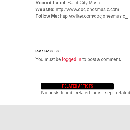
Record Label:
Saint City Music
Website:
http://www.docjonesmusic.com
Follow Me:
http://twiiter.com/docjonesmusic_
You must be
logged in
to post a comment.
RELATED ARTISTS
No posts found. .related_artist_sep, .relate