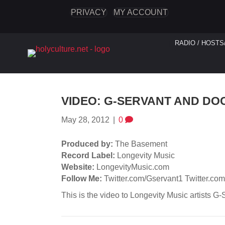
PRIVACY
MY ACCOUNT
RADIO / HOSTS
VIDEO: G-SERVANT AND DOC
May 28, 2012
|
0
Produced by:
The Basement
Record Label:
Longevity Music
Website:
LongevityMusic.com
Follow Me:
Twitter.com/Gservant1 Twitter.co
This is the video to Longevity Music artists G-