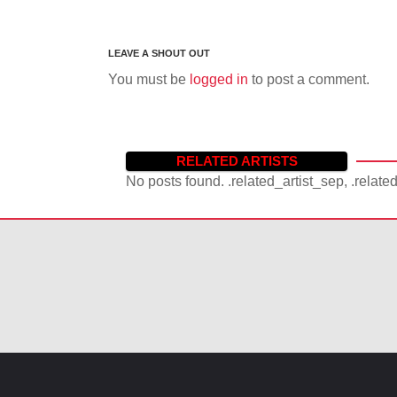
You must be
logged in
to post a comment.
RELATED ARTISTS
No posts found. .related_artist_sep, .relate