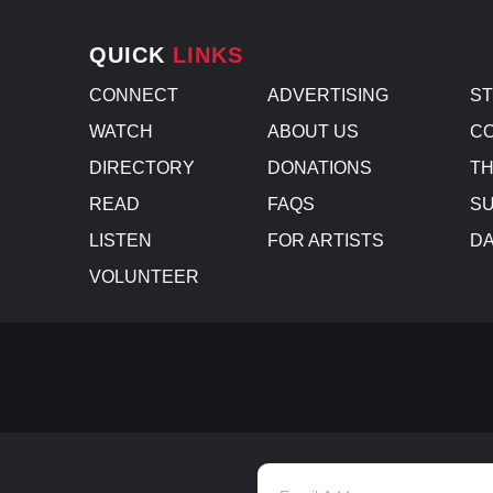
QUICK
LINKS
CONNECT
ADVERTISING
S
WATCH
ABOUT US
CO
DIRECTORY
DONATIONS
TH
READ
FAQS
SU
LISTEN
FOR ARTISTS
D
VOLUNTEER