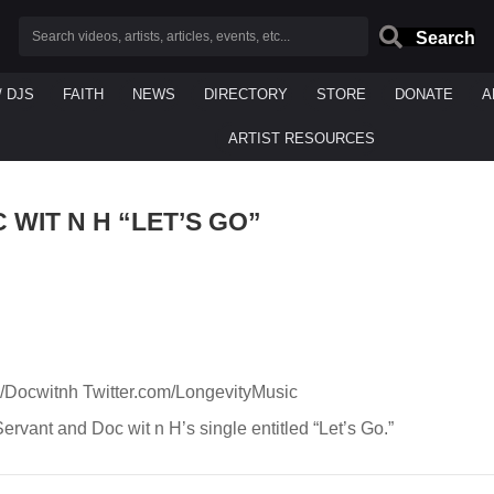
Search
/ DJS
FAITH
NEWS
DIRECTORY
STORE
DONATE
A
ARTIST RESOURCES
 WIT N H “LET’S GO”
m/Docwitnh Twitter.com/LongevityMusic
Servant and Doc wit n H’s single entitled “Let’s Go.”