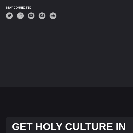
STAY CONNECTED
GET HOLY CULTURE IN