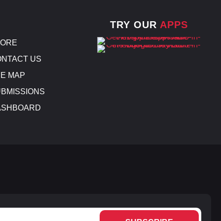
TRY OUR
APPS
TORE
NTACT US
E MAP
BMISSIONS
ASHBOARD