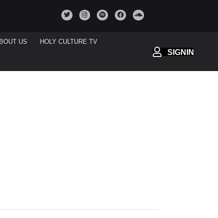
BOUT US
HOLY CULTURE TV
SIGNIN