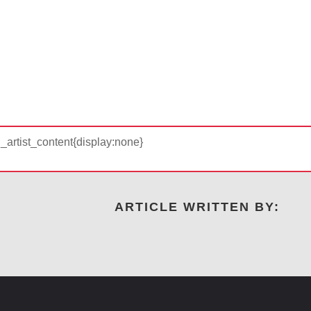
d_artist_content{display:none}
ARTICLE WRITTEN BY: