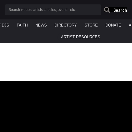
Search
/ DJS
FAITH
NEWS
DIRECTORY
STORE
DONATE
A
ARTIST RESOURCES