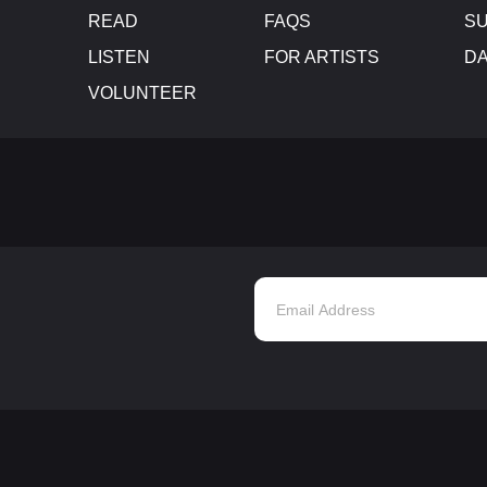
READ
FAQS
SU
LISTEN
FOR ARTISTS
D
VOLUNTEER