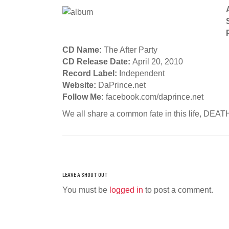
CD Name:
The After Party
CD Release Date:
April 20, 2010
Record Label:
Independent
Website:
DaPrince.net
Follow Me:
facebook.com/daprince.net
We all share a common fate in this life, DEA
You must be
logged in
to post a comment.