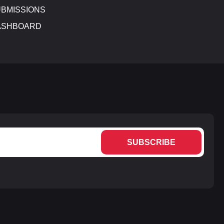
BMISSIONS
ASHBOARD
SUBSCRIBE