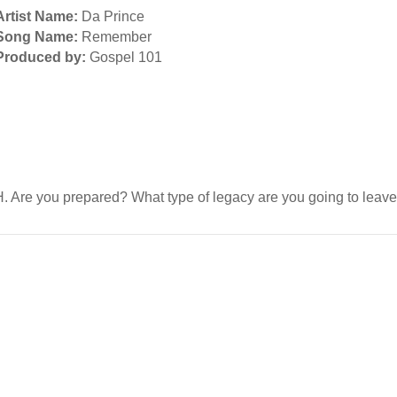
Artist Name:
Da Prince
Song Name:
Remember
Produced by:
Gospel 101
TH. Are you prepared? What type of legacy are you going to lea