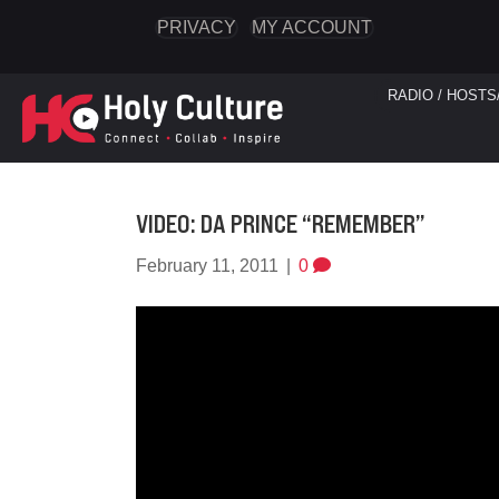
PRIVACY
MY ACCOUNT
RADIO / HOSTS
VIDEO: DA PRINCE “REMEMBER”
February 11, 2011
|
0