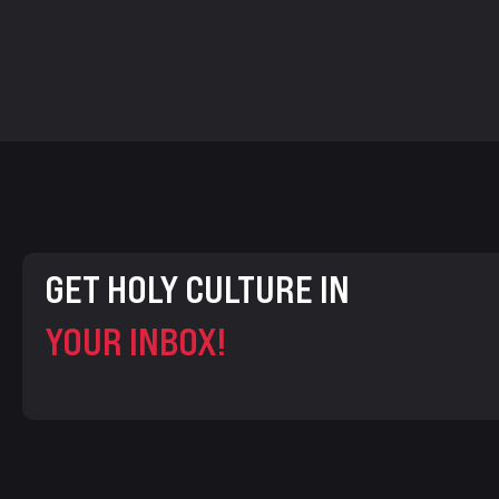
GET HOLY CULTURE IN
YOUR INBOX!