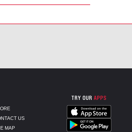
TRY OUR
APPS
TORE
NTACT US
E MAP