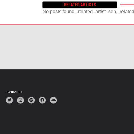
RELATED ARTISTS
No posts found. .related_artist_sep, .relate
STAY CONNECTED