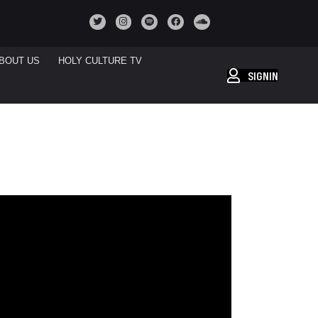
BOUT US
HOLY CULTURE TV
SIGNIN