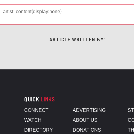
d_artist_content{display:none}
ARTICLE WRITTEN BY:
QUICK
LINKS
CONNECT
ADVERTISING
S
WATCH
ABOUT US
CO
DIRECTORY
DONATIONS
TH