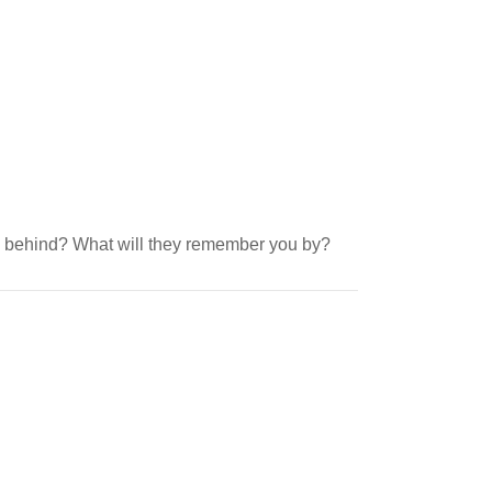
ve behind? What will they remember you by?