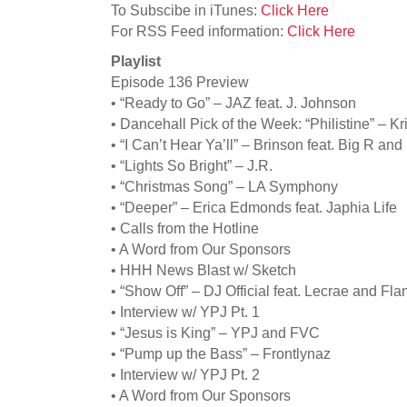
To Subscibe in iTunes:
Click Here
For RSS Feed information:
Click Here
Playlist
Episode 136 Preview
• “Ready to Go” – JAZ feat. J. Johnson
• Dancehall Pick of the Week: “Philistine” – Kr
• “I Can’t Hear Ya’ll” – Brinson feat. Big R an
• “Lights So Bright” – J.R.
• “Christmas Song” – LA Symphony
• “Deeper” – Erica Edmonds feat. Japhia Life
• Calls from the Hotline
• A Word from Our Sponsors
• HHH News Blast w/ Sketch
• “Show Off” – DJ Official feat. Lecrae and Fl
• Interview w/ YPJ Pt. 1
• “Jesus is King” – YPJ and FVC
• “Pump up the Bass” – Frontlynaz
• Interview w/ YPJ Pt. 2
• A Word from Our Sponsors