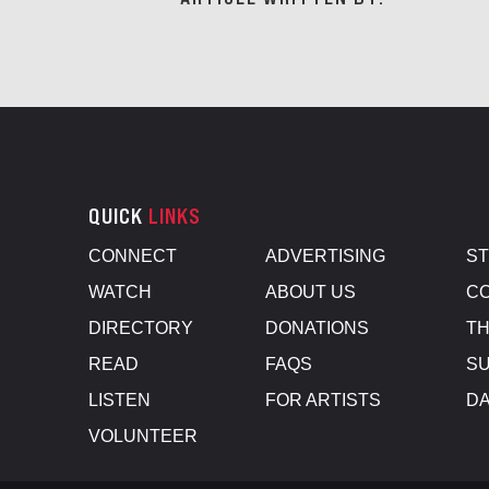
QUICK
LINKS
CONNECT
ADVERTISING
S
WATCH
ABOUT US
CO
DIRECTORY
DONATIONS
TH
READ
FAQS
SU
LISTEN
FOR ARTISTS
D
VOLUNTEER