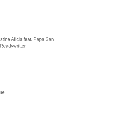
istine Alicia feat. Papa San
d Readywritter
ame