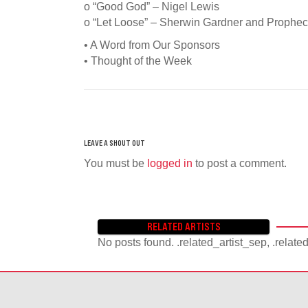
o “Good God” – Nigel Lewis
o “Let Loose” – Sherwin Gardner and Prophe
• A Word from Our Sponsors
• Thought of the Week
You must be
logged in
to post a comment.
RELATED ARTISTS
No posts found. .related_artist_sep, .relate