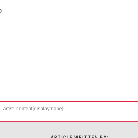
cy
d_artist_content{display:none}
ARTICLE WRITTEN BY: