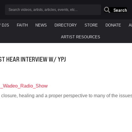
Search
/ DJS
FAITH
NEWS
DIRECTORY
STORE
DONATE
A
ARTIST RESOURCES
ST HEAR INTERVIEW W/ YPJ
 closure, healing and a proper perspective to many of the issu