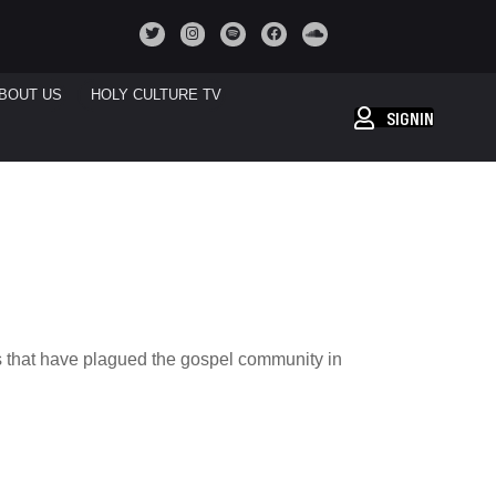
BOUT US
HOLY CULTURE TV
SIGNIN
es that have plagued the gospel community in