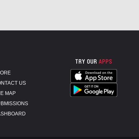
TRY OUR
APPS
TORE
NTACT US
E MAP
BMISSIONS
ASHBOARD