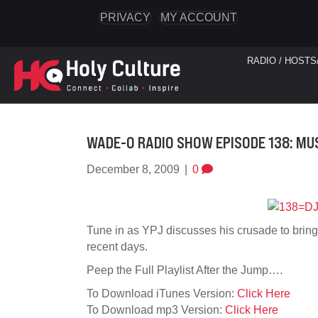
PRIVACY
MY ACCOUNT
RADIO / HOSTS
WADE-O RADIO SHOW EPISODE 138: MU
December 8, 2009
|
0
Tune in as YPJ discusses his crusade to bring
recent days.
Peep the Full Playlist After the Jump….
To Download iTunes Version:
Click Here
To Download mp3 Version:
Click Here