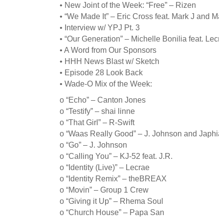
• New Joint of the Week: “Free” – Rizen
• “We Made It” – Eric Cross feat. Mark J and M
• Interview w/ YPJ Pt. 3
• “Our Generation” – Michelle Bonilia feat. L
• A Word from Our Sponsors
• HHH News Blast w/ Sketch
• Episode 28 Look Back
• Wade-O Mix of the Week:
o “Echo” – Canton Jones
o “Testify” – shai linne
o “That Girl” – R-Swift
o “Waas Really Good” – J. Johnson and Japhia
o “Go” – J. Johnson
o “Calling You” – KJ-52 feat. J.R.
o “Identity (Live)” – Lecrae
o “Identity Remix” – theBREAX
o “Movin” – Group 1 Crew
o “Giving it Up” – Rhema Soul
o “Church House” – Papa San