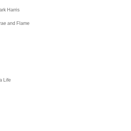
ark Harris
ecrae and Flame
 Life