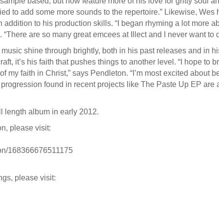
 sample based, but now feature more of his love for gritty soul 
ied to add some more sounds to the repertoire.” Likewise, Wes h
in addition to his production skills. “I began rhyming a lot more 
 “There are so many great emcees at Illect and I never want to di
usic shine through brightly, both in his past releases and in hi
raft, it’s his faith that pushes things to another level. “I hope to
 of my faith in Christ,” says Pendleton. “I’m most excited about b
ued progression found in recent projects like The Paste Up EP are 
ull length album in early 2012.
, please visit:
ton/168366676511175
gs, please visit: