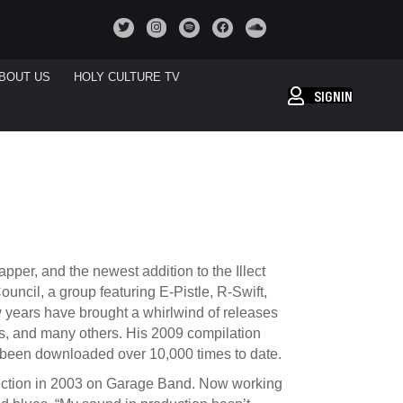
BOUT US
HOLY CULTURE TV
SIGNIN
pper, and the newest addition to the Illect
ncil, a group featuring E-Pistle, R-Swift,
w years have brought a whirlwind of releases
, and many others. His 2009 compilation
 been downloaded over 10,000 times to date.
oduction in 2003 on Garage Band. Now working