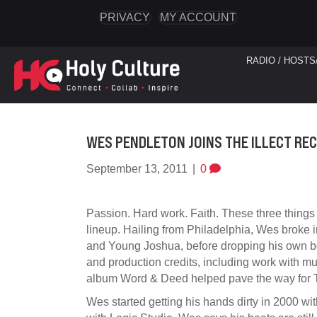
PRIVACY
MY ACCOUNT
RADIO / HOSTS
WES PENDLETON JOINS THE ILLECT RE
September 13, 2011
|
0
Passion. Hard work. Faith. These three things 
lineup. Hailing from Philadelphia, Wes broke 
and Young Joshua, before dropping his own bea
and production credits, including work with
album Word & Deed helped pave the way for T
Wes started getting his hands dirty in 2000 w