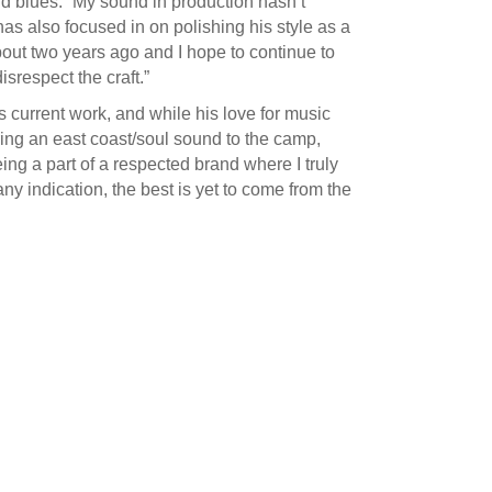
and blues. “My sound in production hasn’t
as also focused in on polishing his style as a
about two years ago and I hope to continue to
srespect the craft.”
s current work, and while his love for music
 bring an east coast/soul sound to the camp,
eing a part of a respected brand where I truly
any indication, the best is yet to come from the