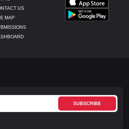
NTACT US
E MAP
BMISSIONS
ASHBOARD
SUBSCRIBE