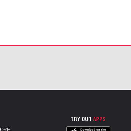
TRY OUR
APPS
TORE