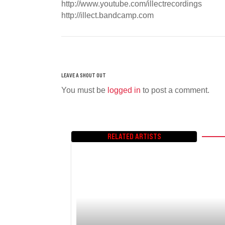
http://www.youtube.com/illectrecordings
http://illect.bandcamp.com
You must be
logged in
to post a comment.
RELATED ARTISTS