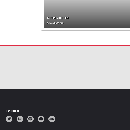
WES PENDLETON
By
November 29, 2023
STAY CONNECTED