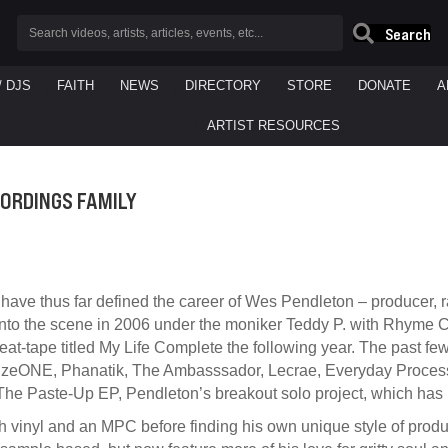
Search
/ DJS
FAITH
NEWS
DIRECTORY
STORE
DONATE
A
ARTIST RESOURCES
CORDINGS FAMILY
have thus far defined the career of Wes Pendleton – producer, ra
into the scene in 2006 under the moniker Teddy P. with Rhyme Cou
t-tape titled My Life Complete the following year. The past fe
 muzeONE, Phanatik, The Ambasssador, Lecrae, Everyday Process
he Paste-Up EP, Pendleton’s breakout solo project, which has
ith vinyl and an MPC before finding his own unique style of pr