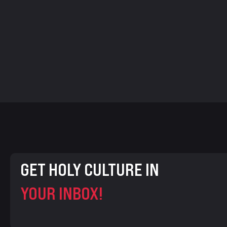
GET HOLY CULTURE IN
YOUR INBOX!