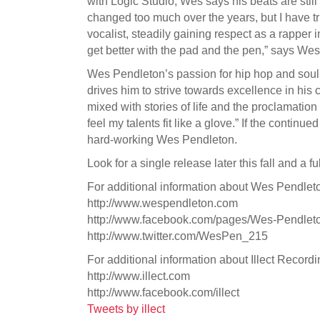
with Logic Studio, Wes says his beats are still
changed too much over the years, but I have tr
vocalist, steadily gaining respect as a rapper 
get better with the pad and the pen,” says Wes.
Wes Pendleton’s passion for hip hop and soul m
drives him to strive towards excellence in his c
mixed with stories of life and the proclamation
feel my talents fit like a glove.” If the contin
hard-working Wes Pendleton.
Look for a single release later this fall and a f
For additional information about Wes Pendleton
http://www.wespendleton.com
http://www.facebook.com/pages/Wes-Pendle
http://www.twitter.com/WesPen_215
For additional information about Illect Recordin
http://www.illect.com
http://www.facebook.com/illect
Tweets by illect