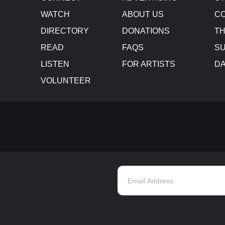
WATCH
ABOUT US
CO
DIRECTORY
DONATIONS
TH
READ
FAQS
SU
LISTEN
FOR ARTISTS
D
VOLUNTEER