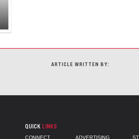
ARTICLE WRITTEN BY:
QUICK
LINKS
CONNECT
ADVERTISING
S