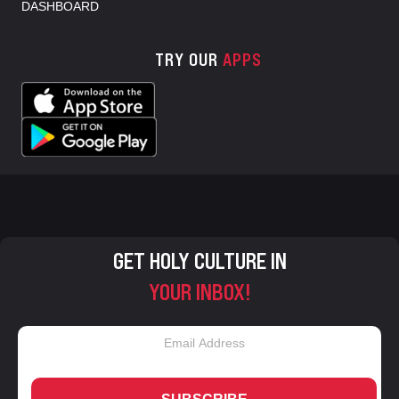
DASHBOARD
TRY OUR
APPS
GET HOLY CULTURE IN
YOUR INBOX!