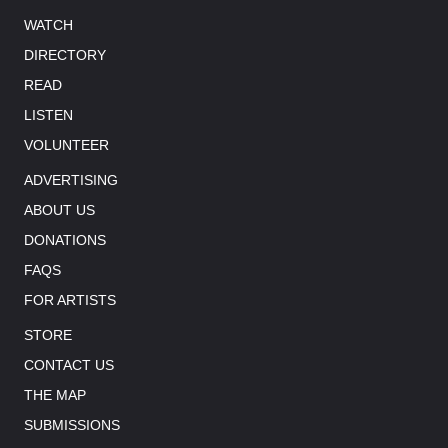
WATCH
DIRECTORY
READ
LISTEN
VOLUNTEER
ADVERTISING
ABOUT US
DONATIONS
FAQS
FOR ARTISTS
STORE
CONTACT US
THE MAP
SUBMISSIONS