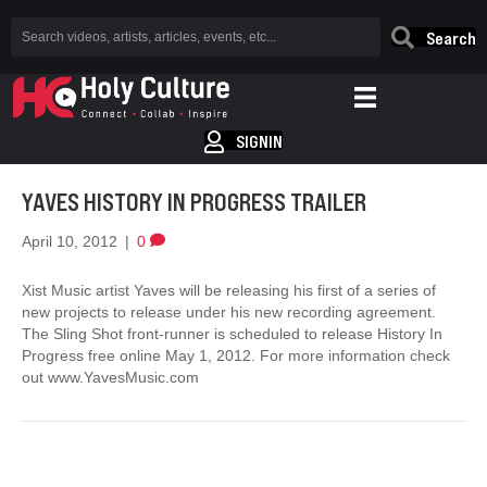
Search
SIGNIN
YAVES HISTORY IN PROGRESS TRAILER
April 10, 2012
|
0
Xist Music artist Yaves will be releasing his first of a series of
new projects to release under his new recording agreement.
The Sling Shot front-runner is scheduled to release History In
Progress free online May 1, 2012. For more information check
out www.YavesMusic.com