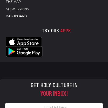
THE MAP
SUBMISSIONS
DASHBOARD
TRY OUR
APPS
GET HOLY CULTURE IN
YOUR INBOX!