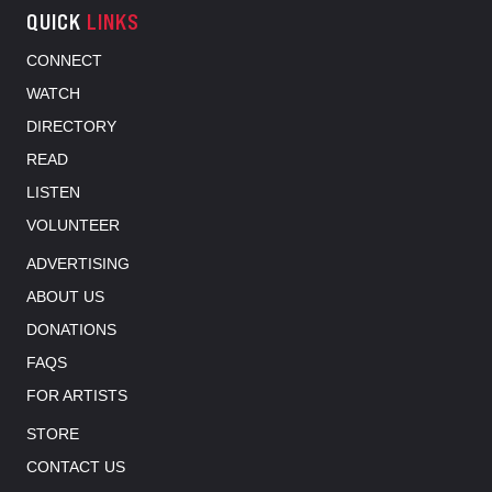
QUICK
LINKS
CONNECT
WATCH
DIRECTORY
READ
LISTEN
VOLUNTEER
ADVERTISING
ABOUT US
DONATIONS
FAQS
FOR ARTISTS
STORE
CONTACT US