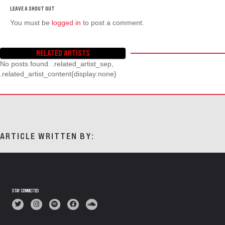
You must be
logged in
to post a comment.
RELATED ARTISTS
No posts found. .related_artist_sep,
.related_artist_content{display:none}
ARTICLE WRITTEN BY:
STAY CONNECTED