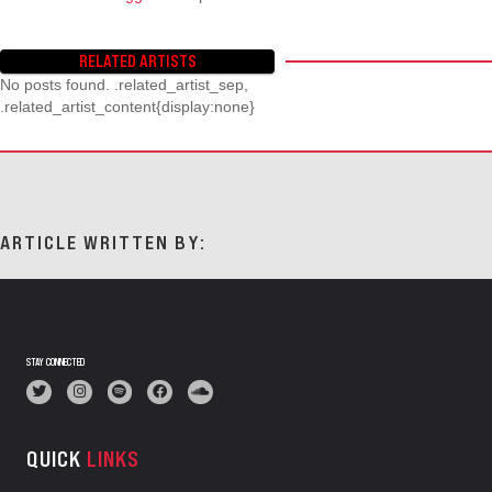
RELATED ARTISTS
No posts found. .related_artist_sep,
.related_artist_content{display:none}
ARTICLE WRITTEN BY:
STAY CONNECTED
QUICK
LINKS