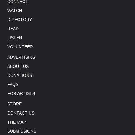
CONNECT
WATCH
DIRECTORY
READ
LISTEN
VOLUNTEER
ADVERTISING
ABOUT US
DONATIONS
FAQS
FOR ARTISTS
STORE
CONTACT US
THE MAP
SUBMISSIONS