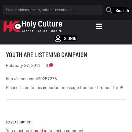
Search
SIGNIN
YOUTH ARE LISTENING CAMPAIGN
February 27, 2011
|
0
http://vimeo.com/20257275
Please listen to this important message from our brother Tre-9!
You must be
logged in
to post a comment.