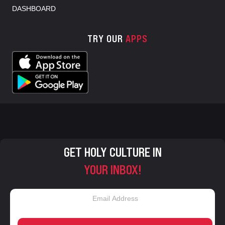
DASHBOARD
TRY OUR
APPS
GET HOLY CULTURE IN
YOUR INBOX!