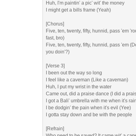
Huh, I'm paintin' a pic' wit' the money

I might get a bills frame (Yeah)

[Chorus]

Five, ten, twenty, fifty, hunnid, pass 'em 'r
fast, bro)

Five, ten, twenty, fifty, hunnid, pass 'em (Do
you doin'?)

[Verse 3]

I been out the way so long

I feel like a caveman (Like a caveman)

Huh, I put my wrist in the water

Came out, did a praise dance (I did a prai
I got a Bali' umbrella with me when it's rain
I be dodgin' the pain when it's evil (Yee)

I gotta stay down and be with the people

[Refrain]

Who need to be saved? It came wit' a cape