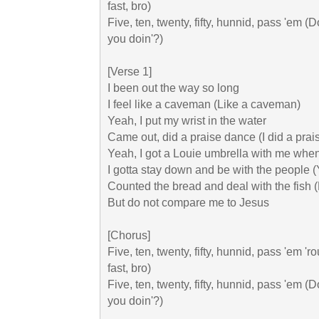
fast, bro)

Five, ten, twenty, fifty, hunnid, pass 'em (Do
you doin'?)

[Verse 1]

I been out the way so long

I feel like a caveman (Like a caveman)

Yeah, I put my wrist in the water

Came out, did a praise dance (I did a prai
Yeah, I got a Louie umbrella with me when it
I gotta stay down and be with the people (
Counted the bread and deal with the fish (R
But do not compare me to Jesus

[Chorus]

Five, ten, twenty, fifty, hunnid, pass 'em 'r
fast, bro)

Fivе, ten, twenty, fifty, hunnid, pass 'em (Do
you doin'?)
