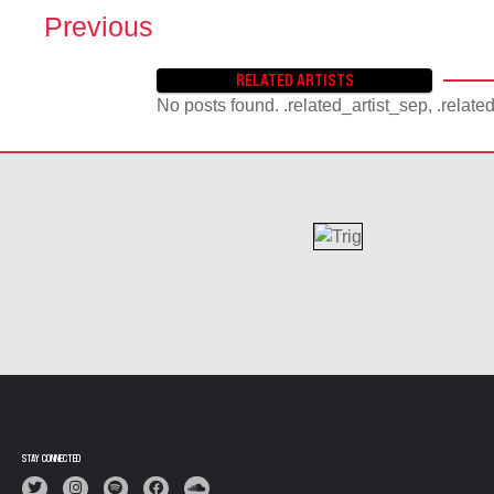
Previous
P
O
RELATED ARTISTS
S
No posts found. .related_artist_sep, .relate
T
S
N
A
V
I
G
A
T
I
O
N
STAY CONNECTED