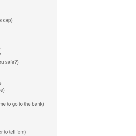
 cap)





u safe?)



e)

me to go to the bank)

to tell 'em)
