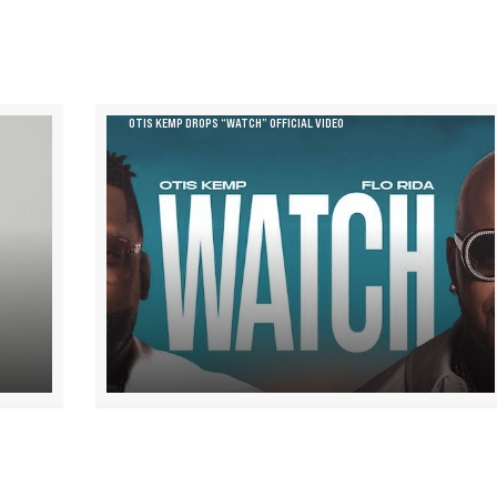
OTIS KEMP DROPS “WATCH” OFFICIAL VIDEO