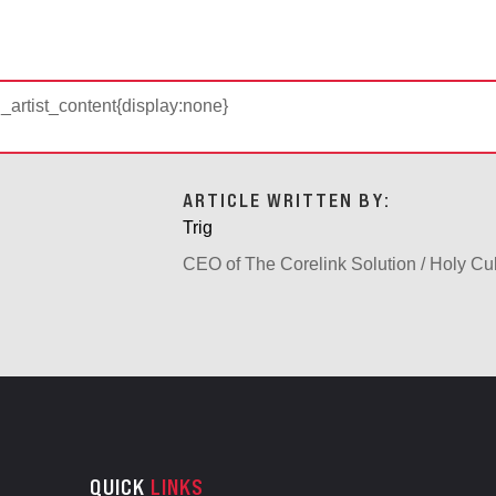
d_artist_content{display:none}
ARTICLE WRITTEN BY:
Trig
CEO of The Corelink Solution / Holy Cu
QUICK
LINKS