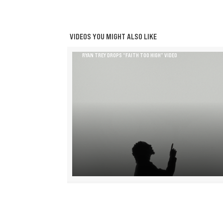
VIDEOS YOU MIGHT ALSO LIKE
RYAN TREY DROPS “FAITH TOO HIGH” VIDEO