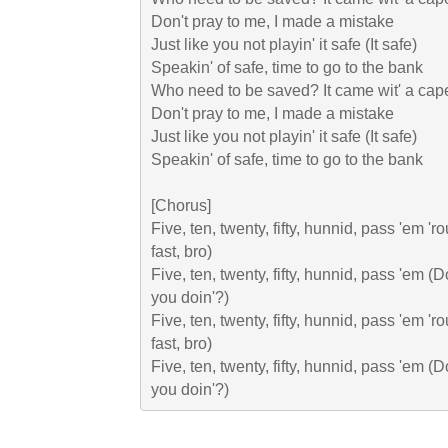
Don't pray to me, I made a mistake

Just like you not playin' it safe (It safe)

Speakin' of safe, time to go to the bank

Who need to be saved? It came wit' a cape
Don't pray to me, I made a mistake

Just like you not playin' it safe (It safe)

Speakin' of safe, time to go to the bank

[Chorus]

Five, ten, twenty, fifty, hunnid, pass 'em 'r
fast, bro)

Five, ten, twenty, fifty, hunnid, pass 'em (Do
you doin'?)

Five, ten, twenty, fifty, hunnid, pass 'em 'r
fast, bro)

Five, ten, twenty, fifty, hunnid, pass 'em (Do