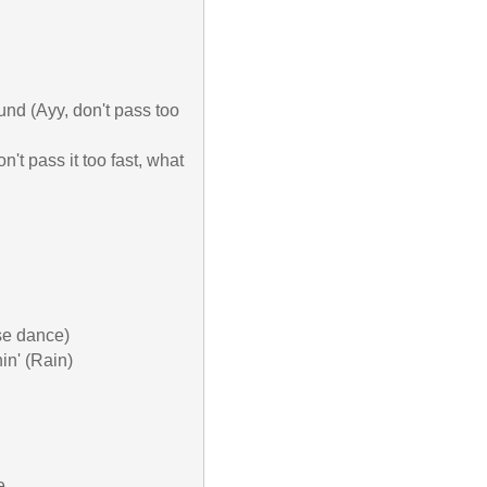
ound (Ayy, don't pass too 
n't pass it too fast, what 
se dance)

in' (Rain)


