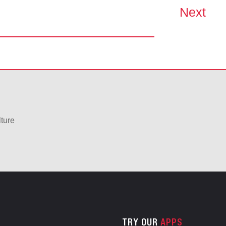
Next
lture
TRY OUR
APPS