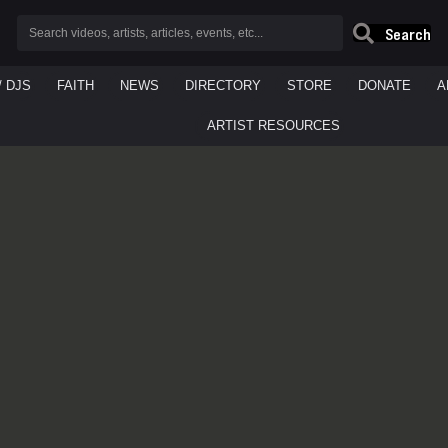
Search
/ DJS
FAITH
NEWS
DIRECTORY
STORE
DONATE
A
ARTIST RESOURCES