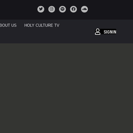
BOUT US
HOLY CULTURE TV
SIGNIN