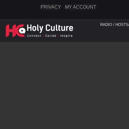
PRIVACY
MY ACCOUNT
RADIO / HOSTS