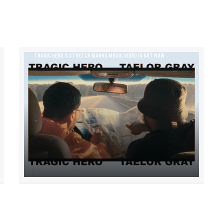
TRAGIC HERO’S STRETCH MARKS MUSIC VIDEO IS OUT NOW