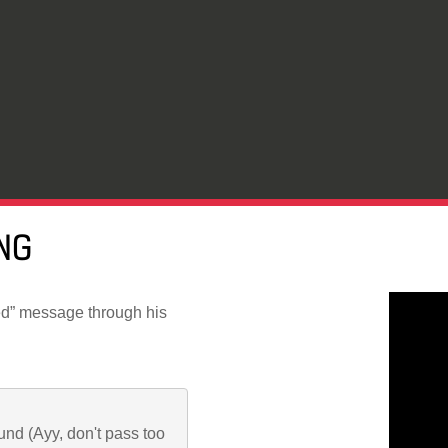
NG
d” message through his
ound (Ayy, don't pass too 