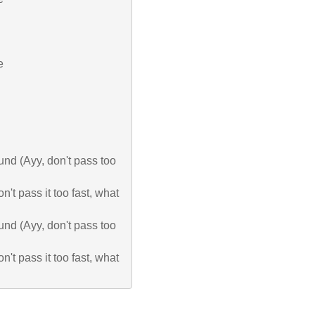


ound (Ayy, don't pass too 
n't pass it too fast, what 
ound (Ayy, don't pass too 
n't pass it too fast, what 