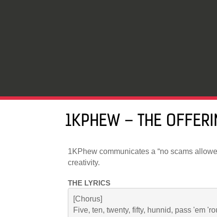
1KPHEW – THE OFFERI
1KPhew communicates a “no scams allowe
creativity.
THE LYRICS
[Chorus]

Five, ten, twenty, fifty, hunnid, pass 'em 'r