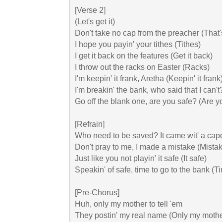
[Verse 2]

(Lеt's get it)

Don't take no cap from the preacher (That's
I hope you payin' your tithes (Tithes)

I get it back on the features (Get it back)

I throw out the racks on Easter (Racks)

I'm keepin' it frank, Aretha (Keepin' it frank)
I'm breakin' the bank, who said that I can't?
Go off the blank one, are you safe? (Are yo
[Refrain]

Who need to be saved? It came wit' a cape
Don't pray to me, I made a mistake (Mistak
Just like you not playin' it safe (It safe)

Speakin' of safe, time to go to the bank (Ti
[Pre-Chorus]

Huh, only my mother to tell 'em

They postin' my real name (Only my mother 