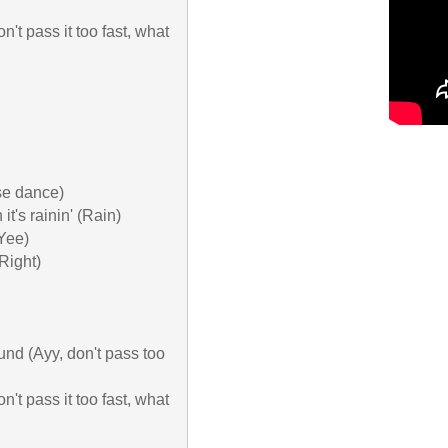
n't pass it too fast, what 
se dance)

's rainin' (Rain)

Yee)

ight)

ound (Ayy, don't pass too 
n't pass it too fast, what 