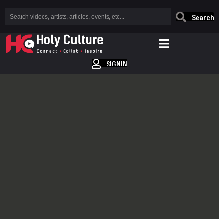
Search
SIGNIN