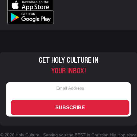
GET HOLY CULTURE IN
YOUR INBOX!
SUBSCRIBE
© 2026 Holy Culture. Serving you the BEST in Christian Hip Hop since