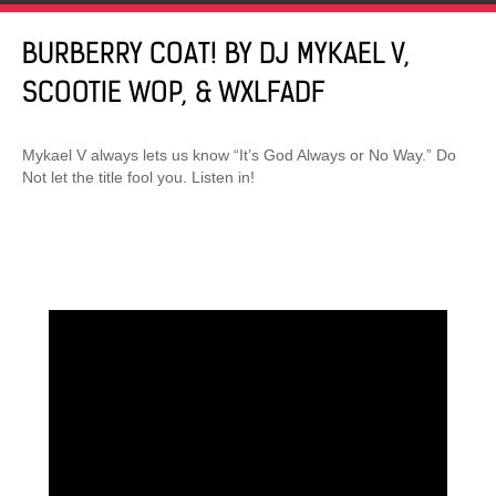
BURBERRY COAT! BY DJ MYKAEL V,
SCOOTIE WOP, & WXLFADF
Mykael V always lets us know “It’s God Always or No Way.” Do
Not let the title fool you. Listen in!