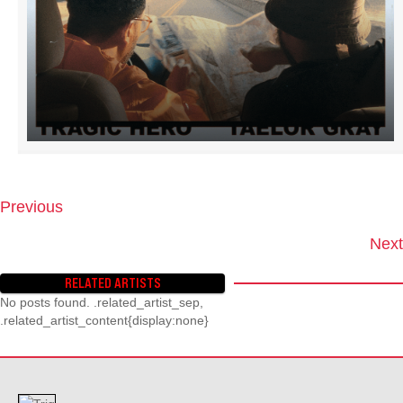
Previous
P
O
Next
S
T
RELATED ARTISTS
S
No posts found. .related_artist_sep,
N
.related_artist_content{display:none}
A
V
I
G