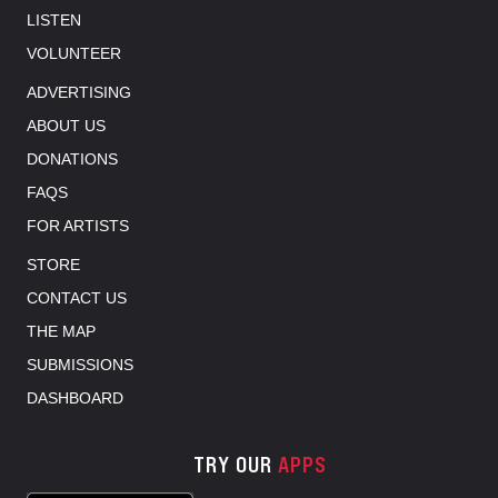
LISTEN
VOLUNTEER
ADVERTISING
ABOUT US
DONATIONS
FAQS
FOR ARTISTS
STORE
CONTACT US
THE MAP
SUBMISSIONS
DASHBOARD
TRY OUR
APPS