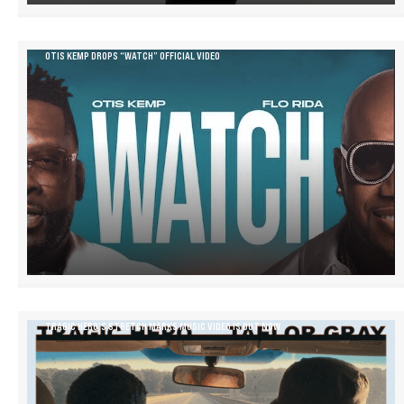
OTIS KEMP DROPS “WATCH” OFFICIAL VIDEO
TRAGIC HERO’S STRETCH MARKS MUSIC VIDEO IS OUT NOW