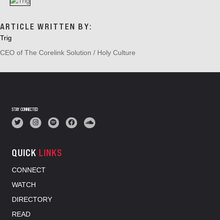
A
T
I
ARTICLE WRITTEN BY:
O
Trig
N
CEO of The Corelink Solution / Holy Culture
STAY CONNECTED
QUICK
LINKS
CONNECT
WATCH
DIRECTORY
READ