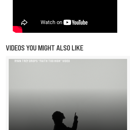
VIDEOS YOU MIGHT ALSO LIKE
RYAN TREY DROPS “FAITH TOO HIGH” VIDEO