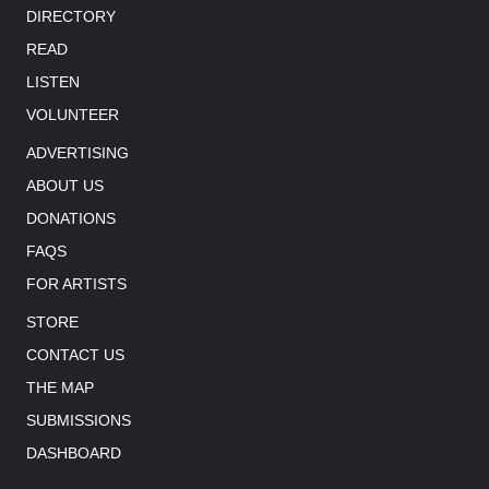
DIRECTORY
READ
LISTEN
VOLUNTEER
ADVERTISING
ABOUT US
DONATIONS
FAQS
FOR ARTISTS
STORE
CONTACT US
THE MAP
SUBMISSIONS
DASHBOARD