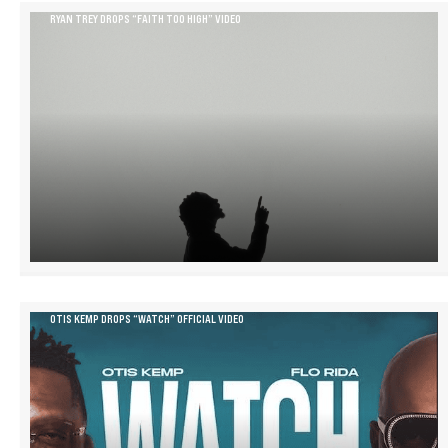
RYAN TREY DROPS “FAITH TOO HIGH” VIDEO
OTIS KEMP DROPS “WATCH” OFFICIAL VIDEO