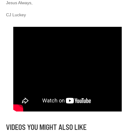
Jesus Always,
CJ Luckey
VIDEOS YOU MIGHT ALSO LIKE