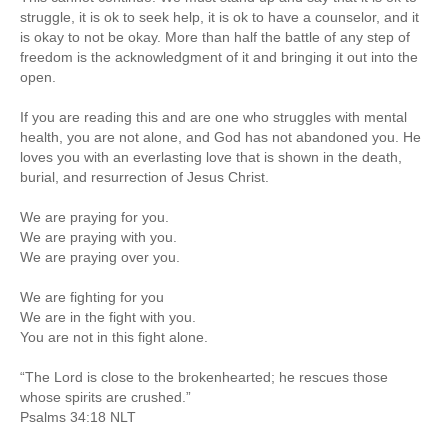
struggle, it is ok to seek help, it is ok to have a counselor, and it
is okay to not be okay. More than half the battle of any step of
freedom is the acknowledgment of it and bringing it out into the
open.
If you are reading this and are one who struggles with mental
health, you are not alone, and God has not abandoned you. He
loves you with an everlasting love that is shown in the death,
burial, and resurrection of Jesus Christ.
We are praying for you.
We are praying with you.
We are praying over you.
We are fighting for you
We are in the fight with you.
You are not in this fight alone.
“The Lord is close to the brokenhearted; he rescues those
whose spirits are crushed.”
‭‭Psalms‬ ‭34:18‬ ‭NLT‬‬