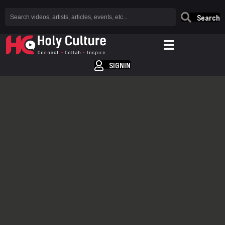
Search
SIGNIN