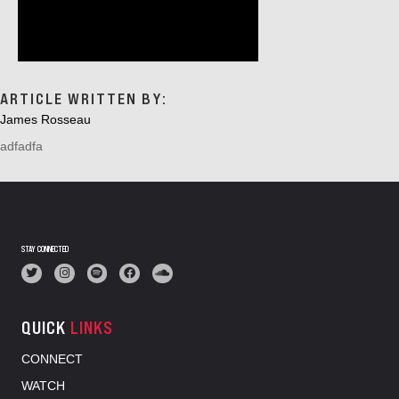
ARTICLE WRITTEN BY:
James Rosseau
adfadfa
STAY CONNECTED
QUICK
LINKS
CONNECT
WATCH