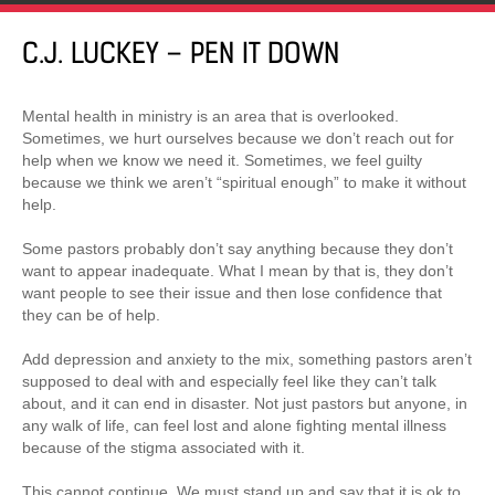
C.J. LUCKEY – PEN IT DOWN
Mental health in ministry is an area that is overlooked.
Sometimes, we hurt ourselves because we don’t reach out for
help when we know we need it. Sometimes, we feel guilty
because we think we aren’t “spiritual enough” to make it without
help.
Some pastors probably don’t say anything because they don’t
want to appear inadequate. What I mean by that is, they don’t
want people to see their issue and then lose confidence that
they can be of help.
Add depression and anxiety to the mix, something pastors aren’t
supposed to deal with and especially feel like they can’t talk
about, and it can end in disaster. Not just pastors but anyone, in
any walk of life, can feel lost and alone fighting mental illness
because of the stigma associated with it.
This cannot continue. We must stand up and say that it is ok to