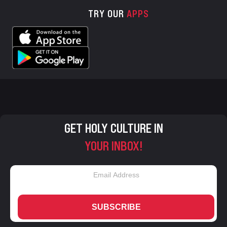
TRY OUR
APPS
GET HOLY CULTURE IN
YOUR INBOX!
SUBSCRIBE