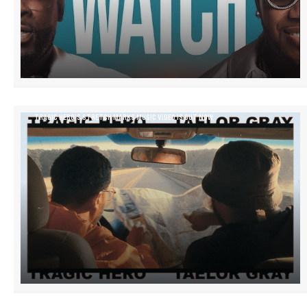
TRAGIC HERO’S STRETCH MARKS MUSIC VIDEO IS OUT NOW