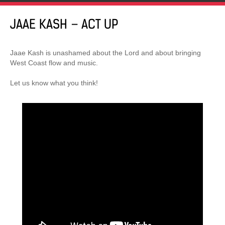
JAAE KASH – ACT UP
Jaae Kash is unashamed about the Lord and about bringing
West Coast flow and music.
Let us know what you think!