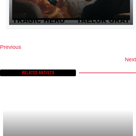
Previous
P
O
Next
S
T
RELATED ARTISTS
S
N
A
V
I
G
A
T
I
O