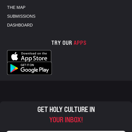
THE MAP
SUBMISSIONS
DASHBOARD
TRY OUR
APPS
GET HOLY CULTURE IN
YOUR INBOX!