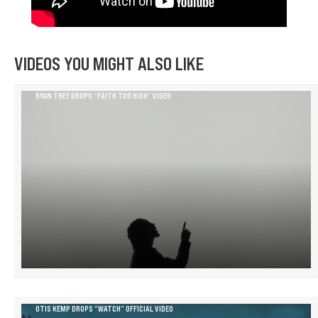
VIDEOS YOU MIGHT ALSO LIKE
RYAN TREY DROPS “FAITH TOO HIGH” VIDEO
OTIS KEMP DROPS “WATCH” OFFICIAL VIDEO