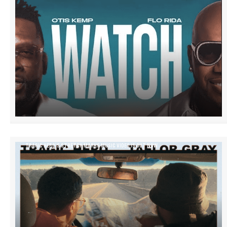
TRAGIC HERO’S STRETCH MARKS MUSIC VIDEO IS OUT NOW