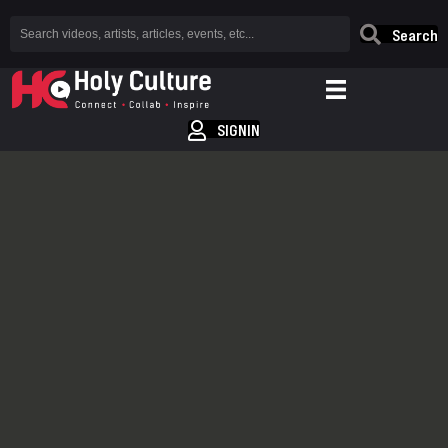
Search
SIGNIN