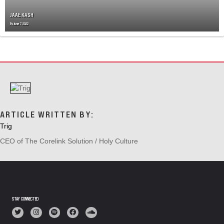
N
JAAE KASH
By
June 7, 2022
ARTICLE WRITTEN BY:
Trig
CEO of The Corelink Solution / Holy Culture
STAY CONNECTED