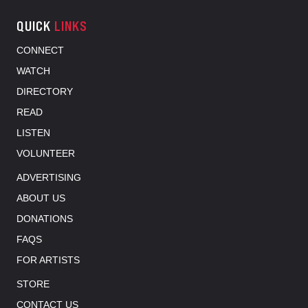
QUICK
LINKS
CONNECT
WATCH
DIRECTORY
READ
LISTEN
VOLUNTEER
ADVERTISING
ABOUT US
DONATIONS
FAQS
FOR ARTISTS
STORE
CONTACT US