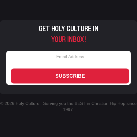
GET HOLY CULTURE IN
YOUR INBOX!
SUBSCRIBE
© 2026 Holy Culture. Serving you the BEST in Christian Hip Hop since
1997.