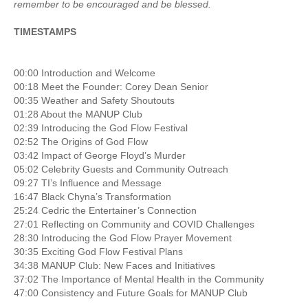
remember to be encouraged and be blessed.
TIMESTAMPS
00:00 Introduction and Welcome
00:18 Meet the Founder: Corey Dean Senior
00:35 Weather and Safety Shoutouts
01:28 About the MANUP Club
02:39 Introducing the God Flow Festival
02:52 The Origins of God Flow
03:42 Impact of George Floyd’s Murder
05:02 Celebrity Guests and Community Outreach
09:27 TI’s Influence and Message
16:47 Black Chyna’s Transformation
25:24 Cedric the Entertainer’s Connection
27:01 Reflecting on Community and COVID Challenges
28:30 Introducing the God Flow Prayer Movement
30:35 Exciting God Flow Festival Plans
34:38 MANUP Club: New Faces and Initiatives
37:02 The Importance of Mental Health in the Community
47:00 Consistency and Future Goals for MANUP Club