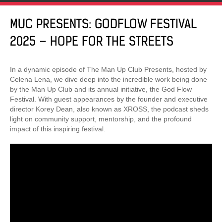
MUC PRESENTS: GODFLOW FESTIVAL
2025 – HOPE FOR THE STREETS
In a dynamic episode of The Man Up Club Presents, hosted by
Celena Lena, we dive deep into the incredible work being done
by the Man Up Club and its annual initiative, the God Flow
Festival. With guest appearances by the founder and executive
director Korey Dean, also known as XROSS, the podcast sheds
light on community support, mentorship, and the profound
impact of this inspiring festival.