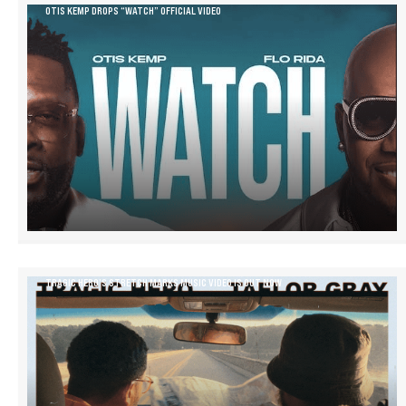
OTIS KEMP DROPS “WATCH” OFFICIAL VIDEO
TRAGIC HERO’S STRETCH MARKS MUSIC VIDEO IS OUT NOW