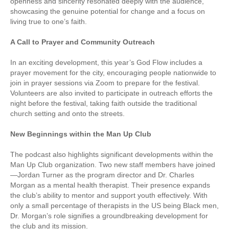
openness and sincerity resonated deeply with the audience,
showcasing the genuine potential for change and a focus on
living true to one’s faith.
A Call to Prayer and Community Outreach
In an exciting development, this year’s God Flow includes a
prayer movement for the city, encouraging people nationwide to
join in prayer sessions via Zoom to prepare for the festival.
Volunteers are also invited to participate in outreach efforts the
night before the festival, taking faith outside the traditional
church setting and onto the streets.
New Beginnings within the Man Up Club
The podcast also highlights significant developments within the
Man Up Club organization. Two new staff members have joined
—Jordan Turner as the program director and Dr. Charles
Morgan as a mental health therapist. Their presence expands
the club’s ability to mentor and support youth effectively. With
only a small percentage of therapists in the US being Black men,
Dr. Morgan’s role signifies a groundbreaking development for
the club and its mission.