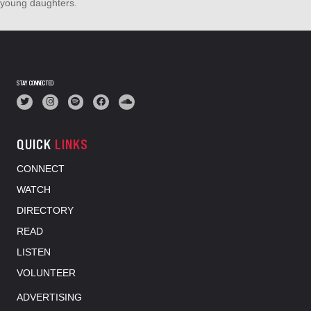
young daughters.
STAY CONNECTED
QUICK
LINKS
CONNECT
WATCH
DIRECTORY
READ
LISTEN
VOLUNTEER
ADVERTISING