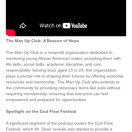
The Man Up Club: A Beacon of Hope
The Man Up Club is a nonprofit organization dedicated to
mentoring young African American males, providing them with
life skills, social skills, academic discipline, and civic
responsibility. Serving boys aged 13 to 24, this organization
plays a pivotal role in shaping their futures by offering essential
resources and mentorship. The Man Up Club also extends to
the community by providing necessary items like suits without
requiring membership, ensuring that everyone can feel
empowered and prepared for opportunities.
Spotlight on the God Flow Festival
A significant segment of the podcast covers the God Flow
Festival, which Mr. Dean reveals was started to provide a