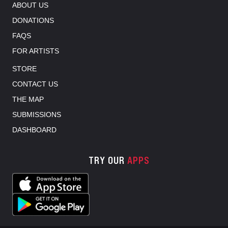
ABOUT US
DONATIONS
FAQS
FOR ARTISTS
STORE
CONTACT US
THE MAP
SUBMISSIONS
DASHBOARD
TRY OUR
APPS