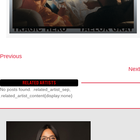
Previous
P
O
Next
S
T
RELATED ARTISTS
S
No posts found. .related_artist_sep,
N
.related_artist_content{display:none}
A
V
I
G
A
T