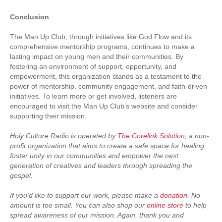
Conclusion
The Man Up Club, through initiatives like God Flow and its
comprehensive mentorship programs, continues to make a
lasting impact on young men and their communities. By
fostering an environment of support, opportunity, and
empowerment, this organization stands as a testament to the
power of mentorship, community engagement, and faith-driven
initiatives. To learn more or get involved, listeners are
encouraged to visit the Man Up Club’s website and consider
supporting their mission.
Holy Culture Radio is operated by
The Corelink Solution
, a non-
profit organization that aims to create a safe space for healing,
foster unity in our communities and empower the next
generation of creatives and leaders through spreading the
gospel.
If you’d like to support our work, please make a
donation
. No
amount is too small. You can also shop our
online store
to help
spread awareness of our mission. Again, thank you and