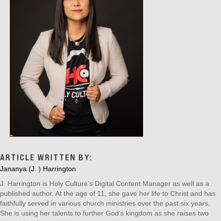
I
O
N
ARTICLE WRITTEN BY:
Jananya (J. ) Harrington
J. Harrington is Holy Culture's Digital Content Manager as well as a
published author. At the age of 11, she gave her life to Christ and has
faithfully served in various church ministries over the past six years.
She is using her talents to further God’s kingdom as she raises two