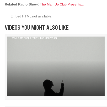
Related Radio Show:
The Man Up Club Presents…
Embed HTML not available.
VIDEOS YOU MIGHT ALSO LIKE
RYAN TREY DROPS “FAITH TOO HIGH” VIDEO