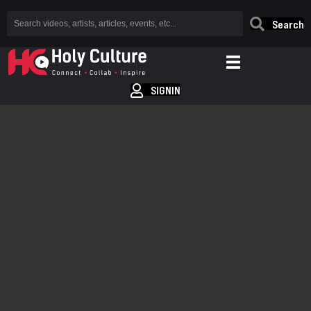
Search
SIGNIN