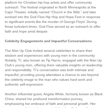
platform for Christian hip-hop artists and offer community
outreach. The festival originated in North Minneapolis at the
Capri Theater, initially named “Church in the Wild,” and later
evolved into the God Flow Hip Hop and Hope Fest in response
to significant events like the murder of George Floyd. During
those turbulent times, God Flow served as an outreach to offer
faith and hope amid despair.
Celebrity Engagements and Impactful Conversations
The Man Up Club invited several celebrities to share their
wisdom and experiences with young men in the community.
Notably, TI, also known as Tip Harris, engaged with the Man Up
Club’s young men, offering them valuable insights on leadership
and responsibility. TI’s conversation was both intimate and
impactful, providing young attendees a chance to see beyond
the celebrity image to the man who values hard work and
authentic self-expression.
Another influential guest, Angela White, formerly known as Black
China, shared her profound transformation journey,
emphasizing her embrace of faith and personal growth. Her