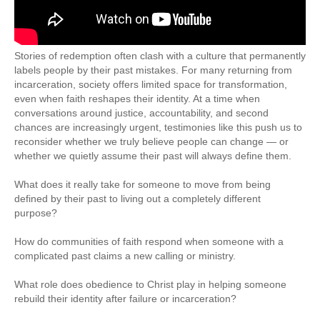
Stories of redemption often clash with a culture that permanently
labels people by their past mistakes. For many returning from
incarceration, society offers limited space for transformation,
even when faith reshapes their identity. At a time when
conversations around justice, accountability, and second
chances are increasingly urgent, testimonies like this push us to
reconsider whether we truly believe people can change — or
whether we quietly assume their past will always define them.
What does it really take for someone to move from being
defined by their past to living out a completely different
purpose?
How do communities of faith respond when someone with a
complicated past claims a new calling or ministry.
What role does obedience to Christ play in helping someone
rebuild their identity after failure or incarceration?