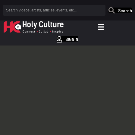
Search
SIGNIN