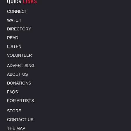
QUICK
LINKS
CONNECT
WATCH
DIRECTORY
READ
LISTEN
VOLUNTEER
ADVERTISING
ABOUT US
DONATIONS
FAQS
FOR ARTISTS
STORE
CONTACT US
THE MAP