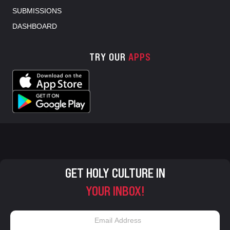
SUBMISSIONS
DASHBOARD
TRY OUR
APPS
GET HOLY CULTURE IN
YOUR INBOX!