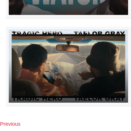
TRAGIC HERO’S STRETCH MARKS MUSIC VIDEO IS OUT NOW
Previous
P