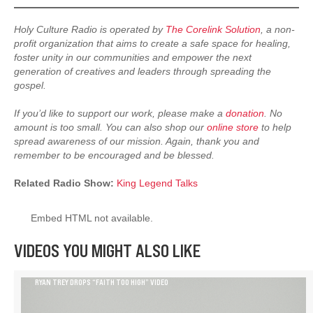
Holy Culture Radio is operated by
The Corelink Solution
, a non-
profit organization that aims to create a safe space for healing,
foster unity in our communities and empower the next
generation of creatives and leaders through spreading the
gospel.
If you’d like to support our work, please make a
donation
. No
amount is too small. You can also shop our
online store
to help
spread awareness of our mission. Again, thank you and
remember to be encouraged and be blessed.
Related Radio Show:
King Legend Talks
Embed HTML not available.
VIDEOS YOU MIGHT ALSO LIKE
RYAN TREY DROPS “FAITH TOO HIGH” VIDEO