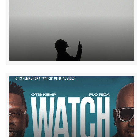
OTIS KEMP DROPS “WATCH” OFFICIAL VIDEO