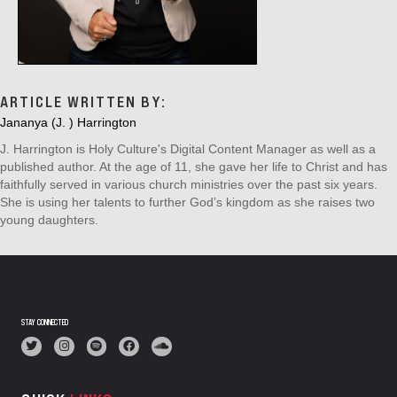
ARTICLE WRITTEN BY:
Jananya (J. ) Harrington
J. Harrington is Holy Culture's Digital Content Manager as well as a
published author. At the age of 11, she gave her life to Christ and has
faithfully served in various church ministries over the past six years.
She is using her talents to further God’s kingdom as she raises two
young daughters.
STAY CONNECTED