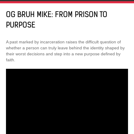
OG BRUH MIKE: FROM PRISON TO
PURPOSE
A past marked by incarceration raises the difficult question of
whether a person can truly leave behind the identity shaped by
their worst decisions and step into a new purpose defined by
faith.