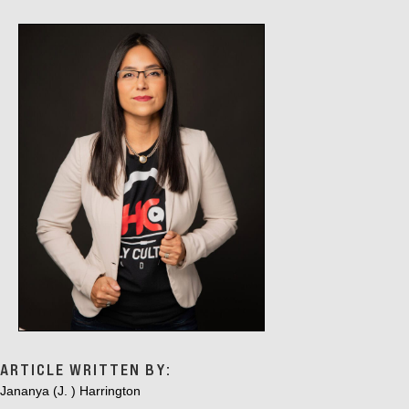
ARTICLE WRITTEN BY:
Jananya (J. ) Harrington