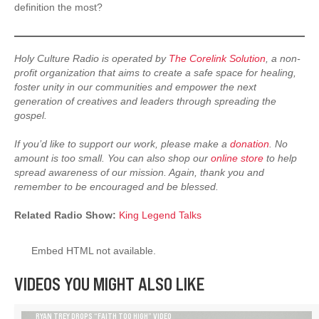
definition the most?
Holy Culture Radio is operated by
The Corelink Solution
, a non-
profit organization that aims to create a safe space for healing,
foster unity in our communities and empower the next
generation of creatives and leaders through spreading the
gospel.
If you’d like to support our work, please make a
donation
. No
amount is too small. You can also shop our
online store
to help
spread awareness of our mission. Again, thank you and
remember to be encouraged and be blessed.
Related Radio Show:
King Legend Talks
Embed HTML not available.
VIDEOS YOU MIGHT ALSO LIKE
RYAN TREY DROPS “FAITH TOO HIGH” VIDEO