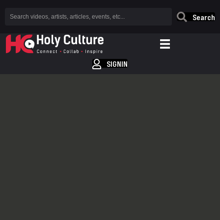
Search
SIGNIN