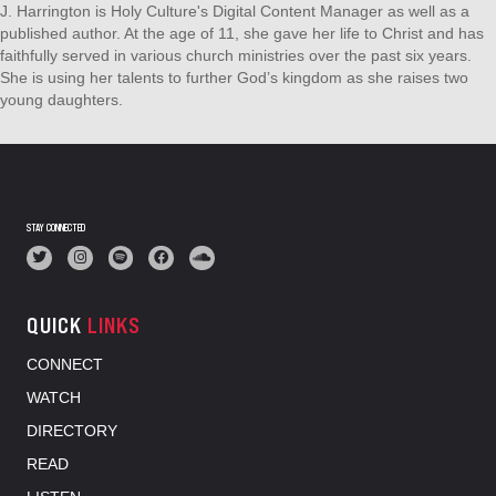
J. Harrington is Holy Culture's Digital Content Manager as well as a
published author. At the age of 11, she gave her life to Christ and has
faithfully served in various church ministries over the past six years.
She is using her talents to further God’s kingdom as she raises two
young daughters.
STAY CONNECTED
QUICK
LINKS
CONNECT
WATCH
DIRECTORY
READ