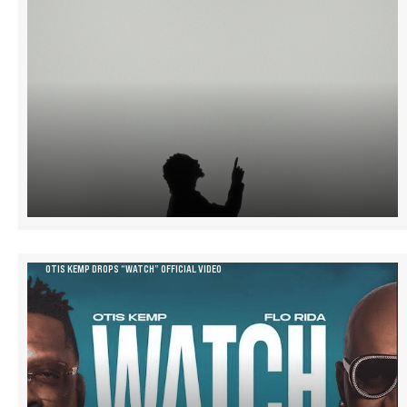
OTIS KEMP DROPS “WATCH” OFFICIAL VIDEO