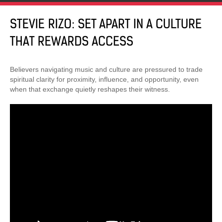
STEVIE RIZO: SET APART IN A CULTURE
THAT REWARDS ACCESS
Believers navigating music and culture are pressured to trade
spiritual clarity for proximity, influence, and opportunity, even
when that exchange quietly reshapes their witness.