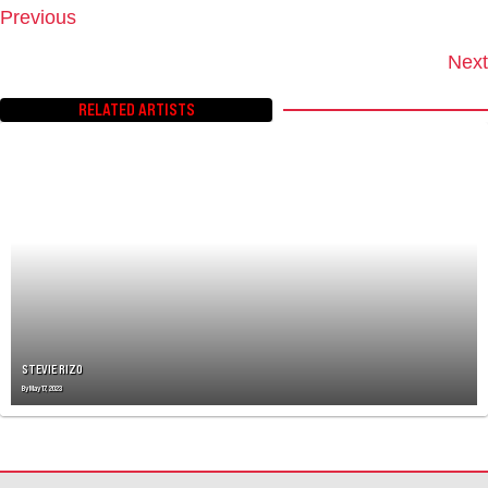
Previous
P
O
Next
S
T
RELATED ARTISTS
S
N
A
V
I
G
A
T
I
O
N
STEVIE RIZO
By
May 17, 2023