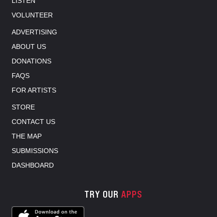
LISTEN
VOLUNTEER
ADVERTISING
ABOUT US
DONATIONS
FAQS
FOR ARTISTS
STORE
CONTACT US
THE MAP
SUBMISSIONS
DASHBOARD
TRY OUR
APPS