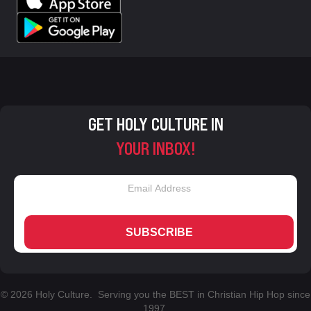
GET HOLY CULTURE IN
YOUR INBOX!
SUBSCRIBE
© 2026 Holy Culture. Serving you the BEST in Christian Hip Hop since
1997.