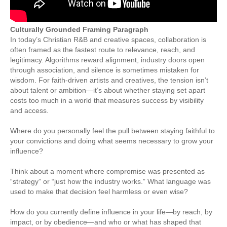
Culturally Grounded Framing Paragraph
In today’s Christian R&B and creative spaces, collaboration is
often framed as the fastest route to relevance, reach, and
legitimacy. Algorithms reward alignment, industry doors open
through association, and silence is sometimes mistaken for
wisdom. For faith-driven artists and creatives, the tension isn’t
about talent or ambition—it’s about whether staying set apart
costs too much in a world that measures success by visibility
and access.
Where do you personally feel the pull between staying faithful to
your convictions and doing what seems necessary to grow your
influence?
Think about a moment where compromise was presented as
“strategy” or “just how the industry works.” What language was
used to make that decision feel harmless or even wise?
How do you currently define influence in your life—by reach, by
impact, or by obedience—and who or what has shaped that