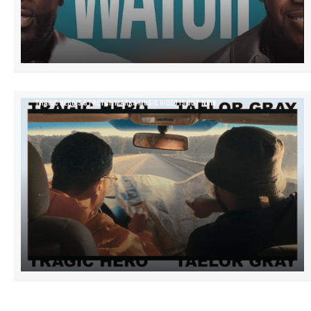
TRAGIC HERO’S STRETCH MARKS MUSIC VIDEO IS OUT NOW