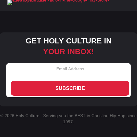
GET HOLY CULTURE IN
YOUR INBOX!
SUBSCRIBE
© 2026 Holy Culture. Serving you the BEST in Christian Hip Hop since
1997.