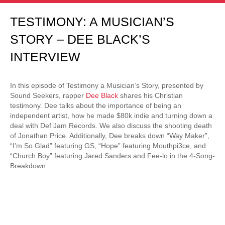
TESTIMONY: A MUSICIAN’S
STORY – DEE BLACK’S
INTERVIEW
In this episode of Testimony a Musician’s Story, presented by
Sound Seekers, rapper
Dee Black
shares his Christian
testimony. Dee talks about the importance of being an
independent artist, how he made $80k indie and turning down a
deal with Def Jam Records. We also discuss the shooting death
of Jonathan Price. Additionally, Dee breaks down “Way Maker”,
“I’m So Glad” featuring GS, “Hope” featuring Mouthpi3ce, and
“Church Boy” featuring Jared Sanders and Fee-lo in the 4-Song-
Breakdown.