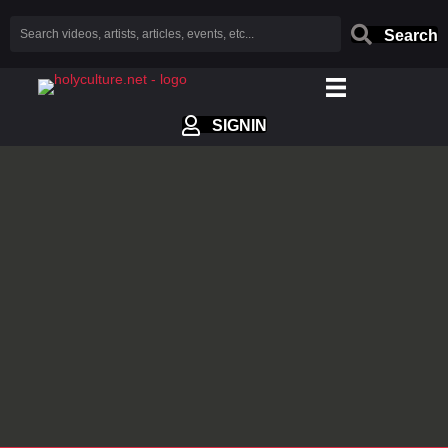
Search
SIGNIN