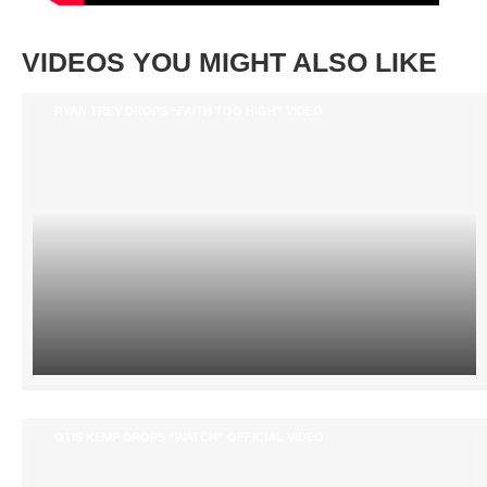
VIDEOS YOU MIGHT ALSO LIKE
RYAN TREY DROPS “FAITH TOO HIGH” VIDEO
OTIS KEMP DROPS “WATCH” OFFICIAL VIDEO