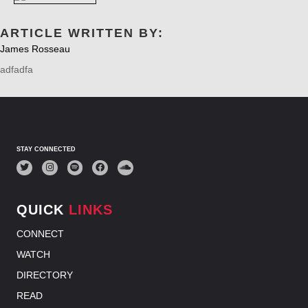
ARTICLE WRITTEN BY:
James Rosseau
adfadfa
STAY CONNECTED
QUICK
LINKS
CONNECT
WATCH
DIRECTORY
READ