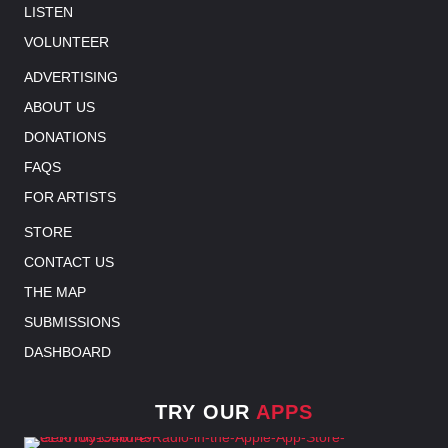
LISTEN
VOLUNTEER
ADVERTISING
ABOUT US
DONATIONS
FAQS
FOR ARTISTS
STORE
CONTACT US
THE MAP
SUBMISSIONS
DASHBOARD
TRY OUR
APPS