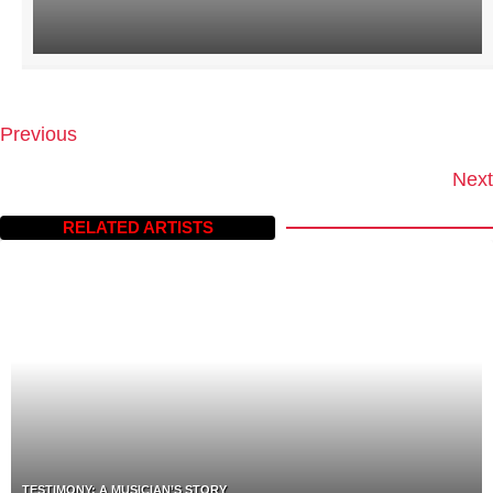
Previous
P
O
Next
S
T
RELATED ARTISTS
S
N
A
V
I
G
A
T
I
O
N
TESTIMONY: A MUSICIAN’S STORY