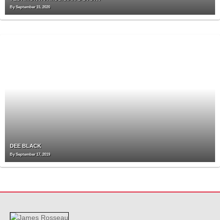
By
September 15, 2020
DEE BLACK
By
September 17, 2019