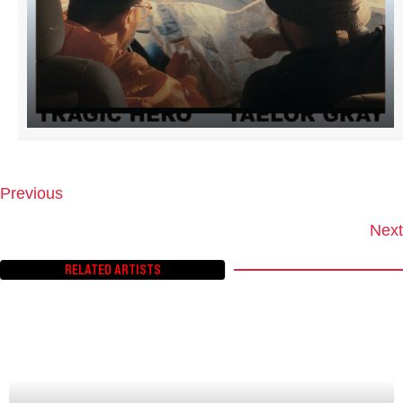
Previous
P
O
Next
S
T
RELATED ARTISTS
S
N
A
V
I
G
A