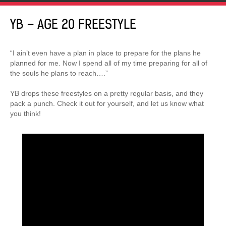
YB – AGE 20 FREESTYLE
“I ain’t even have a plan in place to prepare for the plans he
planned for me. Now I spend all of my time preparing for all of
the souls he plans to reach….”
YB drops these freestyles on a pretty regular basis, and they
pack a punch. Check it out for yourself, and let us know what
you think!