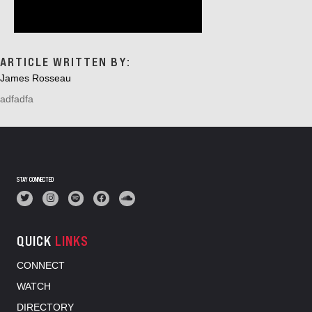
ARTICLE WRITTEN BY:
James Rosseau
adfadfa
STAY CONNECTED
QUICK
LINKS
CONNECT
WATCH
DIRECTORY