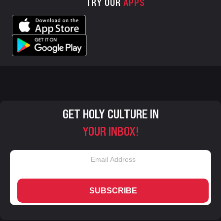
TRY OUR
APPS
GET HOLY CULTURE IN
YOUR INBOX!
SUBSCRIBE