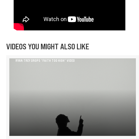
VIDEOS YOU MIGHT ALSO LIKE
RYAN TREY DROPS “FAITH TOO HIGH” VIDEO