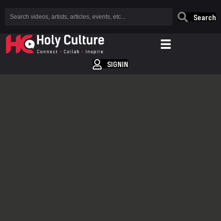
Search
SIGNIN