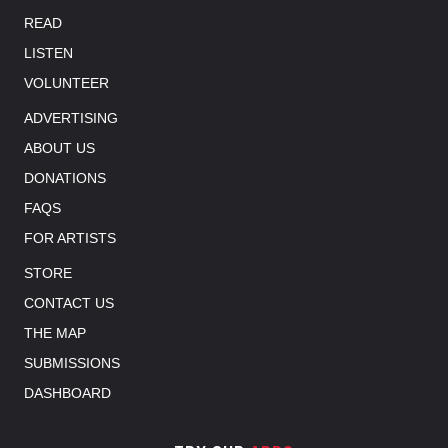
READ
LISTEN
VOLUNTEER
ADVERTISING
ABOUT US
DONATIONS
FAQS
FOR ARTISTS
STORE
CONTACT US
THE MAP
SUBMISSIONS
DASHBOARD