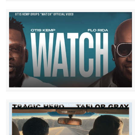
OTIS KEMP DROPS “WATCH” OFFICIAL VIDEO
TRAGIC HERO’S STRETCH MARKS MUSIC VIDEO IS OUT NOW