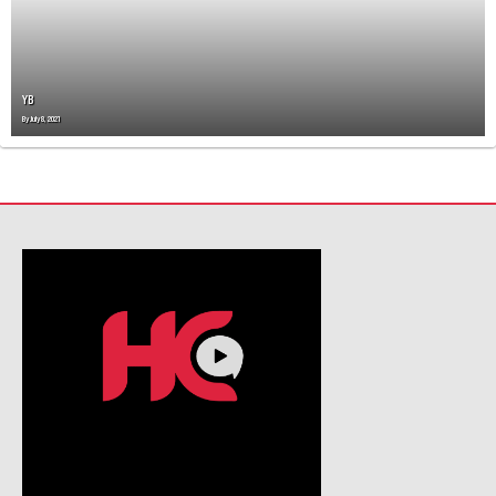
T
I
O
N
YB
By
July 8, 2021