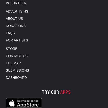
VOLUNTEER
ADVERTISING
ABOUT US
DONATIONS
FAQS
FOR ARTISTS
STORE
CONTACT US
THE MAP
SUBMISSIONS
DASHBOARD
TRY OUR
APPS