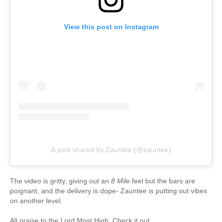
View this post on Instagram
A post shared by Zauntee (@zauntee)
The video is gritty, giving out an
8 Mile
feel but the bars are
poignant, and the delivery is dope- Zauntee is putting out vibes
on another level.
All praise to the Lord Most High. Check it out.