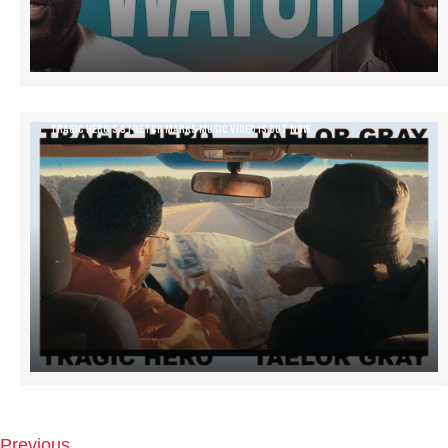
TRAGIC HERO’S STRETCH MARKS MUSIC VIDEO IS OUT NOW
Previous