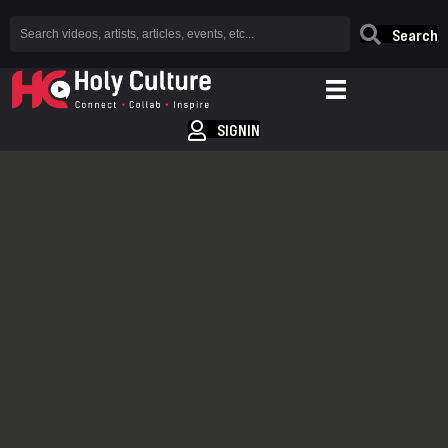
Search
SIGNIN