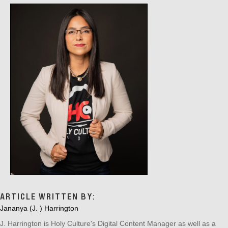
ARTICLE WRITTEN BY:
Jananya (J. ) Harrington
J. Harrington is Holy Culture's Digital Content Manager as well as a