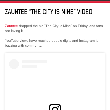
ZAUNTEE “THE CITY IS MINE” VIDEO
Zauntee
dropped the his “The City Is Mine” on Friday, and fans
are loving it.
YouTube views have reached double digits and Instagram is
buzzing with comments.