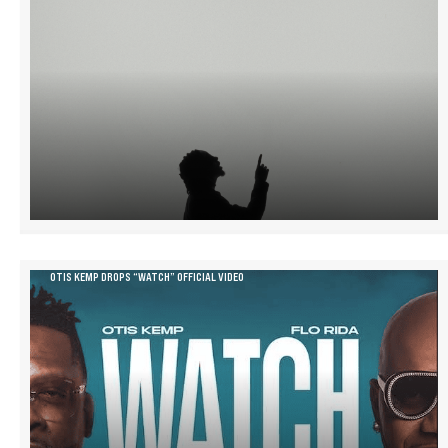
OTIS KEMP DROPS “WATCH” OFFICIAL VIDEO