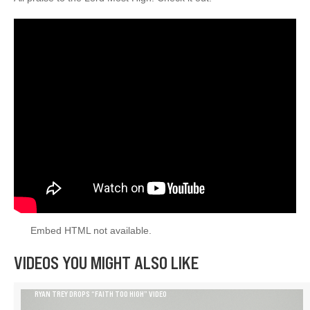
Embed HTML not available.
VIDEOS YOU MIGHT ALSO LIKE
RYAN TREY DROPS “FAITH TOO HIGH” VIDEO