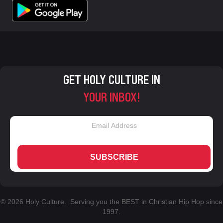
GET HOLY CULTURE IN
YOUR INBOX!
SUBSCRIBE
© 2026 Holy Culture. Serving you the BEST in Christian Hip Hop since
1997.