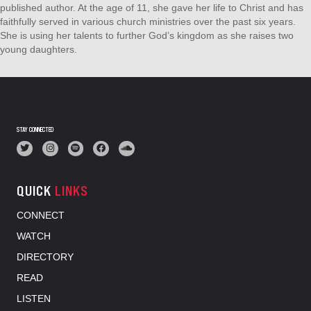
published author. At the age of 11, she gave her life to Christ and has
faithfully served in various church ministries over the past six years.
She is using her talents to further God’s kingdom as she raises two
young daughters.
STAY CONNECTED
QUICK
LINKS
CONNECT
WATCH
DIRECTORY
READ
LISTEN