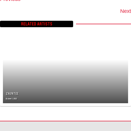
P
O
Next
S
T
RELATED ARTISTS
S
N
A
V
I
G
A
T
I
O
N
ZAUNTEE
By
June 2, 2022