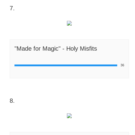
7.
"Made for Magic" - Holy Misfits
36
8.