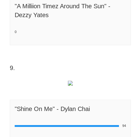
"A Milliion Timez Around The Sun" -
Dezzy Yates
0
9.
"Shine On Me" - Dylan Chai
94