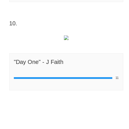
10.
"Day One" - J Faith
11