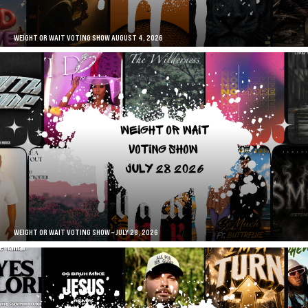
WEIGHT OR WAIT VOTING SHOW AUGUST 4, 2026
WEIGHT OR WAIT VOTING SHOW – JULY 28, 2026