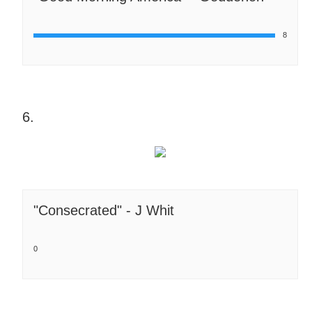
8
6.
"Consecrated" - J Whit
0