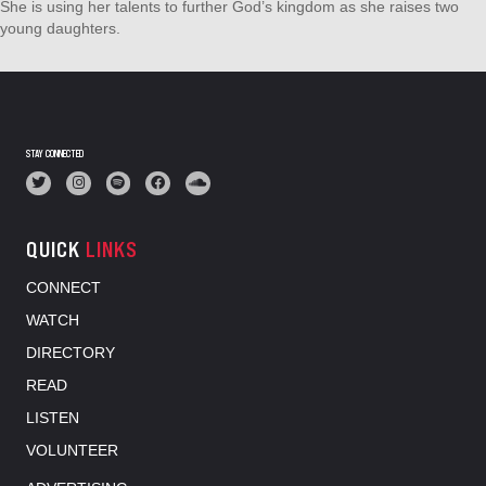
She is using her talents to further God’s kingdom as she raises two
young daughters.
STAY CONNECTED
QUICK
LINKS
CONNECT
WATCH
DIRECTORY
READ
LISTEN
VOLUNTEER