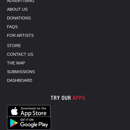
ADVERTISING
ABOUT US
DONATIONS
FAQS
FOR ARTISTS
STORE
CONTACT US
THE MAP
SUBMISSIONS
DASHBOARD
TRY OUR
APPS