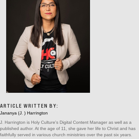
ARTICLE WRITTEN BY:
Jananya (J. ) Harrington
J. Harrington is Holy Culture's Digital Content Manager as well as a
published author. At the age of 11, she gave her life to Christ and has
faithfully served in various church ministries over the past six years.