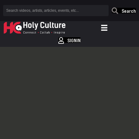
Search
SIGNIN