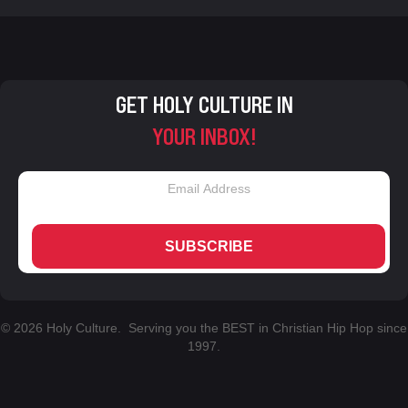
GET HOLY CULTURE IN
YOUR INBOX!
SUBSCRIBE
© 2026 Holy Culture. Serving you the BEST in Christian Hip Hop since
1997.