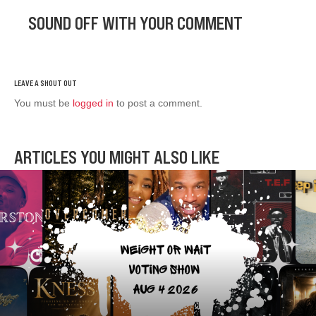
SOUND OFF WITH YOUR COMMENT
You must be
logged in
to post a comment.
ARTICLES YOU MIGHT ALSO LIKE