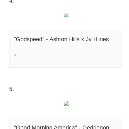
4.
"Godspeed" - Ashton Hills x Jv Hiines
0
5.
"Good Morning America" - Geddenon