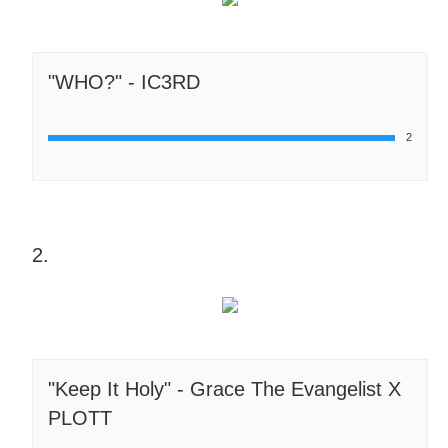
"WHO?" - IC3RD
2
2.
"Keep It Holy" - Grace The Evangelist X
PLOTT