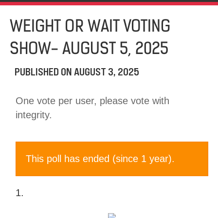
WEIGHT OR WAIT VOTING
SHOW- AUGUST 5, 2025
PUBLISHED ON
AUGUST 3, 2025
One vote per user, please vote with
integrity.
This poll has ended (since 1 year).
1.