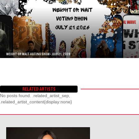
WEIGHT OR WAIT VOTING SHOW- JULY 21, 2028
RELATED ARTISTS
No posts found. .related_artist_sep,
.related_artist_content{display:none}