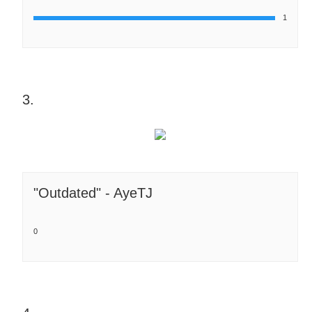
1
3.
"Outdated" - AyeTJ
0