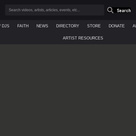
Search
/ DJS
FAITH
NEWS
DIRECTORY
STORE
DONATE
A
ARTIST RESOURCES