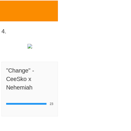
4.
"Change" -
CeeSko x
Nehemiah
23