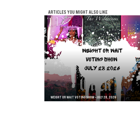
ARTICLES YOU MIGHT ALSO LIKE
WEIGHT OR WAIT VOTING SHOW – JULY 28, 2026