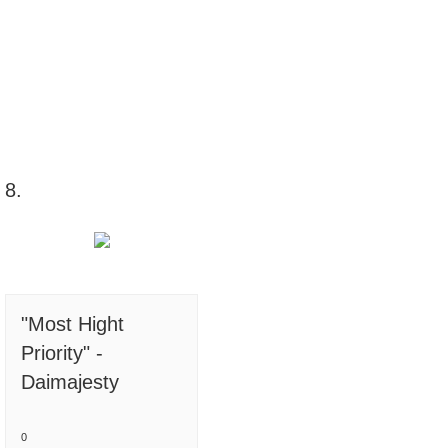
8.
"Most Hight
Priority" -
Daimajesty
0