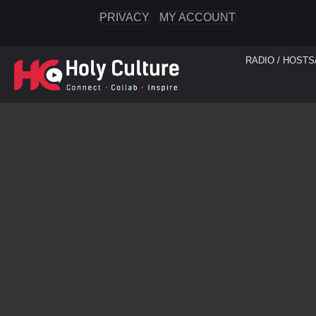
PRIVACY
MY ACCOUNT
RADIO / HOSTS