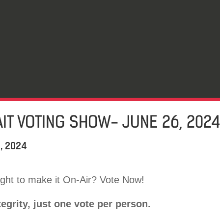
IT VOTING SHOW- JUNE 26, 202
, 2024
ht to make it On-Air? Vote Now!
tegrity, just one vote per person.