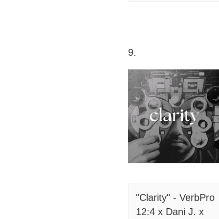
9.
"Clarity" - VerbPro
12:4 x Dani J. x