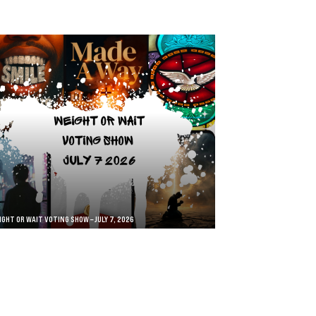
IGHT OR WAIT VOTING SHOW – JULY 7, 2026