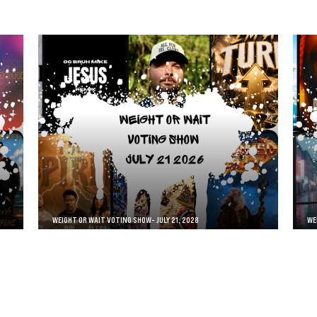
WEIGHT OR WAIT VOTING SHOW- JULY 21, 2028
WE