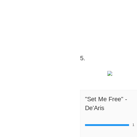
5.
"Set Me Free" -
De'Aris
1