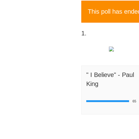
This poll has ende
1.
" I Believe" - Paul
King
65