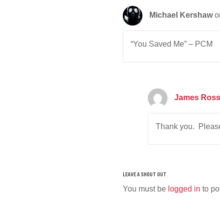
Michael Kershaw
o
“You Saved Me” – PCM
James Ros
Thank you. Please
You must be
logged in
to po