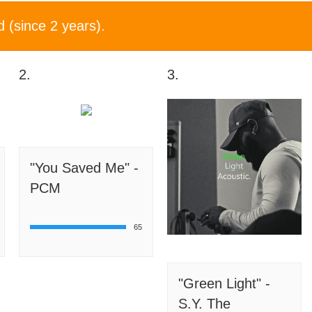
d (since 2 years).
2.
3.
"You Saved Me" -
PCM
65
"Green Light" -
S.Y. The