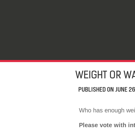
WEIGHT OR WA
PUBLISHED ON
JUNE 26
Who has enough weig
Please vote with in