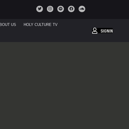
BOUT US
HOLY CULTURE TV
SIGNIN