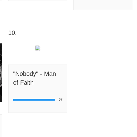
10.
"Nobody" - Man
of Faith
67