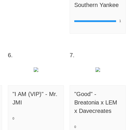
Southern Yankee
1
6.
7.
"I AM (VIP)" - Mr.
"Good" -
JMI
Breatonia x LEM
x Davecreates
0
0