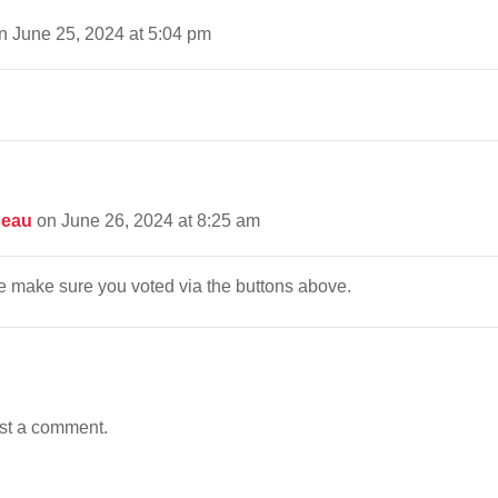
n June 25, 2024 at 5:04 pm
seau
on June 26, 2024 at 8:25 am
 make sure you voted via the buttons above.
st a comment.