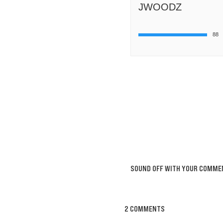
JWOODZ
88
SOUND OFF WITH YOUR COMME
2 COMMENTS