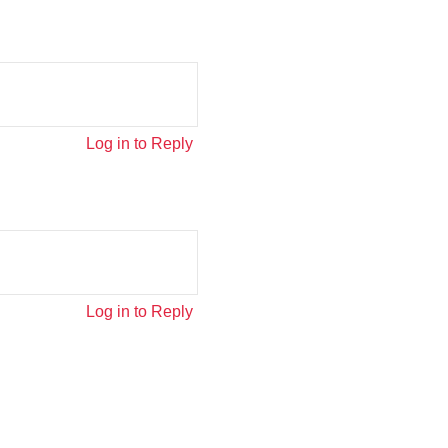
Log in to Reply
Log in to Reply