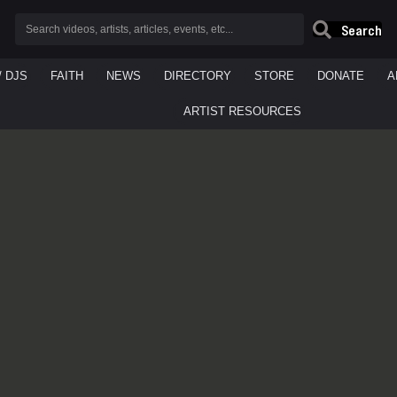
Search
/ DJS
FAITH
NEWS
DIRECTORY
STORE
DONATE
A
ARTIST RESOURCES