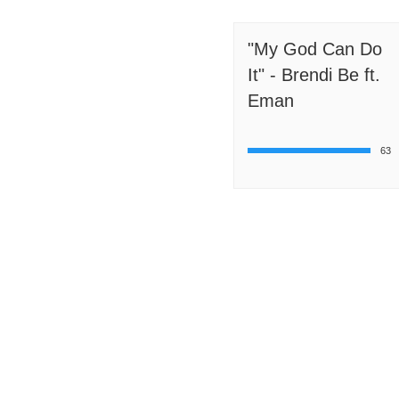
"My God Can Do
It" - Brendi Be ft.
Eman
63