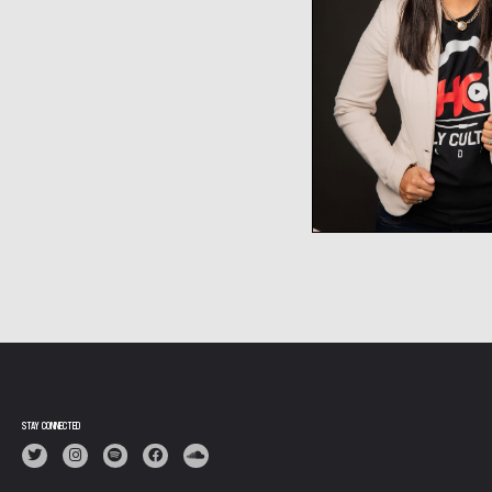
STAY CONNECTED