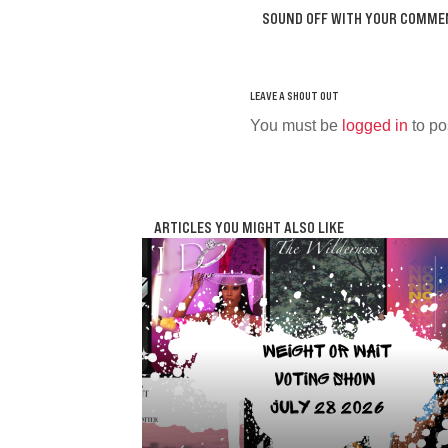
SOUND OFF WITH YOUR COMME
You must be
logged in
to po
ARTICLES YOU MIGHT ALSO LIKE