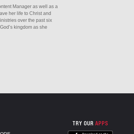
Content Manager as well as a
ave her life to Christ and
nistries over the past six
er God’s kingdom as she
TRY OUR
APPS