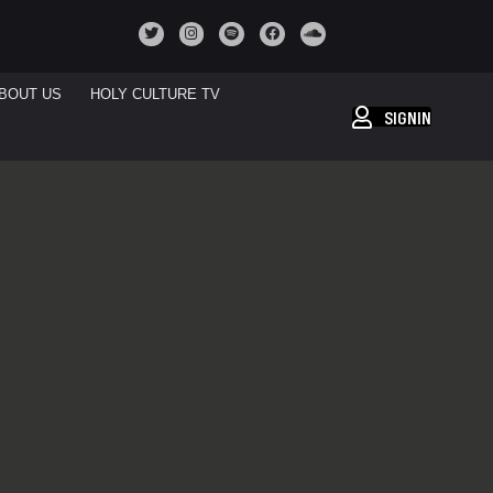
BOUT US
HOLY CULTURE TV
SIGNIN