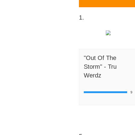
1.
"Out Of The
Storm" - Tru
Werdz
9