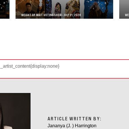
WEIGHT OR WAIT VOTING SHOW- JULY 21, 2028
WE
d_artist_content{display:none}
ARTICLE WRITTEN BY:
Jananya (J. ) Harrington