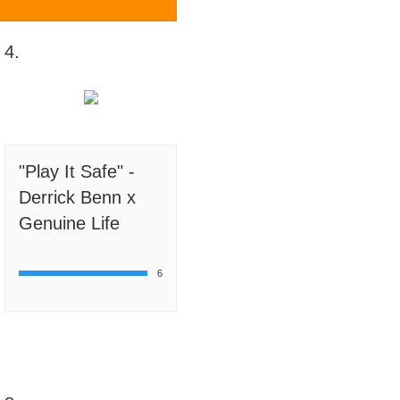
4.
"Play It Safe" -
Derrick Benn x
Genuine Life
6