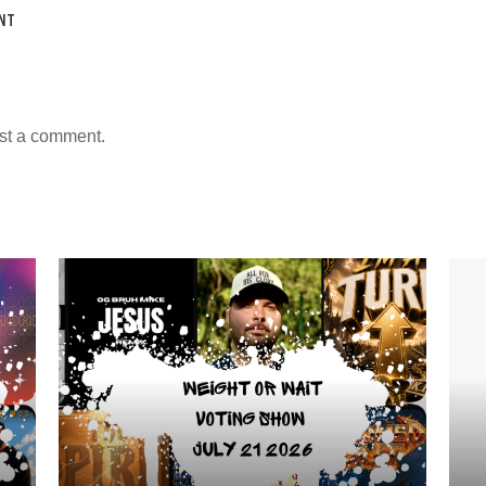
NT
st a comment.