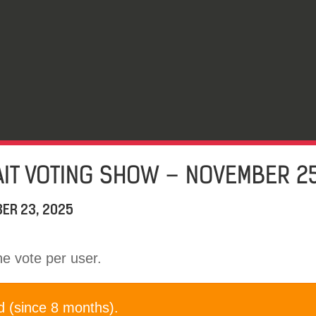
IT VOTING SHOW – NOVEMBER 25
ER 23, 2025
one vote per user.
d (since 8 months).