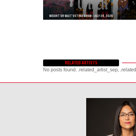
WEIGHT OR WAIT VOTING SHOW – JULY 28, 2026
RELATED ARTISTS
No posts found. .related_artist_sep, .relate