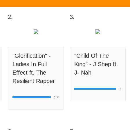
2.
3.
"Glorification" -
"Child Of The
Ladies In Full
King" - J Shep ft.
Effect ft. The
J- Nah
Resilient Rapper
1
188