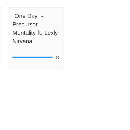
"One Day" -
Precursor
Mentality ft. Lexly
Nirvana
86