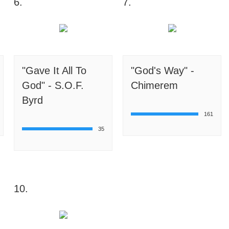
6.
7.
"Gave It All To
"God's Way" -
God" - S.O.F.
Chimerem
Byrd
161
35
10.