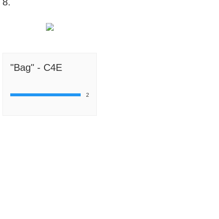
8.
"Bag" - C4E
2