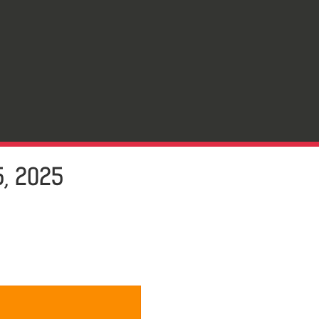
, 2025