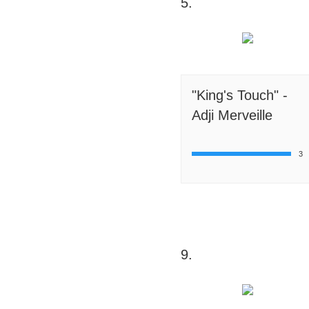
5.
"King's Touch" -
Adji Merveille
3
9.