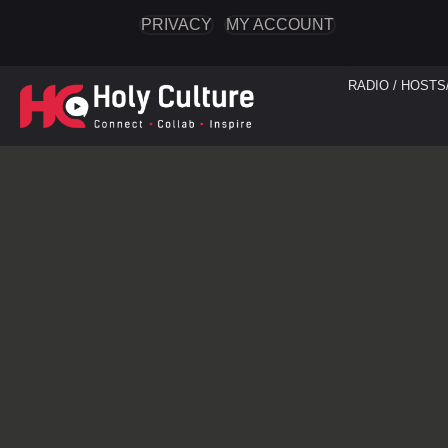
PRIVACY
MY ACCOUNT
RADIO / HOSTS