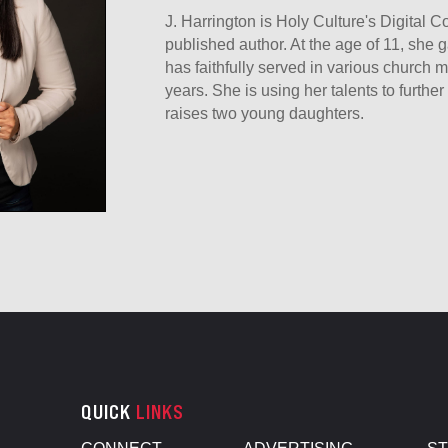
J. Harrington is Holy Culture's Digital 
published author. At the age of 11, she g
has faithfully served in various church mi
years. She is using her talents to furth
raises two young daughters.
QUICK
LINKS