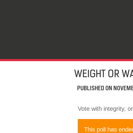
WEIGHT OR WA
PUBLISHED ON
NOVEMB
Vote with integrity, 
This poll has ende