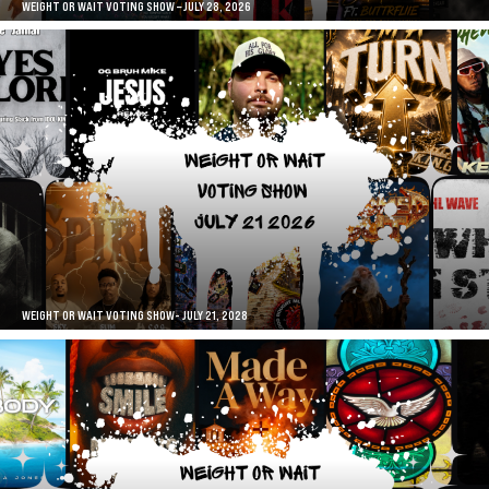
WEIGHT OR WAIT VOTING SHOW – JULY 28, 2026
WEIGHT OR WAIT VOTING SHOW- JULY 21, 2028