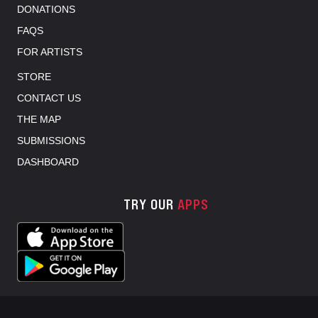
DONATIONS
FAQS
FOR ARTISTS
STORE
CONTACT US
THE MAP
SUBMISSIONS
DASHBOARD
TRY OUR
APPS