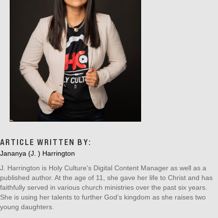
ARTICLE WRITTEN BY:
Jananya (J. ) Harrington
J. Harrington is Holy Culture's Digital Content Manager as well as a
published author. At the age of 11, she gave her life to Christ and has
faithfully served in various church ministries over the past six years.
She is using her talents to further God’s kingdom as she raises two
young daughters.