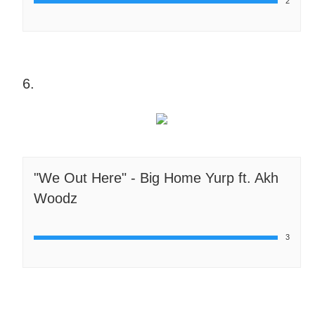
2
6.
"We Out Here" - Big Home Yurp ft. Akh
Woodz
3