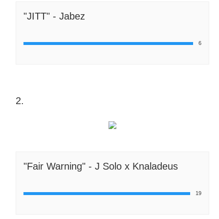
"JITT" - Jabez
6
2.
"Fair Warning" - J Solo x Knaladeus
19