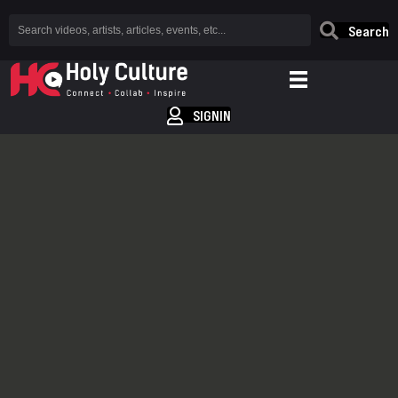
Search
SIGNIN