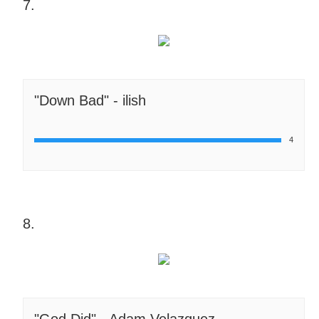
7.
"Down Bad" - ilish
4
8.
"God Did" - Adam Velazquez