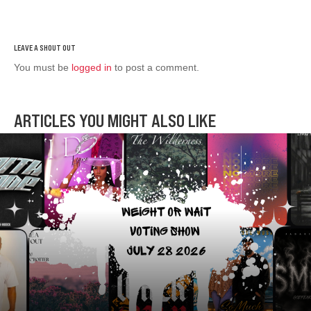
You must be
logged in
to post a comment.
ARTICLES YOU MIGHT ALSO LIKE