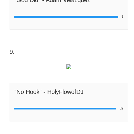
9
9.
"No Hook" - HolyFlowofDJ
82