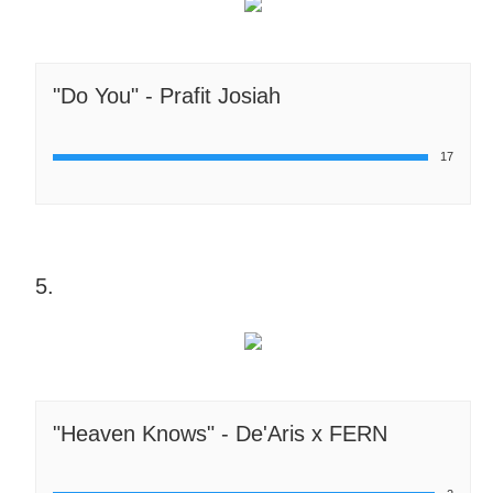
"Do You" - Prafit Josiah
17
5.
"Heaven Knows" - De'Aris x FERN