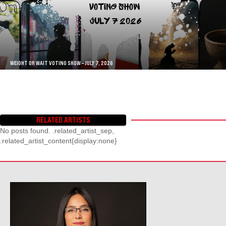
WEIGHT OR WAIT VOTING SHOW – JULY 7, 2026
RELATED ARTISTS
No posts found. .related_artist_sep,
.related_artist_content{display:none}