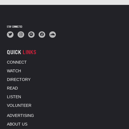
STAY CONNECTED
QUICK
LINKS
CONNECT
WATCH
DIRECTORY
READ
LISTEN
VOLUNTEER
ADVERTISING
ABOUT US