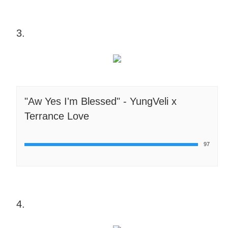
3.
"Aw Yes I'm Blessed" - YungVeli x
Terrance Love
97
4.