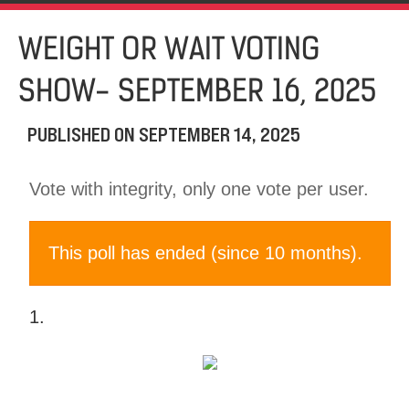
WEIGHT OR WAIT VOTING
SHOW- SEPTEMBER 16, 2025
PUBLISHED ON
SEPTEMBER 14, 2025
Vote with integrity, only one vote per user.
This poll has ended (since 10 months).
1.