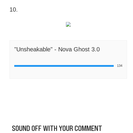
10.
"Unsheakable" - Nova Ghost 3.0
134
SOUND OFF WITH YOUR COMMENT