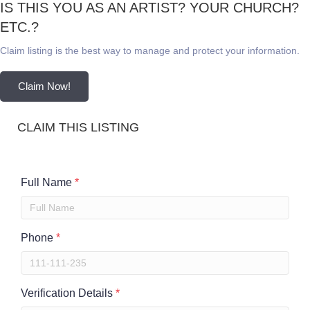
IS THIS YOU AS AN ARTIST? YOUR CHURCH?
ETC.?
Claim listing is the best way to manage and protect your information.
Claim Now!
CLAIM THIS LISTING
Full Name
*
Phone
*
Verification Details
*