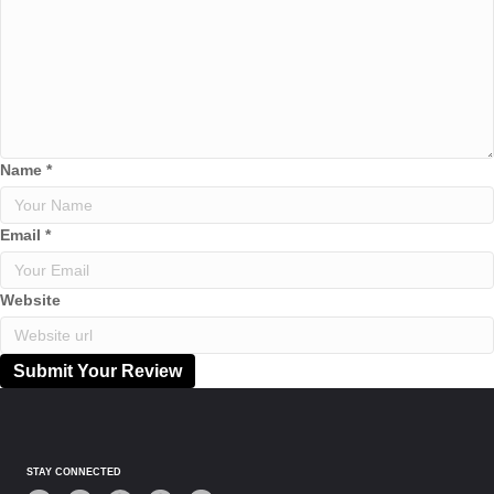
Name
*
Email
*
Website
Submit Your Review
STAY CONNECTED