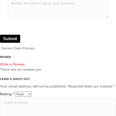
Submit
Secure Claim Process
REVIEW
Write a Review
There are no reviews yet.
Your email address will not be published.
Required fields are marked
*
Rating
*