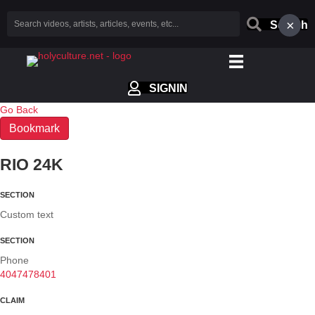
×
Search
SIGNIN
Go Back
Bookmark
RIO 24K
SECTION
Custom text
SECTION
Phone
4047478401
CLAIM