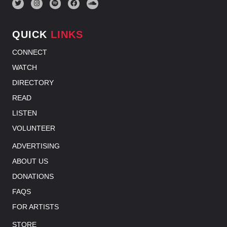
QUICK
LINKS
CONNECT
WATCH
DIRECTORY
READ
LISTEN
VOLUNTEER
ADVERTISING
ABOUT US
DONATIONS
FAQS
FOR ARTISTS
STORE