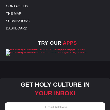
CONTACT US
THE MAP
SUBMISSIONS
DASHBOARD
TRY OUR
APPS
GET HOLY CULTURE IN
YOUR INBOX!