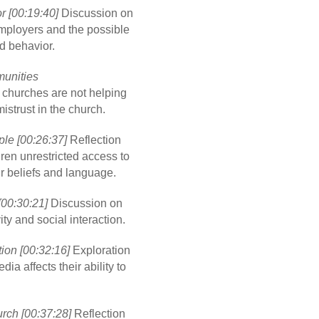
 [00:19:40]
Discussion on
mployers and the possible
d behavior.
unities
t churches are not helping
strust in the church.
le [00:26:37]
Reflection
dren unrestricted access to
ir beliefs and language.
[00:30:21]
Discussion on
ity and social interaction.
ion [00:32:16]
Exploration
a affects their ability to
rch [00:37:28]
Reflection