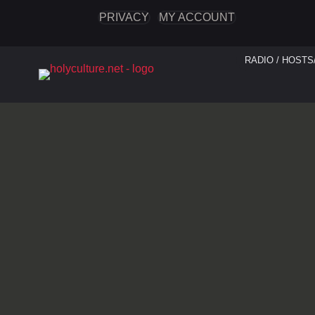
PRIVACY
MY ACCOUNT
RADIO / HOSTS