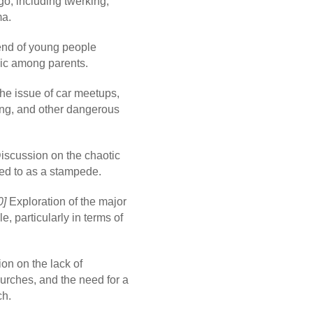
o, including twerking,
ma.
end of young people
nic among parents.
e issue of car meetups,
ng, and other dangerous
iscussion on the chaotic
red to as a stampede.
0]
Exploration of the major
 particularly in terms of
on on the lack of
hurches, and the need for a
ch.