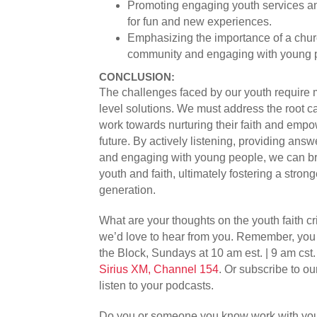
Promoting engaging youth services an
for fun and new experiences.
Emphasizing the importance of a chur
community and engaging with young p
CONCLUSION:
The challenges faced by our youth require m
level solutions. We must address the root c
work towards nurturing their faith and empo
future. By actively listening, providing answ
and engaging with young people, we can b
youth and faith, ultimately fostering a stron
generation.
What are your thoughts on the youth faith 
we’d love to hear from you. Remember, you 
the Block, Sundays at 10 am est. | 9 am cst
Sirius XM, Channel 154
. Or subscribe to o
listen to your podcasts.
Do you or someone you know work with you