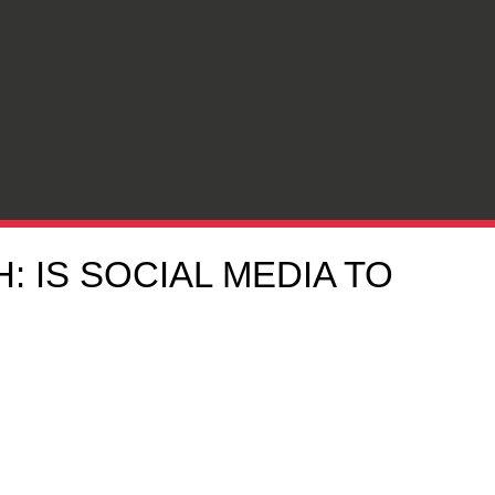
 IS SOCIAL MEDIA TO