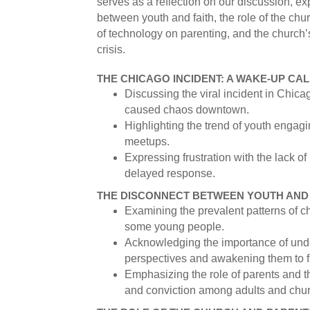
serves as a reflection on our discussion, ex
between youth and faith, the role of the chu
of technology on parenting, and the church’
crisis.
THE CHICAGO INCIDENT: A WAKE-UP CAL
Discussing the viral incident in Chi
caused chaos downtown.
Highlighting the trend of youth engagi
meetups.
Expressing frustration with the lack of
delayed response.
THE DISCONNECT BETWEEN YOUTH AND 
Examining the prevalent patterns of 
some young people.
Acknowledging the importance of und
perspectives and awakening them to f
Emphasizing the role of parents and 
and conviction among adults and chur