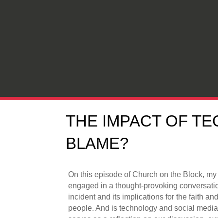
THE IMPACT OF TE
BLAME?
On this episode of Church on the Block, my
engaged in a thought-provoking conversati
incident and its implications for the faith a
people. And is technology and social media