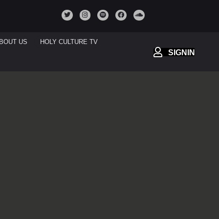
BOUT US
HOLY CULTURE TV
SIGNIN