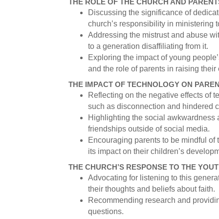
THE ROLE OF THE CHURCH AND PARENT
Discussing the significance of dedicat
church’s responsibility in ministering
Addressing the mistrust and abuse wit
to a generation disaffiliating from it.
Exploring the impact of young people
and the role of parents in raising their
THE IMPACT OF TECHNOLOGY ON PARE
Reflecting on the negative effects of 
such as disconnection and hindered cr
Highlighting the social awkwardness a
friendships outside of social media.
Encouraging parents to be mindful of 
its impact on their children’s develop
THE CHURCH’S RESPONSE TO THE YOUT
Advocating for listening to this gener
their thoughts and beliefs about faith.
Recommending research and providing
questions.