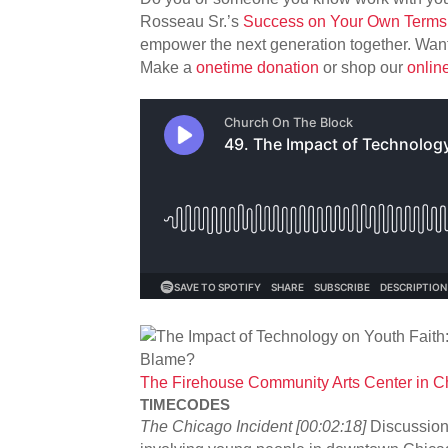
Rosseau Sr.’s
Success on Your Own Terms 
empower the next generation together. Want
Make a
onetime donation
or shop our
onlin
The Firehouse Community Arts Center in Chi
TIMECODES
The Chicago Incident [00:02:18]
Discussion 