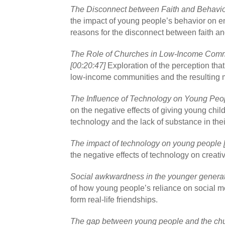
The Disconnect between Faith and Behavior
the impact of young people’s behavior on e
reasons for the disconnect between faith an
The Role of Churches in Low-Income Comm
[00:20:47]
Exploration of the perception tha
low-income communities and the resulting mi
The Influence of Technology on Young Peop
on the negative effects of giving young chil
technology and the lack of substance in the
The impact of technology on young people 
the negative effects of technology on creativ
Social awkwardness in the younger generat
of how young people’s reliance on social medi
form real-life friendships.
The gap between young people and the chu