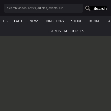
Search
/ DJS
FAITH
NEWS
DIRECTORY
STORE
DONATE
A
ARTIST RESOURCES