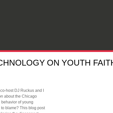
CHNOLOGY ON YOUTH FAITH:
 co-host DJ Ruckus and I
on about the Chicago
nd behavior of young
 to blame? This blog post