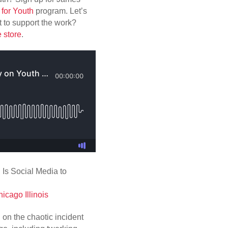
for Youth
program. Let’s
 to support the work?
e store
.
cago Illinois
on the chaotic incident