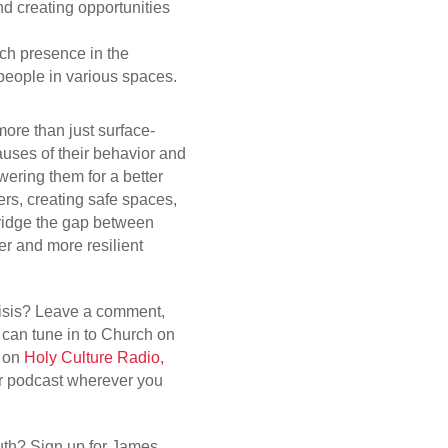
d creating opportunities
ch presence in the
eople in various spaces.
ore than just surface-
auses of their behavior and
wering them for a better
ers, creating safe spaces,
ridge the gap between
ger and more resilient
crisis? Leave a comment,
can tune in to Church on
. on
Holy Culture Radio,
ur podcast wherever you
th? Sign up for James