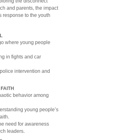
ploring the disconnect
rch and parents, the impact
s response to the youth
L
cago where young people
ng in fights and car
 police intervention and
FAITH
chaotic behavior among
erstanding young people’s
aith.
the need for awareness
ch leaders.