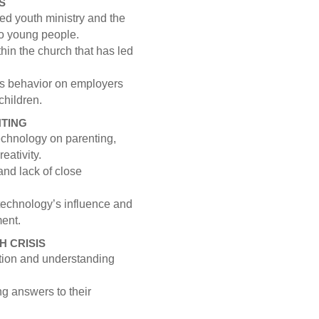
S
ed youth ministry and the
 to young people.
hin the church that has led
’s behavior on employers
 children.
NTING
technology on parenting,
eativity.
nd lack of close
technology’s influence and
ment.
H CRISIS
ation and understanding
 answers to their