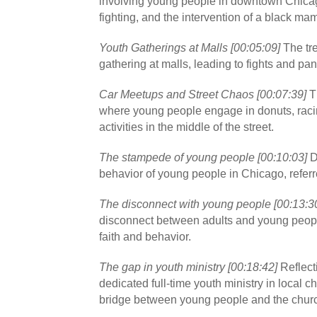
involving young people in downtown Chicag
fighting, and the intervention of a black ma
Youth Gatherings at Malls [00:05:09]
The tr
gathering at malls, leading to fights and pa
Car Meetups and Street Chaos [00:07:39]
Th
where young people engage in donuts, raci
activities in the middle of the street.
The stampede of young people [00:10:03]
D
behavior of young people in Chicago, refer
The disconnect with young people [00:13:3
disconnect between adults and young people,
faith and behavior.
The gap in youth ministry [00:18:42]
Reflecti
dedicated full-time youth ministry in local c
bridge between young people and the chur