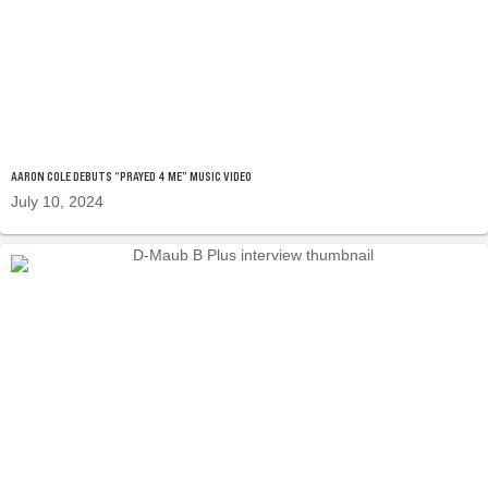
AARON COLE DEBUTS “PRAYED 4 ME” MUSIC VIDEO
July 10, 2024