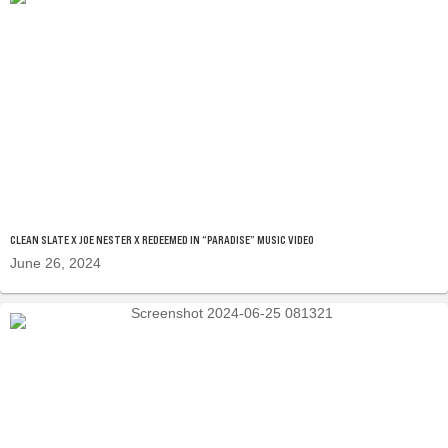
CLEAN SLATE X JOE NESTER X REDEEMED IN “PARADISE” MUSIC VIDEO
June 26, 2024