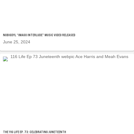
NOBIGDYL “IMAGO INTERLUDE” MUSIC VIDEO RELEASED
June 25, 2024
THE 116 LIFE EP. 73: CELEBRATING JUNETEENTH