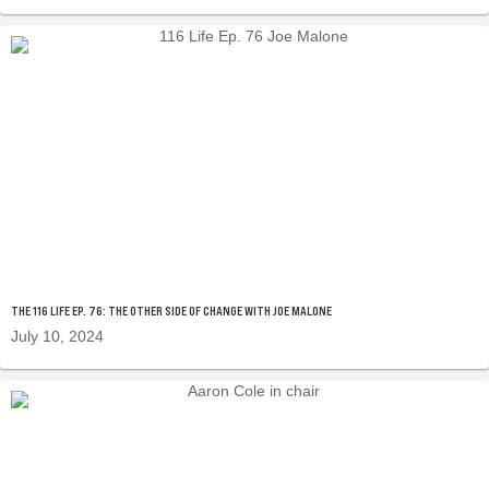
THE 116 LIFE EP. 76: THE OTHER SIDE OF CHANGE WITH JOE MALONE
July 10, 2024