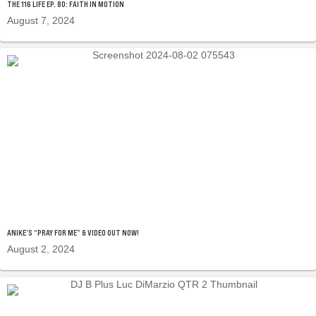
THE 116 LIFE EP. 80: FAITH IN MOTION
August 7, 2024
ANIKE’S “PRAY FOR ME” & VIDEO OUT NOW!
August 2, 2024