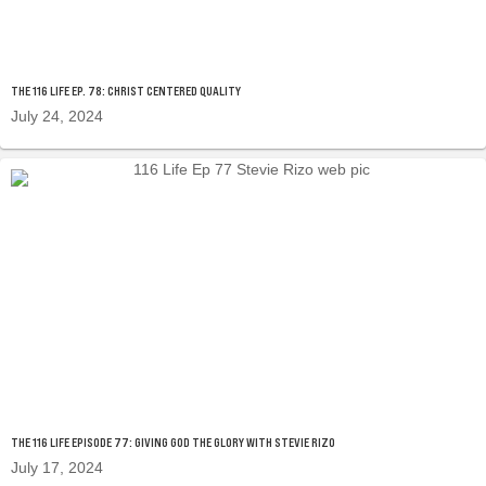
THE 116 LIFE EP. 78: CHRIST CENTERED QUALITY
July 24, 2024
THE 116 LIFE EPISODE 77: GIVING GOD THE GLORY WITH STEVIE RIZO
July 17, 2024