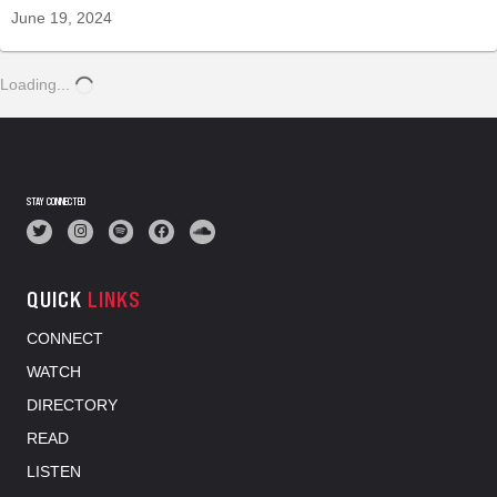
June 19, 2024
Loading...
STAY CONNECTED
QUICK
LINKS
CONNECT
WATCH
DIRECTORY
READ
LISTEN