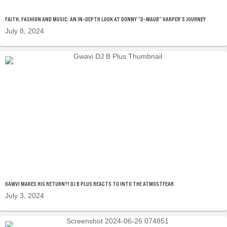
FAITH, FASHION AND MUSIC: AN IN-DEPTH LOOK AT DONNY “D-MAUB” HARPER’S JOURNEY
July 8, 2024
GAWVI MAKES HIS RETURN?! DJ B PLUS REACTS TO INTO THE ATMOSTFEAR
July 3, 2024