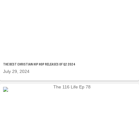
THE BEST CHRISTIAN HIP HOP RELEASES OF Q2 2024
July 29, 2024