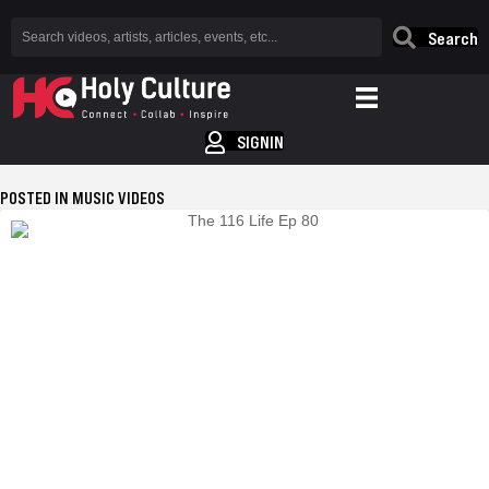
Search
SIGNIN
POSTED IN MUSIC VIDEOS