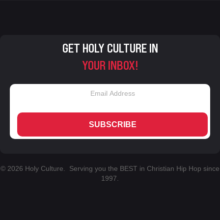
GET HOLY CULTURE IN
YOUR INBOX!
SUBSCRIBE
© 2026 Holy Culture. Serving you the BEST in Christian Hip Hop since
1997.