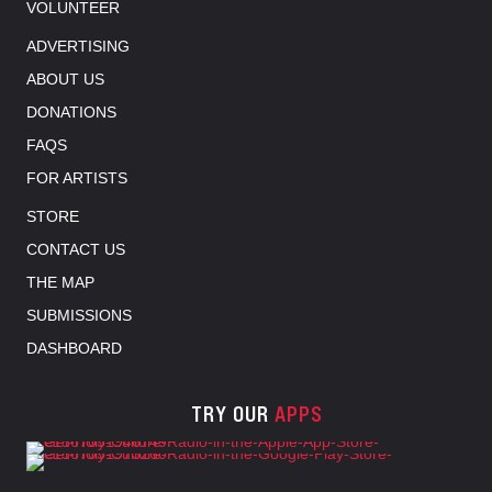
VOLUNTEER
ADVERTISING
ABOUT US
DONATIONS
FAQS
FOR ARTISTS
STORE
CONTACT US
THE MAP
SUBMISSIONS
DASHBOARD
TRY OUR
APPS