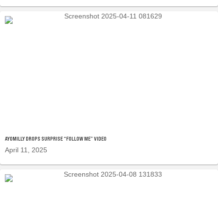
AYOMILLY DROPS SURPRISE “FOLLOW ME” VIDEO
April 11, 2025