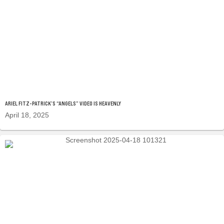
ARIEL FITZ-PATRICK’S “ANGELS” VIDEO IS HEAVENLY
April 18, 2025