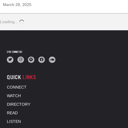
March 28, 2025
Loading...
STAY CONNECTED
QUICK
LINKS
CONNECT
WATCH
DIRECTORY
READ
LISTEN