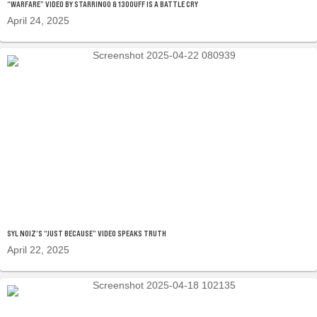
“WARFARE” VIDEO BY STARRINGO & 130OUFF IS A BATTLE CRY
April 24, 2025
SYL NOIZ’S “JUST BECAUSE” VIDEO SPEAKS TRUTH
April 22, 2025