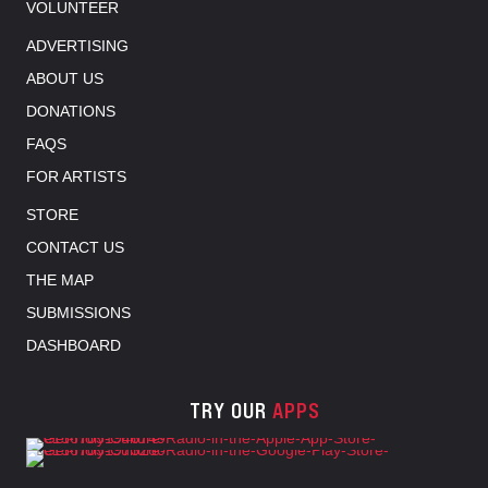
VOLUNTEER
ADVERTISING
ABOUT US
DONATIONS
FAQS
FOR ARTISTS
STORE
CONTACT US
THE MAP
SUBMISSIONS
DASHBOARD
TRY OUR
APPS