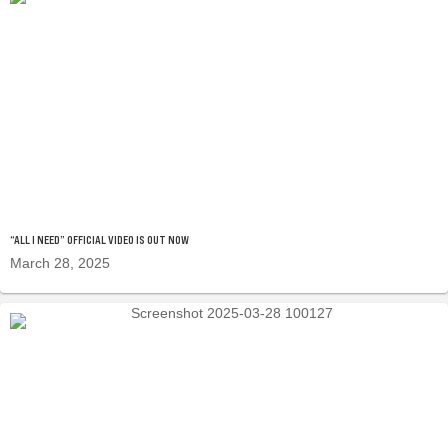
“ALL I NEED” OFFICIAL VIDEO IS OUT NOW
March 28, 2025