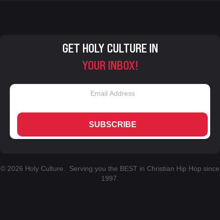
GET HOLY CULTURE IN
YOUR INBOX!
SUBSCRIBE
© 2026 Holy Culture. Serving you the BEST in Christian Hip Hop since
1997.