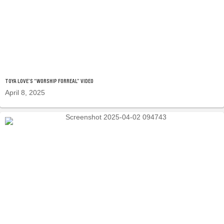
TOYA LOVE’S “WORSHIP FORREAL” VIDEO
April 8, 2025