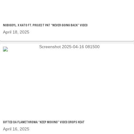
NOBIGDYL. X KATO FT. PROJECT PAT “NEVER GOING BACK” VIDEO
April 18, 2025
GIFTED DA FLAMETHROWA “KEEP MOVING” VIDEO DROPS HEAT
April 16, 2025