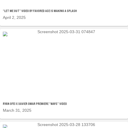
“LET ME OUT” VIDEO BY FAVORED ACE IS MAKING A SPLASH
April 2, 2025
RYAN OFEI X XAVIER OMAR PREMIERE “WAYS” VIDEO
March 31, 2025