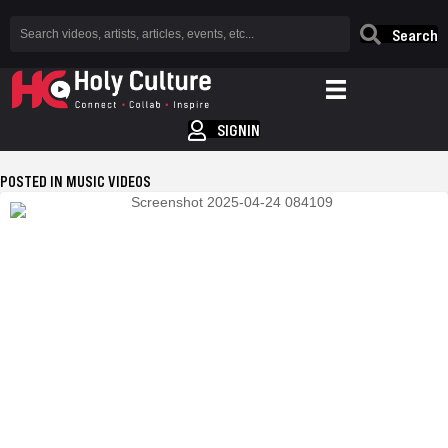
Search
SIGNIN
POSTED IN MUSIC VIDEOS