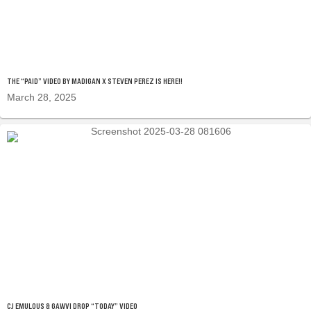
THE “PAID” VIDEO BY MADIGAN X STEVEN PEREZ IS HERE!!
March 28, 2025
CJ EMULOUS & GAWVI DROP “TODAY” VIDEO