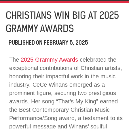
CHRISTIANS WIN BIG AT 2025
GRAMMY AWARDS
PUBLISHED ON
FEBRUARY 5, 2025
The
2025 Grammy Awards
celebrated the
exceptional contributions of Christian artists,
honoring their impactful work in the music
industry. CeCe Winans emerged as a
prominent figure, securing two prestigious
awards. Her song “That’s My King” earned
the Best Contemporary Christian Music
Performance/Song award, a testament to its
powerful message and Winans’ soulful