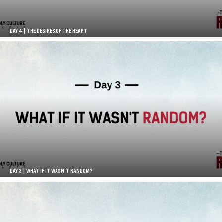
DAY 4 | THE DESIRES OF THE HEART
DAY 3 | WHAT IF IT WASN’T RANDOM?