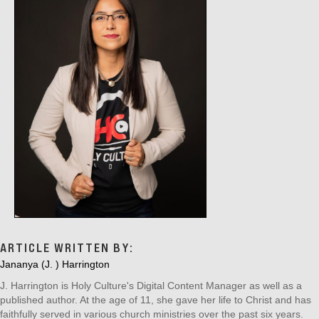
ARTICLE WRITTEN BY:
Jananya (J. ) Harrington
J. Harrington is Holy Culture's Digital Content Manager as well as a
published author. At the age of 11, she gave her life to Christ and has
faithfully served in various church ministries over the past six years.