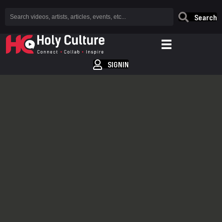
Search
SIGNIN