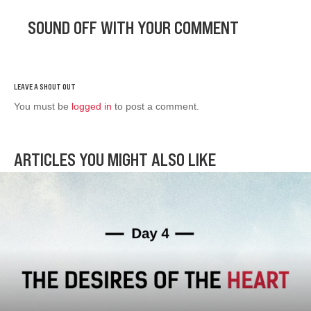
SOUND OFF WITH YOUR COMMENT
You must be
logged in
to post a comment.
ARTICLES YOU MIGHT ALSO LIKE