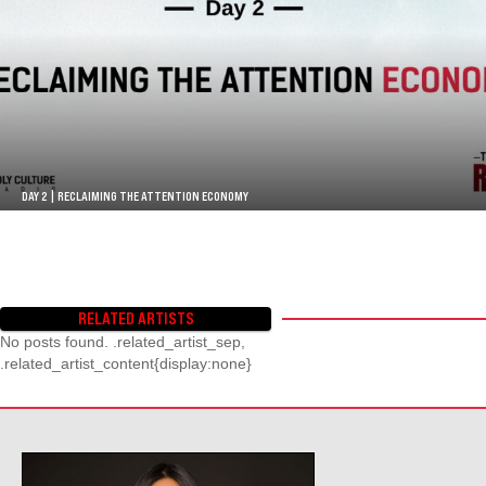
DAY 2 | RECLAIMING THE ATTENTION ECONOMY
RELATED ARTISTS
No posts found. .related_artist_sep,
.related_artist_content{display:none}