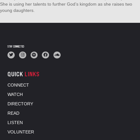
She is using her talents to further God’s kingdom as she raises two
young daughters.
STAY CONNECTED
QUICK
LINKS
CONNECT
WATCH
DIRECTORY
READ
LISTEN
VOLUNTEER