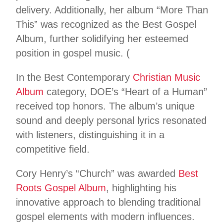
delivery. Additionally, her album “More Than
This” was recognized as the Best Gospel
Album, further solidifying her esteemed
position in gospel music. (
In the Best Contemporary
Christian Music
Album
category, DOE’s “Heart of a Human”
received top honors. The album’s unique
sound and deeply personal lyrics resonated
with listeners, distinguishing it in a
competitive field.
Cory Henry’s “Church” was awarded
Best
Roots Gospel Album
, highlighting his
innovative approach to blending traditional
gospel elements with modern influences.