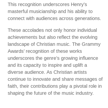
This recognition underscores Henry’s
masterful musicianship and his ability to
connect with audiences across generations.
These accolades not only honor individual
achievements but also reflect the evolving
landscape of Christian music. The Grammy
Awards’ recognition of these works
underscores the genre’s growing influence
and its capacity to inspire and uplift a
diverse audience. As Christian artists
continue to innovate and share messages of
faith, their contributions play a pivotal role in
shaping the future of the music industry.