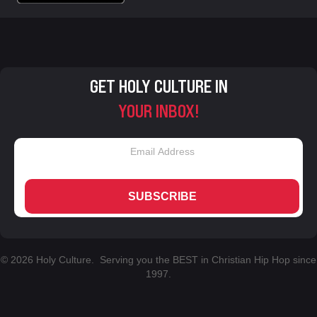
GET HOLY CULTURE IN
YOUR INBOX!
SUBSCRIBE
© 2026 Holy Culture. Serving you the BEST in Christian Hip Hop since
1997.