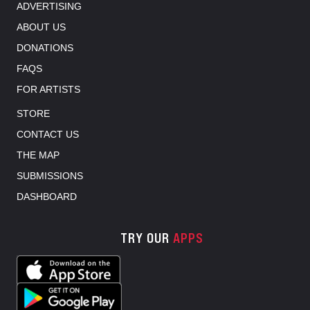
ADVERTISING
ABOUT US
DONATIONS
FAQS
FOR ARTISTS
STORE
CONTACT US
THE MAP
SUBMISSIONS
DASHBOARD
TRY OUR
APPS