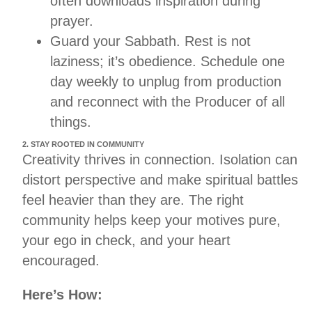
often downloads inspiration during
prayer.
Guard your Sabbath. Rest is not
laziness; it’s obedience. Schedule one
day weekly to unplug from production
and reconnect with the Producer of all
things.
2. STAY ROOTED IN COMMUNITY
Creativity thrives in connection. Isolation can
distort perspective and make spiritual battles
feel heavier than they are. The right
community helps keep your motives pure,
your ego in check, and your heart
encouraged.
Here’s How: