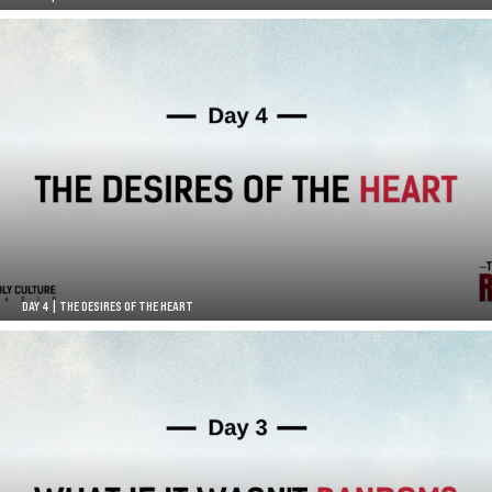
DAY 4 | THE DESIRES OF THE HEART