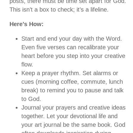
posts, there must be time set apart for God.
This isn’t a box to check; it’s a lifeline.
Here’s How:
Start and end your day with the Word.
Even five verses can recalibrate your
heart before you step into your creative
flow.
Keep a prayer rhythm. Set alarms or
cues (morning coffee, commute, lunch
break) to remind you to pause and talk
to God.
Journal your prayers and creative ideas
together. Let your devotional life and
your art journal be the same book. God