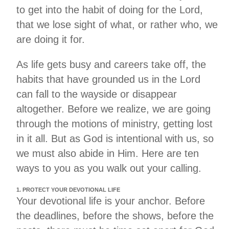
to get into the habit of doing for the Lord,
that we lose sight of what, or rather who, we
are doing it for.
As life gets busy and careers take off, the
habits that have grounded us in the Lord
can fall to the wayside or disappear
altogether. Before we realize, we are going
through the motions of ministry, getting lost
in it all. But as God is intentional with us, so
we must also abide in Him. Here are ten
ways to you as you walk out your calling.
1. PROTECT YOUR DEVOTIONAL LIFE
Your devotional life is your anchor. Before
the deadlines, before the shows, before the