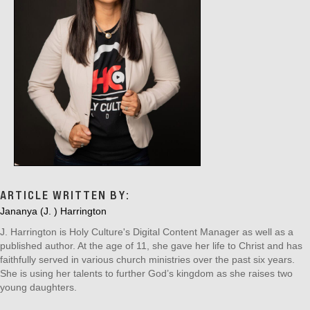
ARTICLE WRITTEN BY:
Jananya (J. ) Harrington
J. Harrington is Holy Culture's Digital Content Manager as well as a
published author. At the age of 11, she gave her life to Christ and has
faithfully served in various church ministries over the past six years.
She is using her talents to further God’s kingdom as she raises two
young daughters.