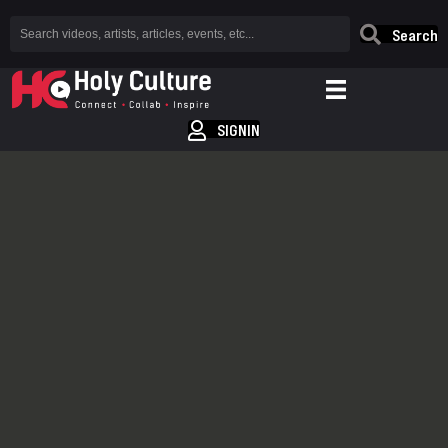
Search
SIGNIN