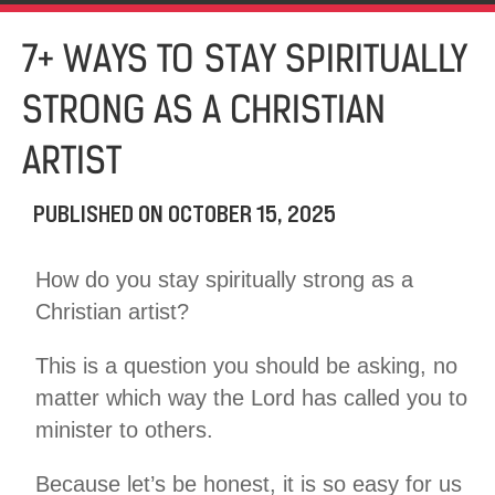
7+ WAYS TO STAY SPIRITUALLY
STRONG AS A CHRISTIAN
ARTIST
PUBLISHED ON
OCTOBER 15, 2025
How do you stay spiritually strong as a
Christian artist?
This is a question you should be asking, no
matter which way the Lord has called you to
minister to others.
Because let’s be honest, it is so easy for us