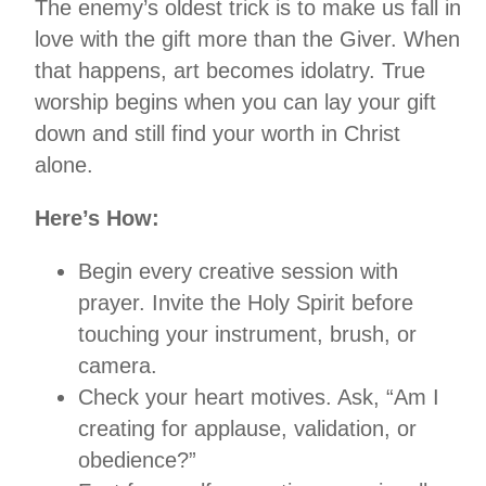
The enemy’s oldest trick is to make us fall in
love with the gift more than the Giver. When
that happens, art becomes idolatry. True
worship begins when you can lay your gift
down and still find your worth in Christ
alone.
Here’s How:
Begin every creative session with
prayer. Invite the Holy Spirit before
touching your instrument, brush, or
camera.
Check your heart motives. Ask, “Am I
creating for applause, validation, or
obedience?”