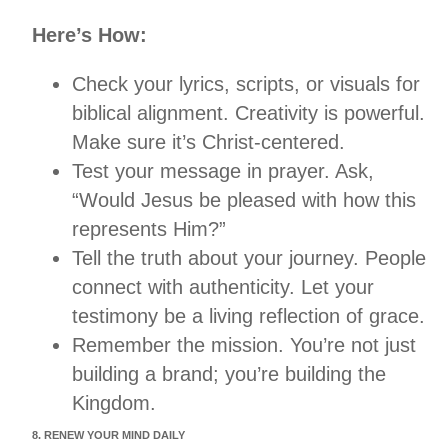
Here’s How:
Check your lyrics, scripts, or visuals for
biblical alignment. Creativity is powerful.
Make sure it’s Christ-centered.
Test your message in prayer. Ask,
“Would Jesus be pleased with how this
represents Him?”
Tell the truth about your journey. People
connect with authenticity. Let your
testimony be a living reflection of grace.
Remember the mission. You’re not just
building a brand; you’re building the
Kingdom.
8. RENEW YOUR MIND DAILY