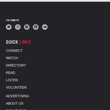
STAY CONNECTED
QUICK
LINKS
CONNECT
WATCH
DIRECTORY
READ
LISTEN
VOLUNTEER
ADVERTISING
ABOUT US