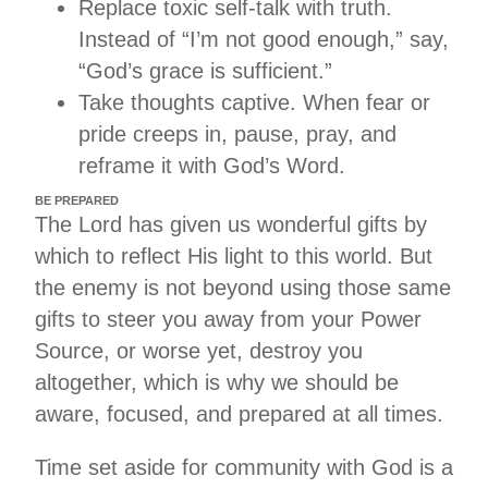
Replace toxic self-talk with truth.
Instead of “I’m not good enough,” say,
“God’s grace is sufficient.”
Take thoughts captive. When fear or
pride creeps in, pause, pray, and
reframe it with God’s Word.
BE PREPARED
The Lord has given us wonderful gifts by
which to reflect His light to this world. But
the enemy is not beyond using those same
gifts to steer you away from your Power
Source, or worse yet, destroy you
altogether, which is why we should be
aware, focused, and prepared at all times.
Time set aside for community with God is a