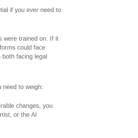
tial if you ever need to
were trained on. If it
tforms could face
 both facing legal
u need to weigh:
erable changes, you
tist, or the AI