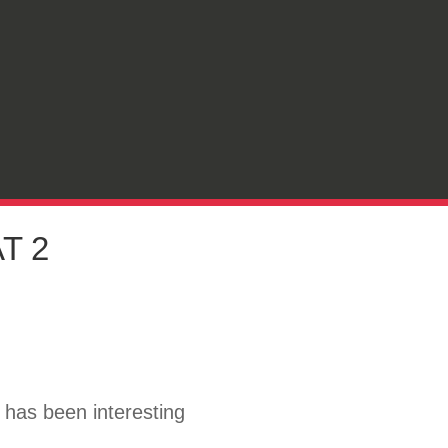
T 2
t has been interesting