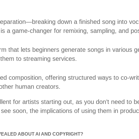
separation—breaking down a finished song into voc
 is a game-changer for remixing, sampling, and pos
orm that lets beginners generate songs in various 
e them to streaming services.
ed composition, offering structured ways to co-writ
 other human creators.
lent for artists starting out, as you don’t need to 
 see soon, the implications of using them in produci
EALED ABOUT AI AND COPYRIGHT?