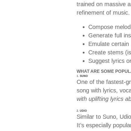
trained on massive a
refinement of music.
Compose melodie
Generate full i
Emulate certain 
Create stems (i
Suggest lyrics 
WHAT ARE SOME POPULA
1.
SUNO
One of the fastest-gr
song with lyrics, vo
with uplifting lyrics 
2.
UDIO
Similar to Suno, Udio
It’s especially popu