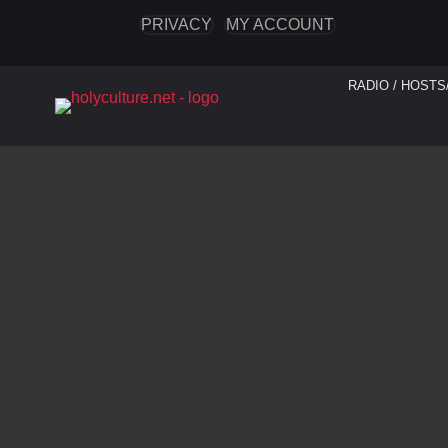
PRIVACY
MY ACCOUNT
RADIO / HOSTS