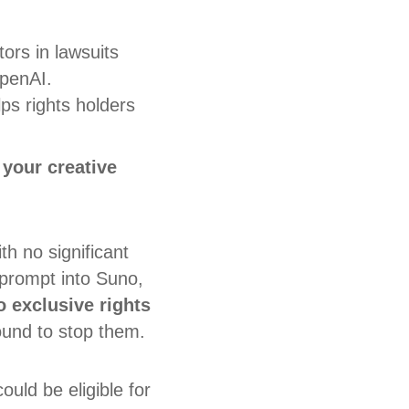
ors in lawsuits
OpenAI.
s rights holders
 your creative
th no significant
 prompt into Suno,
o exclusive rights
round to stop them.
ould be eligible for