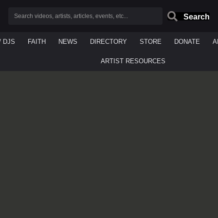
Search
/ DJS
FAITH
NEWS
DIRECTORY
STORE
DONATE
A
ARTIST RESOURCES