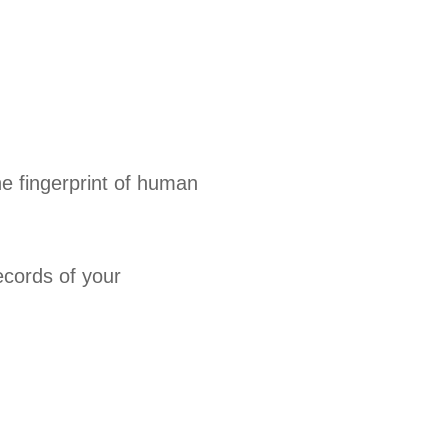
e fingerprint of human
ecords of your