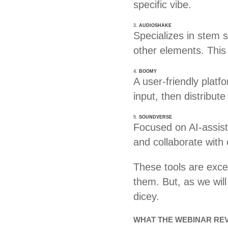
specific vibe.
3.
AUDIOSHAKE
Specializes in stem 
other elements. This
4.
BOOMY
A user-friendly platf
input, then distribut
5.
SOUNDVERSE
Focused on AI-assist
and collaborate with
These tools are excel
them. But, as we will
dicey.
WHAT THE WEBINAR REV