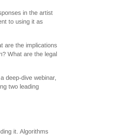
sponses in the artist
nt to using it as
t are the implications
n? What are the legal
 a deep-dive webinar,
ring two leading
.
ding it. Algorithms