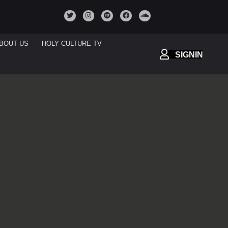
BOUT US
HOLY CULTURE TV
SIGNIN