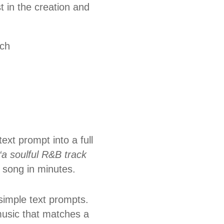
 in the creation and
tch
ext prompt into a full
“a soulful R&B track
 song in minutes.
 simple text prompts.
music that matches a