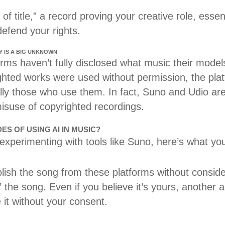
of title,” a record proving your creative role, essen
defend your rights.
Y IS A BIG UNKNOWN
ms haven’t fully disclosed what music their models 
ighted works were used without permission, the pla
lly those who use them. In fact, Suno and Udio are
misuse of copyrighted recordings.
S OF USING AI IN MUSIC?
 experimenting with tools like Suno, here’s what yo
blish the song from these platforms without consid
 the song. Even if you believe it’s yours, another ar
 it without your consent.