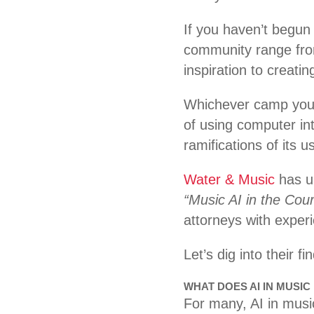
If you haven’t begun 
community range from 
inspiration to creating
Whichever camp you fi
of using computer in
ramifications of its
Water & Music
has un
“Music AI in the Cou
attorneys with exper
Let’s dig into their f
WHAT DOES AI IN MUSIC
For many, AI in music