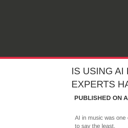
IS USING AI
EXPERTS H
PUBLISHED ON
A
AI in music was one
to say the least.