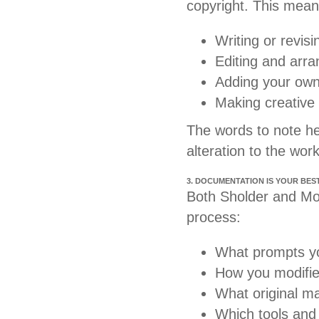
copyright. This mean
Writing or revisi
Editing and arra
Adding your own
Making creative 
The words to note h
alteration to the wor
3. DOCUMENTATION IS YOUR BES
Both Sholder and Moo
process:
What prompts y
How you modifie
What original ma
Which tools and