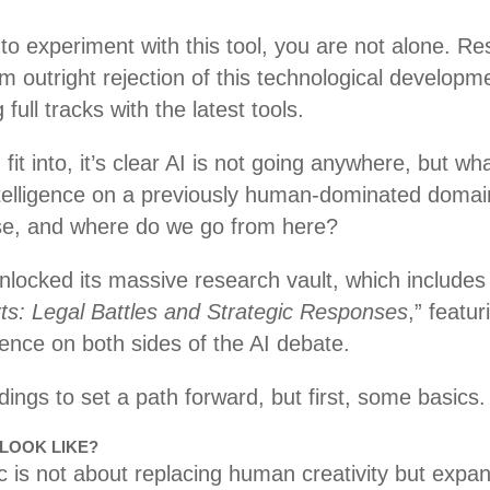
to experiment with this tool, you are not alone. Re
outright rejection of this technological developme
 full tracks with the latest tools.
t into, it’s clear AI is not going anywhere, but wha
telligence on a previously human-dominated domai
 use, and where do we go from here?
locked its massive research vault, which includes
rts: Legal Battles and Strategic Responses
,” featu
ience on both sides of the AI debate.
indings to set a path forward, but first, some basics
 LOOK LIKE?
 is not about replacing human creativity but expan