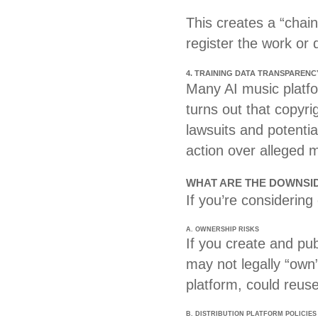
This creates a “chain 
register the work or 
4. TRAINING DATA TRANSPARENC
Many AI music platfor
turns out that copyr
lawsuits and potentia
action over alleged 
WHAT ARE THE DOWNSIDE
If you’re considering
A. OWNERSHIP RISKS
If you create and pu
may not legally “own”
platform, could reuse
B. DISTRIBUTION PLATFORM POLICIES