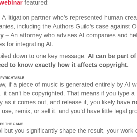
 webinar
featured:
 A litigation partner who’s represented human creat
nies, including the Authors Guild’s case against 
dy
– An attorney who advises AI companies and help
s for integrating AI.
boiled down to one key message:
AI can be part of
ed to know exactly how it affects copyright.
COPYRIGHTABLE
w, if a piece of music is generated entirely by AI wi
, it can’t be copyrighted. That means if you type a
ly as it comes out, and release it, you likely have
n
use, remix, or sell it, and you’d have little legal g
ES THE GAME
l but you significantly shape the result, your work c