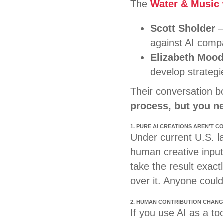
The
Water & Music
Scott Sholder
–
against AI compa
Elizabeth Moo
develop strategie
Their conversation 
process, but you ne
1. PURE AI CREATIONS AREN’T 
Under current U.S. la
human creative input
take the result exact
over it. Anyone could 
2. HUMAN CONTRIBUTION CHANG
If you use AI as a too