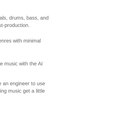
als, drums, bass, and
t-production.
genres with minimal
e music with the AI
be an engineer to use
ng music get a little