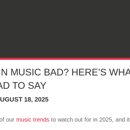
 IN MUSIC BAD? HERE’S WHA
AD TO SAY
UGUST 18, 2025
 of our
music trends
to watch out for in 2025, and i