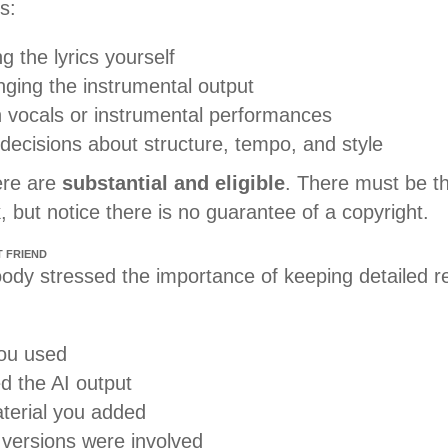
s:
ng the lyrics yourself
nging the instrumental output
 vocals or instrumental performances
decisions about structure, tempo, and style
ere are
substantial and eligible
. There must be th
k, but notice there is no guarantee of a copyright.
T FRIEND
dy stressed the importance of keeping detailed r
ou used
d the AI output
terial you added
 versions were involved