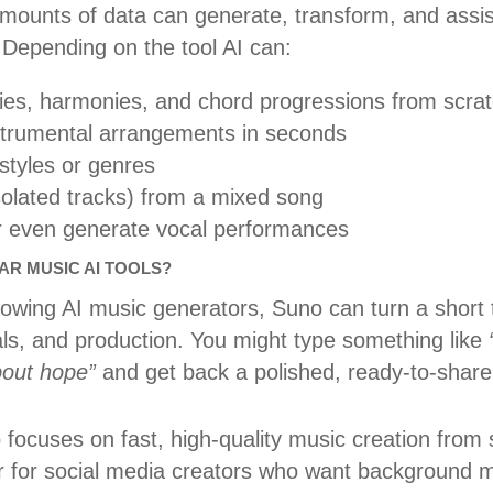
mounts of data can generate, transform, and assist
 Depending on the tool AI can:
s, harmonies, and chord progressions from scra
nstrumental arrangements in seconds
styles or genres
solated tracks) from a mixed song
or even generate vocal performances
R MUSIC AI TOOLS?
owing AI music generators, Suno can turn a short t
cals, and production. You might type something like
about hope”
and get back a polished, ready-to-share
 focuses on fast, high-quality music creation from
lar for social media creators who want background 