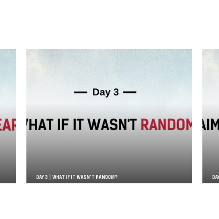
DAY 3 | WHAT IF IT WASN’T RANDOM?
DA