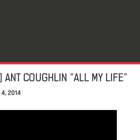
] ANT COUGHLIN “ALL MY LIFE”
 4, 2014