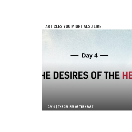
ARTICLES YOU MIGHT ALSO LIKE
DAY 4 | THE DESIRES OF THE HEART