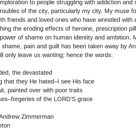
mploration to people struggling with addiction and 
oubles of the city, particularly my city. My muse 
with friends and loved ones who have wrestled with
ng the eroding effects of heroine, prescription pil
power of shame on human identity and ambition. M
 shame, pain and guilt has been taken away by Ano
ll only leave us wanting; hence the words:
jaded, the devastated
g that they He hated–I see His face
ait, painted over with poor traits
akes–forgeries of the LORD’S grace
y Andrew Zimmerman
eton