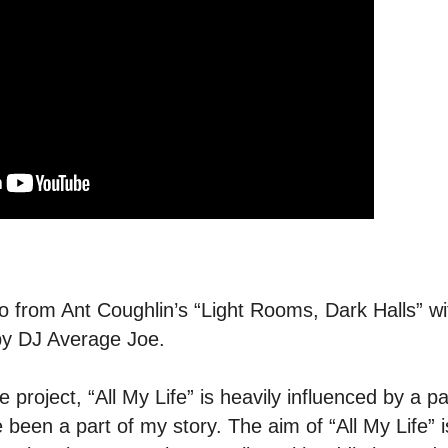
 from Ant Coughlin’s “Light Rooms, Dark Halls” w
by DJ Average Joe.
project, “All My Life” is heavily influenced by a par
een a part of my story. The aim of “All My Life” is