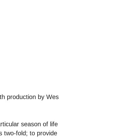
ith production by Wes
ticular season of life
 two-fold; to provide