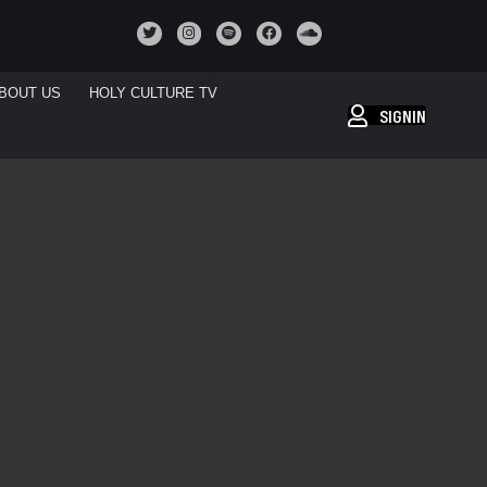
BOUT US
HOLY CULTURE TV
SIGNIN