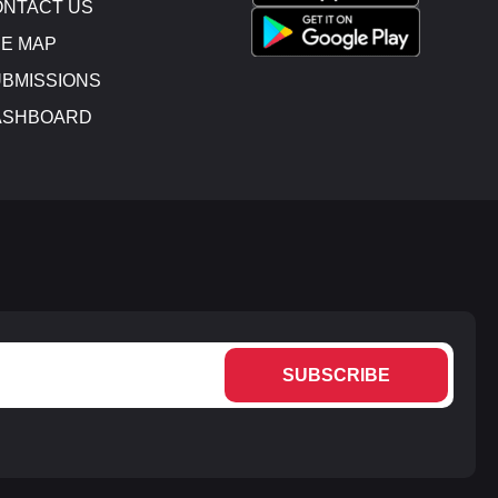
NTACT US
E MAP
BMISSIONS
ASHBOARD
SUBSCRIBE