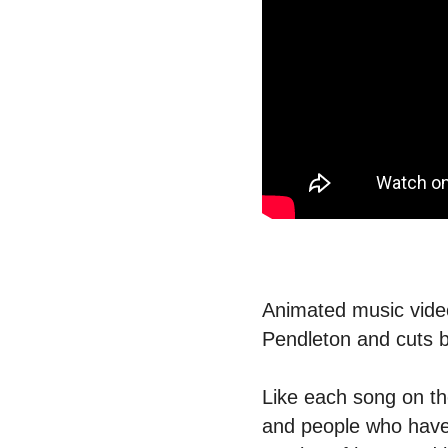
Animated music video
Pendleton and cuts 
Like each song on the 
and people who have b