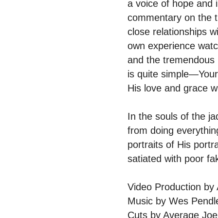
a voice of hope and i
commentary on the tr
close relationships 
own experience watchi
and the tremendous 
is quite simple—Your
His love and grace wi
In the souls of the 
from doing everythin
portraits of His portr
satiated with poor f
Video Production b
Music by Wes Pendl
Cuts by Average Joe