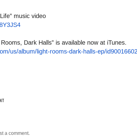
Life” music video
HK8Y3JS4
 Rooms, Dark Halls” is available now at iTunes.
com/us/
album/light-rooms-dark-halls-
ep/id9001660
NT
st a comment.