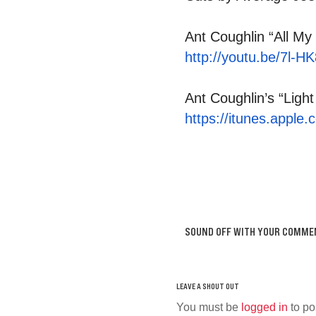
Ant Coughlin “All My 
http://youtu.be/7l-
Ant Coughlin’s “Light
https://itunes.apple.
SOUND OFF WITH YOUR COMME
You must be
logged in
to po