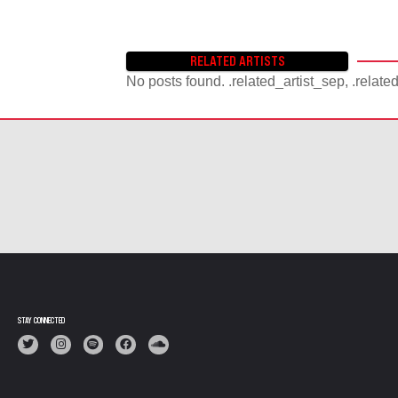
RELATED ARTISTS
No posts found. .related_artist_sep, .relate
STAY CONNECTED