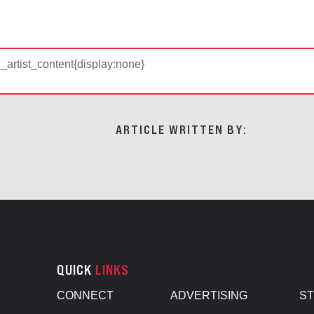
d_artist_content{display:none}
ARTICLE WRITTEN BY:
QUICK
LINKS
CONNECT
ADVERTISING
S