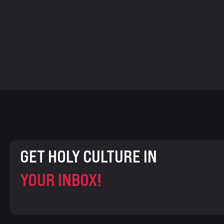
GET HOLY CULTURE IN
YOUR INBOX!