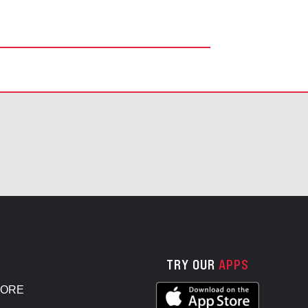
TRY OUR
APPS
TORE