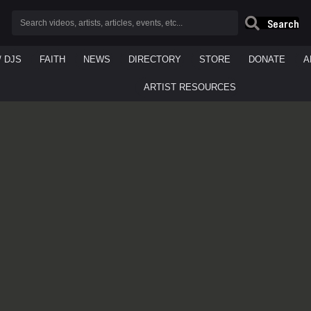
Search
/ DJS
FAITH
NEWS
DIRECTORY
STORE
DONATE
A
ARTIST RESOURCES