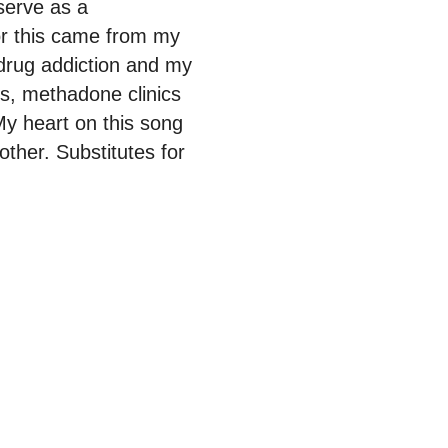
serve as a
for this came from my
 drug addiction and my
ls, methadone clinics
y heart on this song
ther. Substitutes for