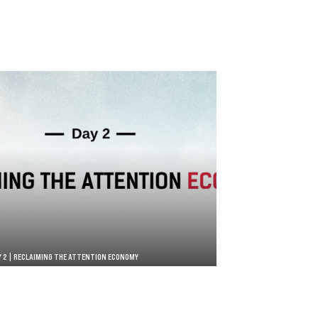
Y 2 | RECLAIMING THE ATTENTION ECONOMY