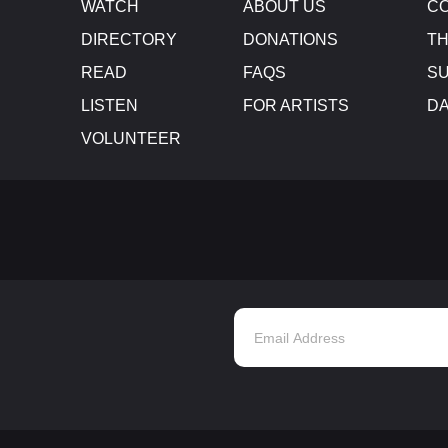
WATCH
ABOUT US
CO
DIRECTORY
DONATIONS
TH
READ
FAQS
SU
LISTEN
FOR ARTISTS
D
VOLUNTEER