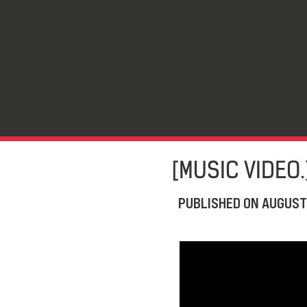
[MUSIC VIDEO.
PUBLISHED ON
AUGUST