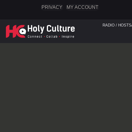
PRIVACY
MY ACCOUNT
RADIO / HOSTS