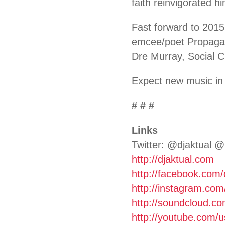
faith reinvigorated 
Fast forward to 2015
emcee/poet Propagan
Dre Murray, Social
Expect new music in 
# # #
Links
Twitter: @djaktual @
http://djaktual.com
http://facebook.com/
http://instagram.com
http://soundcloud.co
http://youtube.com/u