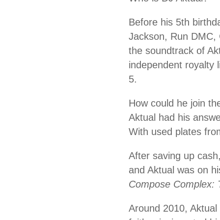
Before his 5th birthd
Jackson, Run DMC, 
the soundtrack of A
independent royalty 
5.
How could he join th
Aktual had his answe
With used plates from
After saving up cash,
and Aktual was on his
Compose Complex: 
Around 2010, Aktual 