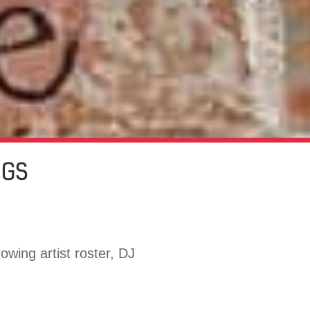
NGS
owing artist roster, DJ