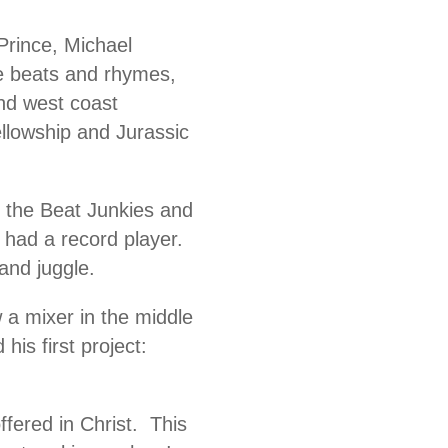
 Prince, Michael
 beats and rhymes,
nd west coast
llowship and Jurassic
d the Beat Junkies and
t had a record player.
and juggle.
 a mixer in the middle
his first project:
fered in Christ. This