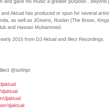
him and gave his music a greater purpose…beyond j
 and Aktual has produced or spun for several artis
da, as well as JGivens, Ruslan (The Breax, King
 Club and Hassan Muhammed.
early 2015 from DJ Aktual and Illect Recordings.
illect @sohhpr
djaktual
/djaktual
m/djaktual
ser/
djaktual