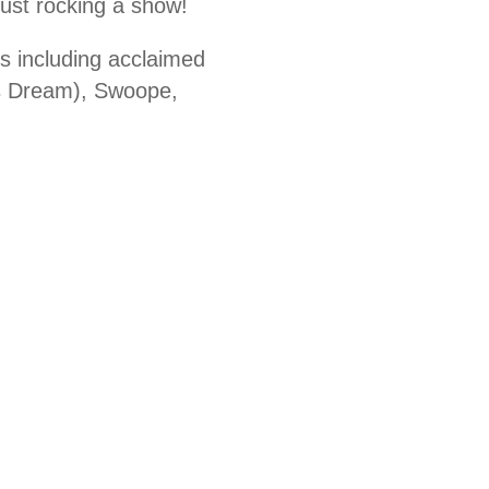
ust rocking a show!
ts including acclaimed
s Dream), Swoope,