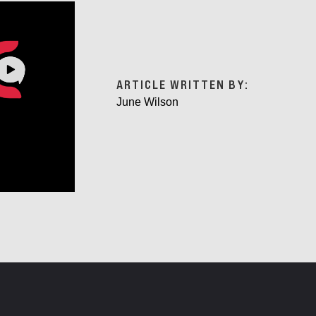
ARTICLE WRITTEN BY:
June Wilson