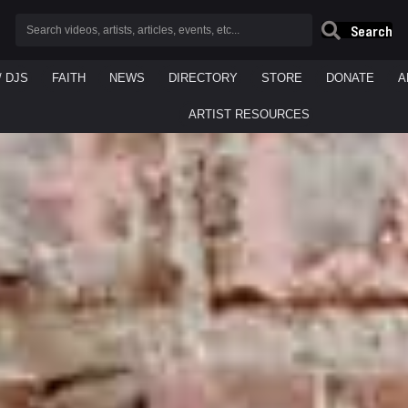
Search
/ DJS
FAITH
NEWS
DIRECTORY
STORE
DONATE
A
ARTIST RESOURCES