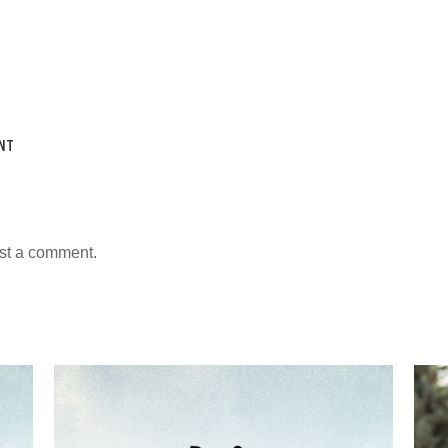
NT
st a comment.