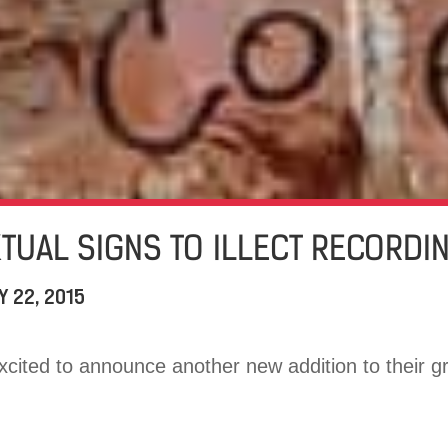
KTUAL SIGNS TO ILLECT RECORDI
Y 22, 2015
excited to announce another new addition to their gr