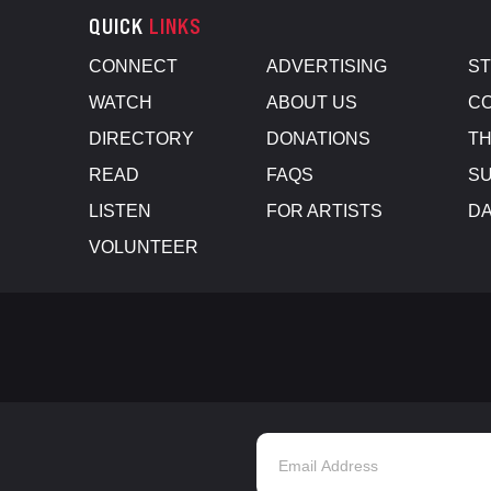
QUICK
LINKS
CONNECT
ADVERTISING
S
WATCH
ABOUT US
CO
DIRECTORY
DONATIONS
TH
READ
FAQS
SU
LISTEN
FOR ARTISTS
D
VOLUNTEER