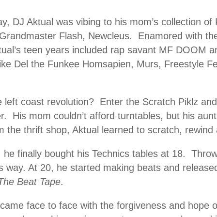
ay, DJ Aktual was vibing to his mom’s collection of
Grandmaster Flash, Newcleus. Enamored with the
ktual’s teen years included rap savant MF DOOM a
like Del the Funkee Homsapien, Murs, Freestyle Fe
e left coast revolution? Enter the Scratch Piklz an
r. His mom couldn’t afford turntables, but his aun
 the thrift shop, Aktual learned to scratch, rewind 
 he finally bought his Technics tables at 18. Throw
 way. At 20, he started making beats and released 
The Beat Tape
.
came face to face with the forgiveness and hope of