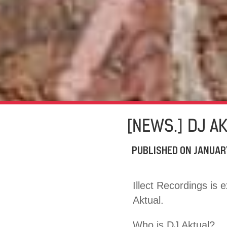
[NEWS.] DJ A
PUBLISHED ON
JANUAR
Illect Recordings is 
Aktual.
Who is DJ Aktual?