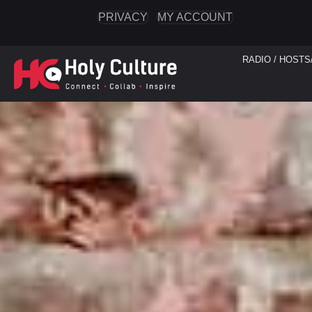
PRIVACY
MY ACCOUNT
RADIO / HOSTS