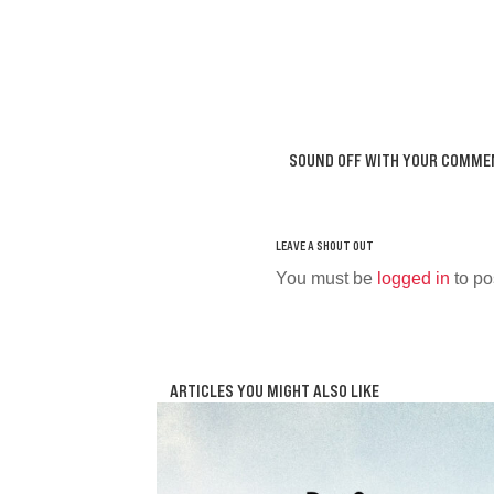
SOUND OFF WITH YOUR COMME
You must be
logged in
to po
ARTICLES YOU MIGHT ALSO LIKE