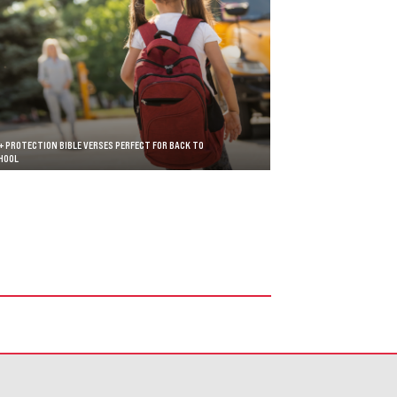
+ PROTECTION BIBLE VERSES PERFECT FOR BACK TO
HOOL