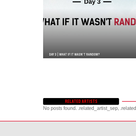
DAY 3 | WHAT IF IT WASN’T RANDOM?
RELATED ARTISTS
No posts found. .related_artist_sep, .relate