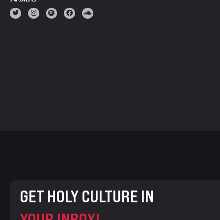
STAY CONNECTED
GET HOLY CULTURE IN
YOUR INBOX!