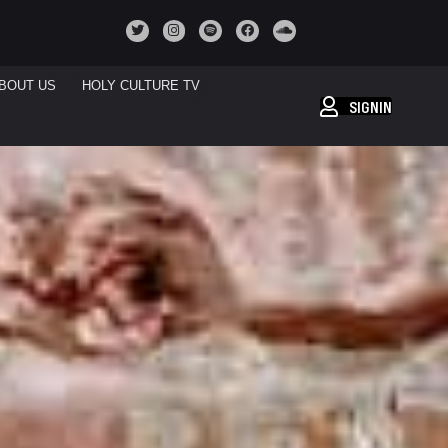
BOUT US
HOLY CULTURE TV
SIGNIN