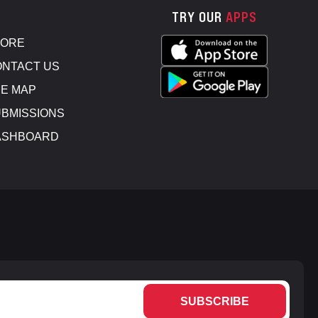
TRY OUR
APPS
TORE
NTACT US
E MAP
BMISSIONS
ASHBOARD
SUBSCRIBE