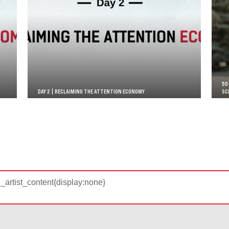
50
DAY 2 | RECLAIMING THE ATTENTION ECONOMY
SC
d_artist_content{display:none}