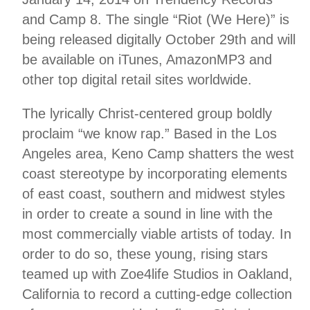
and Camp 8. The single “Riot (We Here)” is
being released digitally October 29th and will
be available on iTunes, AmazonMP3 and
other top digital retail sites worldwide.
The lyrically Christ-centered group boldly
proclaim “we know rap.” Based in the Los
Angeles area, Keno Camp shatters the west
coast stereotype by incorporating elements
of east coast, southern and midwest styles
in order to create a sound in line with the
most commercially viable artists of today. In
order to do so, these young, rising stars
teamed up with Zoe4life Studios in Oakland,
California to record a cutting-edge collection