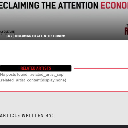
DAY 2 | RECLAIMING THE ATTENTION ECONOMY
RELATED ARTISTS
No posts found. .related_artist_sep,
.related_artist_content{display:none}
ARTICLE WRITTEN BY: