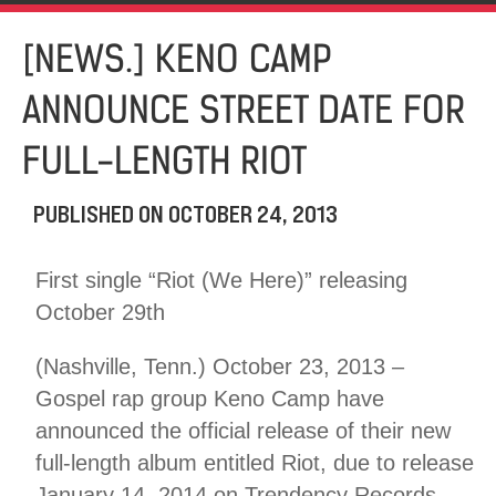
[NEWS.] KENO CAMP
ANNOUNCE STREET DATE FOR
FULL-LENGTH RIOT
PUBLISHED ON
OCTOBER 24, 2013
First single “Riot (We Here)” releasing
October 29th
(Nashville, Tenn.) October 23, 2013 –
Gospel rap group Keno Camp have
announced the official release of their new
full-length album entitled Riot, due to release
January 14, 2014 on Trendency Records