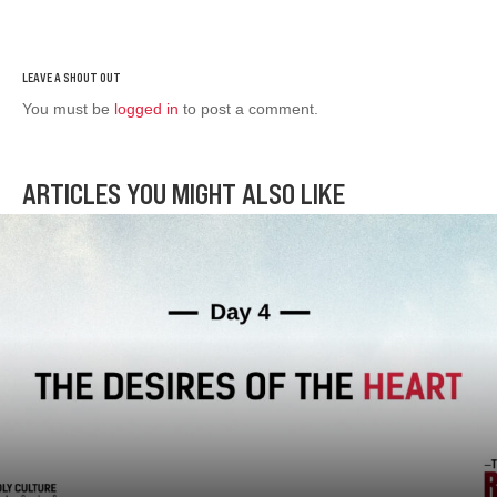
You must be
logged in
to post a comment.
ARTICLES YOU MIGHT ALSO LIKE