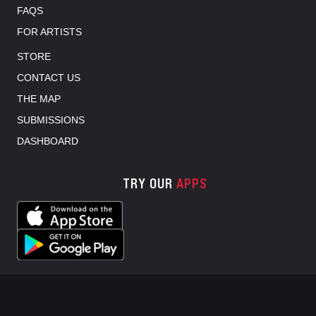
FAQS
FOR ARTISTS
STORE
CONTACT US
THE MAP
SUBMISSIONS
DASHBOARD
TRY OUR
APPS