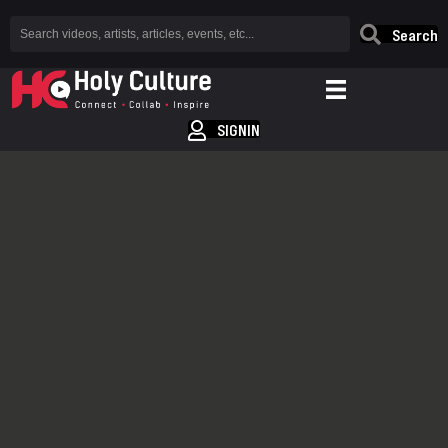
Search
SIGNIN