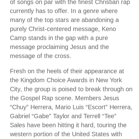
of songs on par with the finest Christian rap
currently has to offer. In a genre where
many of the top stars are abandoning a
purely Christ-centered message, Keno
Camp stands in the gap with a pure
message proclaiming Jesus and the
message of the cross.
Fresh on the heels of their appearance at
the Kingdom Choice Awards in New York
City, the group is poised to break through on
the Gospel Rap scene. Members Jesus
“Chuy” Herrera, Mario Luis “Escort” Herrera,
Gabriel “Gabe” Taylor and Terrell “Tee”
Sales have been hitting it hard, touring the
western portion of the United States with