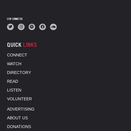
STAY CONNECTED
QUICK
LINKS
CONNECT
WATCH
DIRECTORY
READ
LISTEN
VOLUNTEER
ADVERTISING
ABOUT US
DONATIONS