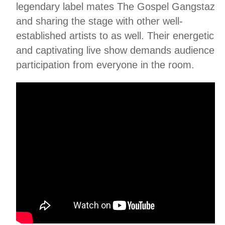
legendary label mates The Gospel Gangstaz
and sharing the stage with other well-
established artists to as well. Their energetic
and captivating live show demands audience
participation from everyone in the room.