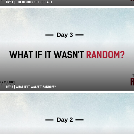
DAY 4 | THE DESIRES OF THE HEART
DAY 3 | WHAT IF IT WASN’T RANDOM?