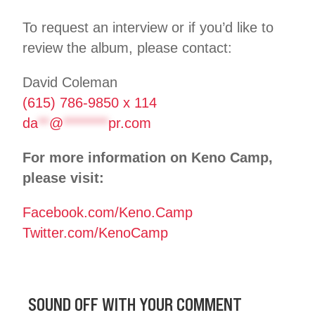
To request an interview or if you’d like to
review the album, please contact:
David Coleman
(615) 786-9850 x 114
da
**
@
********
pr.com
For more information on Keno Camp,
please visit:
Facebook.com/Keno.Camp
Twitter.com/KenoCamp
SOUND OFF WITH YOUR COMMENT