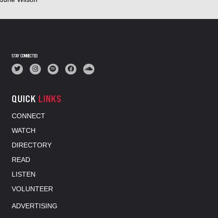
STAY CONNECTED
QUICK
LINKS
CONNECT
WATCH
DIRECTORY
READ
LISTEN
VOLUNTEER
ADVERTISING