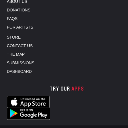
ABOUT US
DONATIONS
FAQS
FOR ARTISTS
STORE
CONTACT US
THE MAP
SUBMISSIONS
DASHBOARD
TRY OUR
APPS