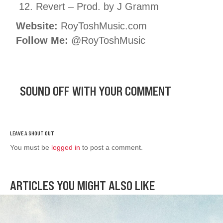
Revert – Prod. by J Gramm
Website:
RoyToshMusic.com
Follow Me:
@RoyToshMusic
SOUND OFF WITH YOUR COMMENT
You must be
logged in
to post a comment.
ARTICLES YOU MIGHT ALSO LIKE