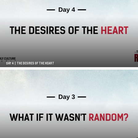
DAY 4 | THE DESIRES OF THE HEART