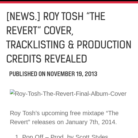
[NEWS.] ROY TOSH “THE
REVERT” COVER,
TRACKLISTING & PRODUCTION
CREDITS REVEALED
PUBLISHED ON
NOVEMBER 19, 2013
Roy Tosh’s upcoming free mixtape “The
Revert” releases on January 7th, 2014.
Pop Off – Prod. by Scott Styles