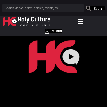
Search
SIGNIN