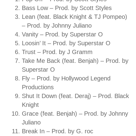
Bass Low – Prod. by Scott Styles
Lean (feat. Black Knight & TJ Pompeo)
– Prod. by Johnny Juliano
Vanity – Prod. by Superstar O
Loosin’ It – Prod. by Superstar O
Trust – Prod. by J Gramm
Take Me Back (feat. Benjah) – Prod. by
Superstar O
Fly – Prod. by Hollywood Legend
Productions
Shut It Down (feat. Deraj) – Prod. Black
Knight
Grace (feat. Benjah) – Prod. by Johnny
Juliano
Break In – Prod. by G. roc