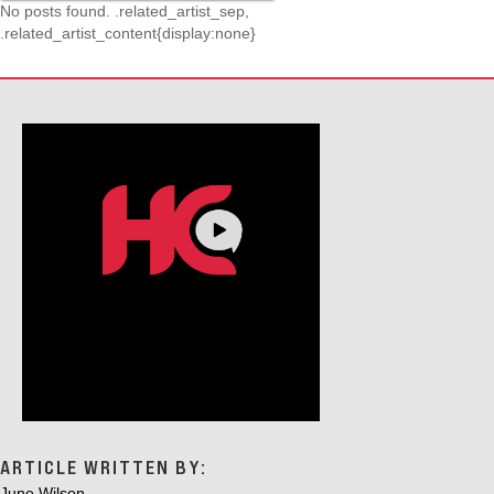
No posts found. .related_artist_sep,
.related_artist_content{display:none}
ARTICLE WRITTEN BY:
June Wilson