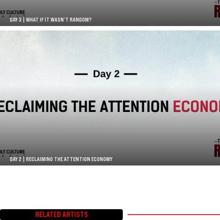
DAY 3 | WHAT IF IT WASN’T RANDOM?
DAY 2 | RECLAIMING THE ATTENTION ECONOMY
RELATED ARTISTS