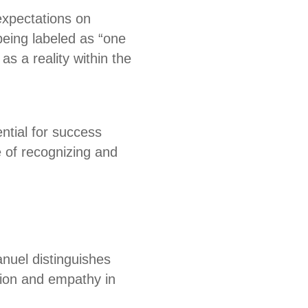
expectations on
being labeled as “one
s a reality within the
ntial for success
 of recognizing and
anuel distinguishes
tion and empathy in