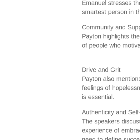
Emanuel stresses the
smartest person in t
Community and Supp
Payton highlights th
of people who motiva
Drive and Grit
Payton also mentions
feelings of hopeless
is essential.
Authenticity and Sel
The speakers discuss
experience of embrac
need to define succe