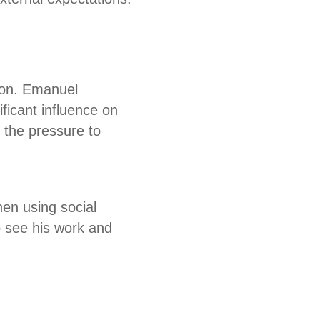
tion. Emanuel
ficant influence on
g the pressure to
en using social
o see his work and