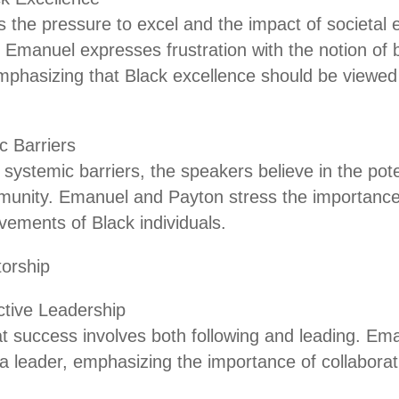
 the pressure to excel and the impact of societal 
. Emanuel expresses frustration with the notion of 
mphasizing that Black excellence should be viewed a
 Barriers
systemic barriers, the speakers believe in the pote
munity. Emanuel and Payton stress the importance
vements of Black individuals.
orship
ctive Leadership
at success involves both following and leading. Em
 leader, emphasizing the importance of collabora