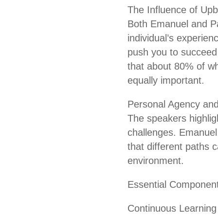
The Influence of Upb
Both Emanuel and Pay
individual’s experie
push you to succeed 
that about 80% of wh
equally important.
Personal Agency an
The speakers highlig
challenges. Emanuel 
that different paths
environment.
Essential Component
Continuous Learning