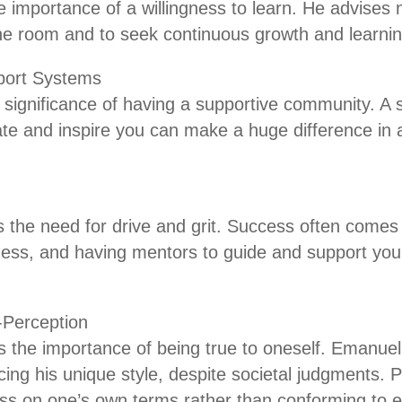
 importance of a willingness to learn. He advises 
he room and to seek continuous growth and learnin
ort Systems
e significance of having a supportive community. A
te and inspire you can make a huge difference in 
 the need for drive and grit. Success often comes
ness, and having mentors to guide and support you
f-Perception
 the importance of being true to oneself. Emanuel
ing his unique style, despite societal judgments.
ss on one’s own terms rather than conforming to e