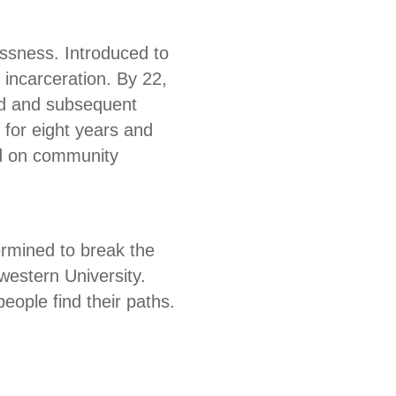
ssness. Introduced to
 incarceration. By 22,
ild and subsequent
 for eight years and
ed on community
ermined to break the
estern University.
ople find their paths.