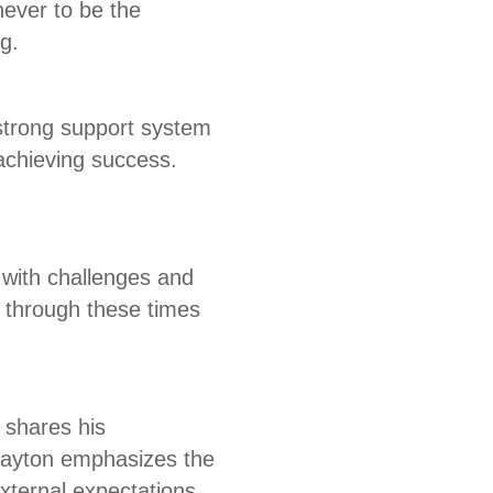
never to be the
g.
 strong support system
achieving success.
 with challenges and
 through these times
 shares his
 Payton emphasizes the
xternal expectations.