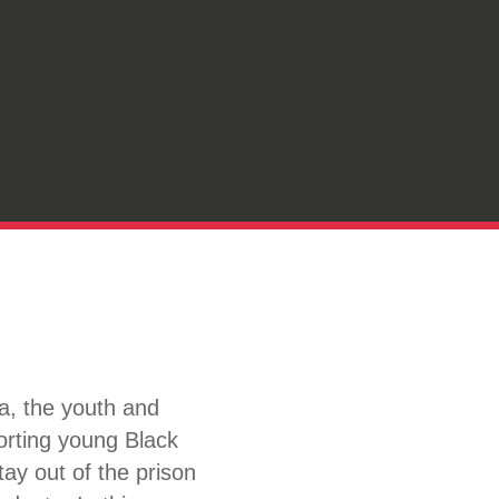
, the youth and
orting young Black
ay out of the prison