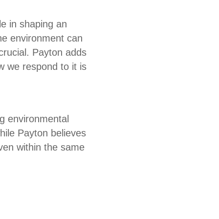
le in shaping an
the environment can
crucial. Payton adds
 we respond to it is
ng environmental
hile Payton believes
even within the same