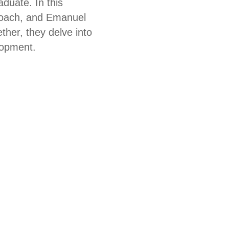
aduate. In this
 coach, and Emanuel
ther, they delve into
lopment.