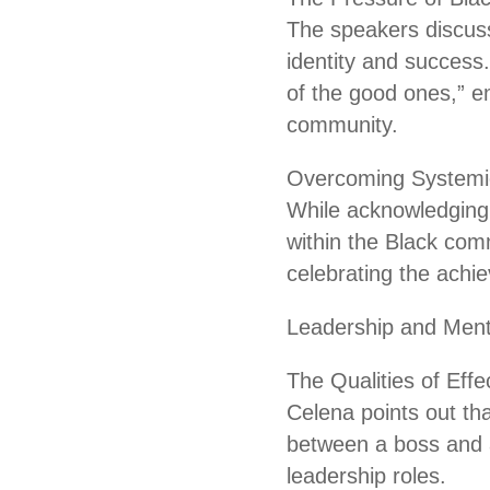
The speakers discuss
identity and success
of the good ones,” e
community.
Overcoming Systemic
While acknowledging 
within the Black com
celebrating the achie
Leadership and Ment
The Qualities of Effe
Celena points out th
between a boss and a
leadership roles.