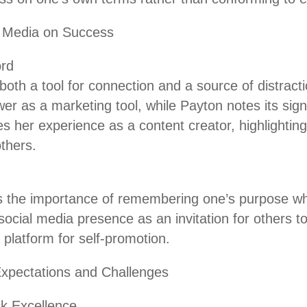
l Media on Success
rd
both a tool for connection and a source of distrac
r as a marketing tool, while Payton notes its signi
s her experience as a content creator, highlightin
thers.
the importance of remembering one’s purpose wh
social media presence as an invitation for others t
 platform for self-promotion.
Expectations and Challenges
ck Excellence