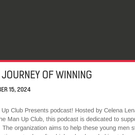
 JOURNEY OF WINNING
ER 15, 2024
Up Club Presents podcast! Hosted by Celena Lena
the Man Up Club, this podcast is dedicated to supp
 The organization aims to help these young men st