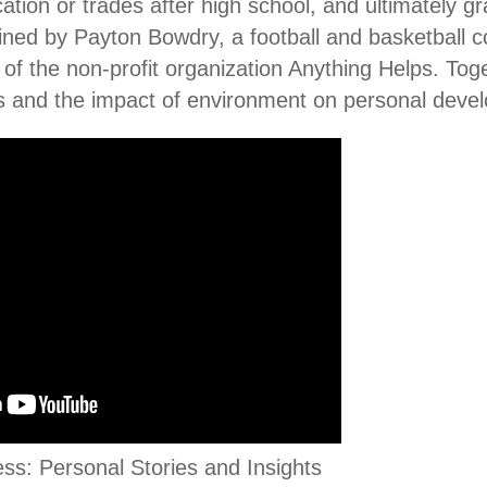
ation or trades after high school, and ultimately gr
oined by Payton Bowdry, a football and basketball
of the non-profit organization Anything Helps. Toge
s and the impact of environment on personal deve
s: Personal Stories and Insights