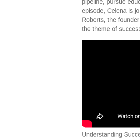
pipeline, pursue educ
episode, Celena is j
Roberts, the founder 
the theme of succes
Understanding Succes