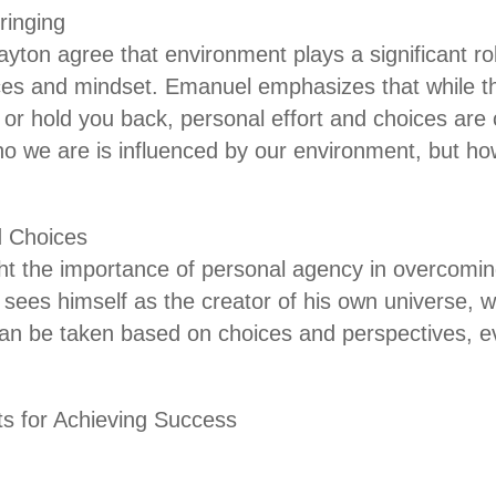
ringing
ton agree that environment plays a significant ro
nces and mindset. Emanuel emphasizes that while 
or hold you back, personal effort and choices are 
o we are is influenced by our environment, but how
d Choices
ht the importance of personal agency in overcomi
sees himself as the creator of his own universe, w
 can be taken based on choices and perspectives, 
s for Achieving Success