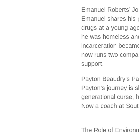
Emanuel Roberts’ Jo
Emanuel shares his p
drugs at a young age,
he was homeless and s
incarceration became
now runs two compani
support.
Payton Beaudry’s Pa
Payton’s journey is s
generational curse, 
Now a coach at South
The Role of Environ