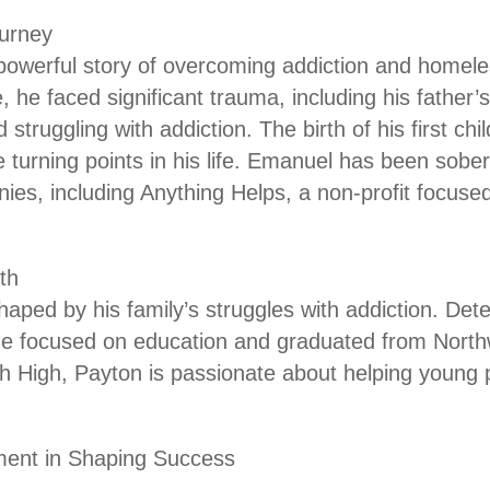
urney
owerful story of overcoming addiction and homele
 he faced significant trauma, including his father’s
truggling with addiction. The birth of his first ch
 turning points in his life. Emanuel has been sober
es, including Anything Helps, a non-profit focus
th
haped by his family’s struggles with addiction. Det
he focused on education and graduated from Northw
 High, Payton is passionate about helping young pe
ment in Shaping Success