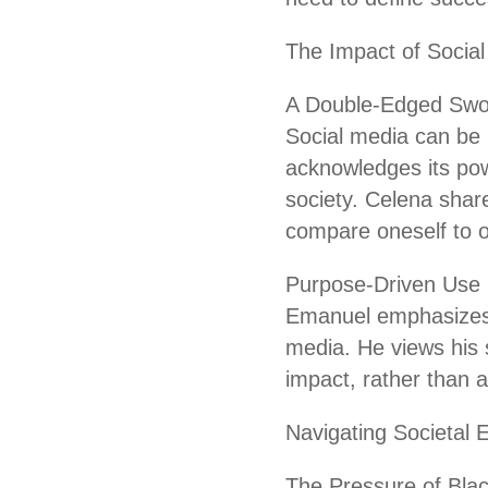
The Impact of Socia
A Double-Edged Swo
Social media can be 
acknowledges its powe
society. Celena share
compare oneself to o
Purpose-Driven Use
Emanuel emphasizes 
media. He views his 
impact, rather than a
Navigating Societal 
The Pressure of Bla