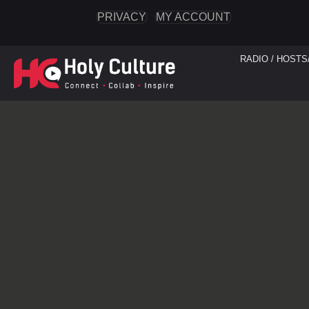
PRIVACY
MY ACCOUNT
RADIO / HOSTS