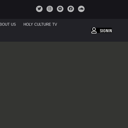
BOUT US
HOLY CULTURE TV
SIGNIN