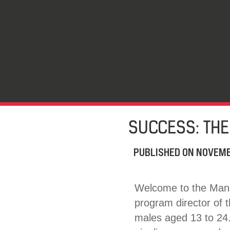
SUCCESS: THE
PUBLISHED ON
NOVEMB
Welcome to the Man 
program director of 
males aged 13 to 24.