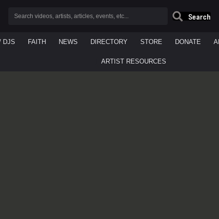
Search
/ DJS
FAITH
NEWS
DIRECTORY
STORE
DONATE
A
ARTIST RESOURCES