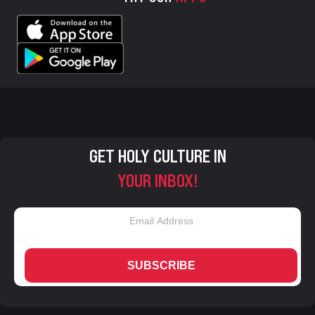
GET HOLY CULTURE IN
YOUR INBOX!
SUBSCRIBE