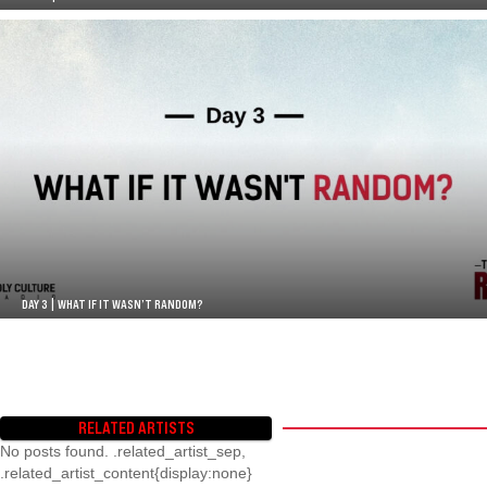
DAY 3 | WHAT IF IT WASN’T RANDOM?
RELATED ARTISTS
No posts found. .related_artist_sep,
.related_artist_content{display:none}