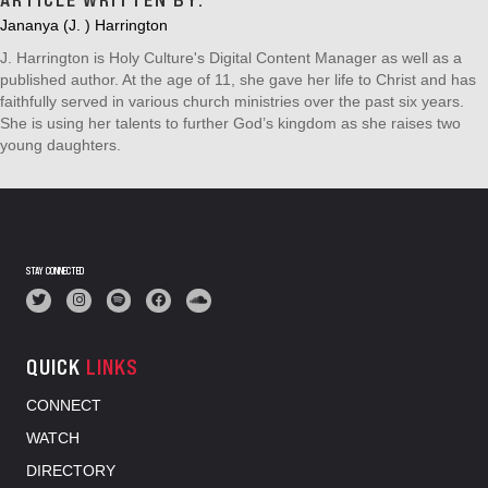
ARTICLE WRITTEN BY:
Jananya (J. ) Harrington
J. Harrington is Holy Culture's Digital Content Manager as well as a
published author. At the age of 11, she gave her life to Christ and has
faithfully served in various church ministries over the past six years.
She is using her talents to further God’s kingdom as she raises two
young daughters.
STAY CONNECTED
QUICK
LINKS
CONNECT
WATCH
DIRECTORY