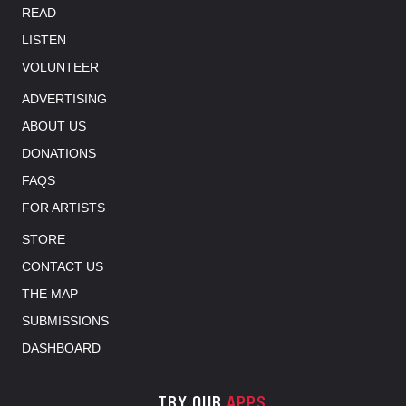
READ
LISTEN
VOLUNTEER
ADVERTISING
ABOUT US
DONATIONS
FAQS
FOR ARTISTS
STORE
CONTACT US
THE MAP
SUBMISSIONS
DASHBOARD
TRY OUR
APPS