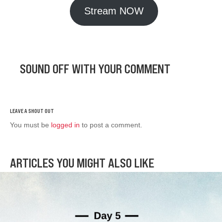
Stream NOW
SOUND OFF WITH YOUR COMMENT
You must be
logged in
to post a comment.
ARTICLES YOU MIGHT ALSO LIKE