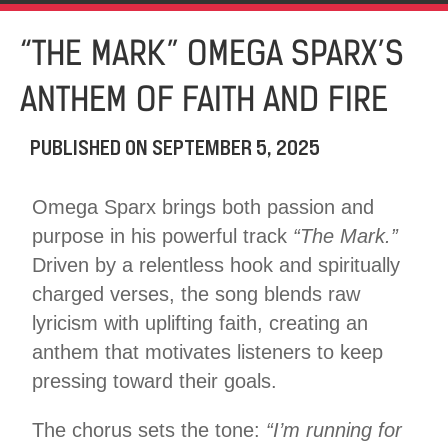
“THE MARK” OMEGA SPARX’S
ANTHEM OF FAITH AND FIRE
PUBLISHED ON
SEPTEMBER 5, 2025
Omega Sparx brings both passion and
purpose in his powerful track
“The Mark.”
Driven by a relentless hook and spiritually
charged verses, the song blends raw
lyricism with uplifting faith, creating an
anthem that motivates listeners to keep
pressing toward their goals.
The chorus sets the tone:
“I’m running for