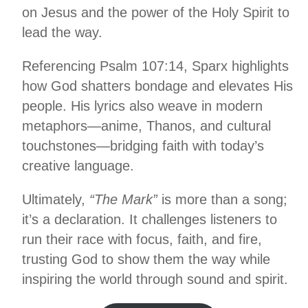
on Jesus and the power of the Holy Spirit to
lead the way.
Referencing Psalm 107:14, Sparx highlights
how God shatters bondage and elevates His
people. His lyrics also weave in modern
metaphors—anime, Thanos, and cultural
touchstones—bridging faith with today’s
creative language.
Ultimately,
“The Mark”
is more than a song;
it’s a declaration. It challenges listeners to
run their race with focus, faith, and fire,
trusting God to show them the way while
inspiring the world through sound and spirit.