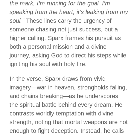
the mark, I’m running for the goal. I’m
speaking from the heart, it’s leaking from my
soul.”
These lines carry the urgency of
someone chasing not just success, but a
higher calling. Sparx frames his pursuit as
both a personal mission and a divine
journey, asking God to direct his steps while
igniting his soul with holy fire.
In the verse, Sparx draws from vivid
imagery—war in heaven, strongholds falling,
and chains breaking—as he underscores
the spiritual battle behind every dream. He
contrasts worldly temptation with divine
strength, noting that mortal weapons are not
enough to fight deception. Instead, he calls