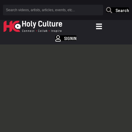
Search
SIGNIN