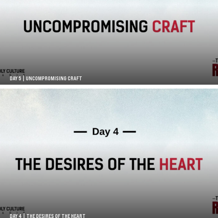
DAY 5 | UNCOMPROMISING CRAFT
DAY 4 | THE DESIRES OF THE HEART