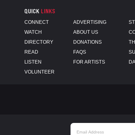
QUICK
LINKS
CONNECT
ADVERTISING
S
WATCH
ABOUT US
CO
DIRECTORY
DONATIONS
TH
READ
FAQS
SU
LISTEN
FOR ARTISTS
D
VOLUNTEER