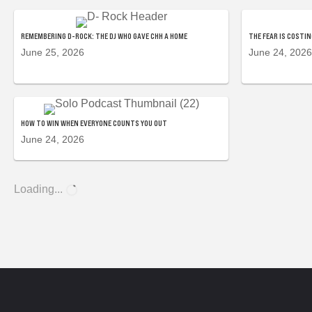
REMEMBERING D-ROCK: THE DJ WHO GAVE CHH A HOME
THE FEAR IS COSTI
June 25, 2026
June 24, 2026
HOW TO WIN WHEN EVERYONE COUNTS YOU OUT
June 24, 2026
Loading...