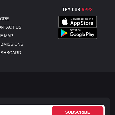
TRY OUR
APPS
TORE
NTACT US
E MAP
BMISSIONS
ASHBOARD
SUBSCRIBE