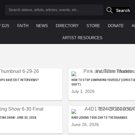
Search
/ DJS
FAITH
NEWS
DIRECTORY
STORE
DONATE
A
ARTIST RESOURCES
IPS HAVE EXIT INTERVIEWS?
HOW TO STOP COMPARING YOURSELF (CHRISTI
SHIFT)
July 1, 2026
TING SHOW- JUNE 30, 2026
KING LEGEND TOOK CHH TO THE BAHAMAS
June 26, 2026