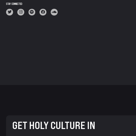
STAY CONNECTED
GET HOLY CULTURE IN