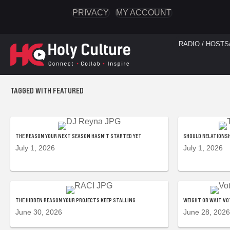
PRIVACY
MY ACCOUNT
RADIO / HOSTS
TAGGED WITH FEATURED
THE REASON YOUR NEXT SEASON HASN’T STARTED YET
SHOULD RELATIONSH
July 1, 2026
July 1, 2026
THE HIDDEN REASON YOUR PROJECTS KEEP STALLING
WEIGHT OR WAIT VO
June 30, 2026
June 28, 2026