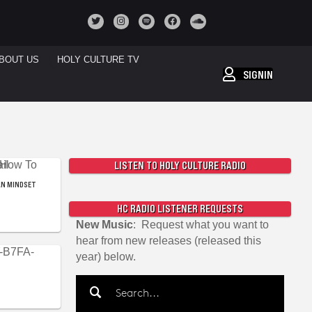
BOUT US
HOLY CULTURE TV
SIGNIN
LISTEN TO HOLY CULTURE RADIO
AN MINDSET
HC RADIO LISTENER REQUESTS
New Music
: Request what you want to
hear from new releases (released this
year) below.