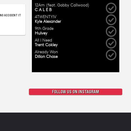
NO ACCIDENT IT
FOLLOW US ON INSTAGRAM