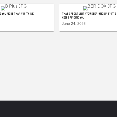
NG YOU MORE THAN YOU THINK
THAT OPPORTUNITY YOU KEEP IGNORING? IT’S 
KEEPS FINDING YOU
June 24, 2026