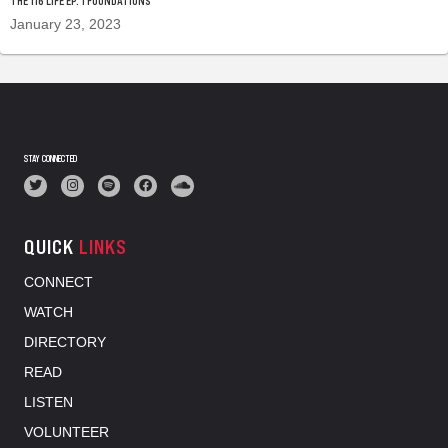
THE 116 LIFE EP. 1 FOUNDATIONS
January 23, 2023
STAY CONNECTED
QUICK
LINKS
CONNECT
WATCH
DIRECTORY
READ
LISTEN
VOLUNTEER