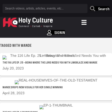
Search
SIGNIN
TAGGED WITH WANDE
THE 116 LIFE EP. 25 – BEING WHERE THE LORD NEEDS YOU WITH LIMOBLAZE AND WANDE
July 20, 2023
WANDE DROPS NEW VISUALS FOR HER SINGLE WINNING
April 28, 2023