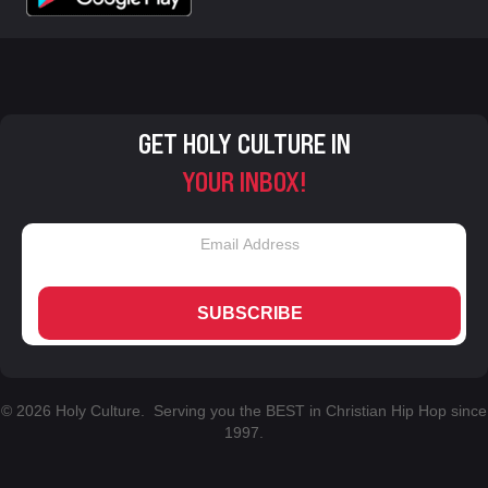
GET HOLY CULTURE IN
YOUR INBOX!
SUBSCRIBE
© 2026 Holy Culture. Serving you the BEST in Christian Hip Hop since
1997.