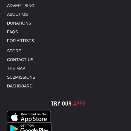
ADVERTISING
ABOUT US
DONATIONS
FAQS
FOR ARTISTS
STORE
CONTACT US
THE MAP
SUBMISSIONS
DASHBOARD
TRY OUR
APPS