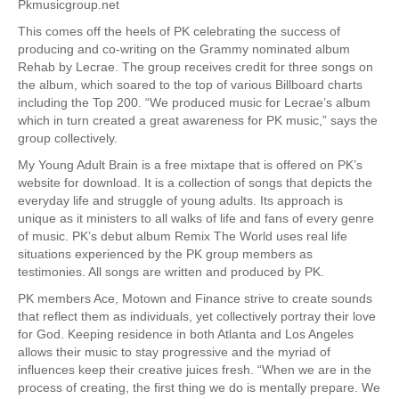
Pkmusicgroup.net
This comes off the heels of PK celebrating the success of
producing and co-writing on the Grammy nominated album
Rehab by Lecrae. The group receives credit for three songs on
the album, which soared to the top of various Billboard charts
including the Top 200. “We produced music for Lecrae’s album
which in turn created a great awareness for PK music,” says the
group collectively.
My Young Adult Brain is a free mixtape that is offered on PK’s
website for download. It is a collection of songs that depicts the
everyday life and struggle of young adults. Its approach is
unique as it ministers to all walks of life and fans of every genre
of music. PK’s debut album Remix The World uses real life
situations experienced by the PK group members as
testimonies. All songs are written and produced by PK.
PK members Ace, Motown and Finance strive to create sounds
that reflect them as individuals, yet collectively portray their love
for God. Keeping residence in both Atlanta and Los Angeles
allows their music to stay progressive and the myriad of
influences keep their creative juices fresh. “When we are in the
process of creating, the first thing we do is mentally prepare. We