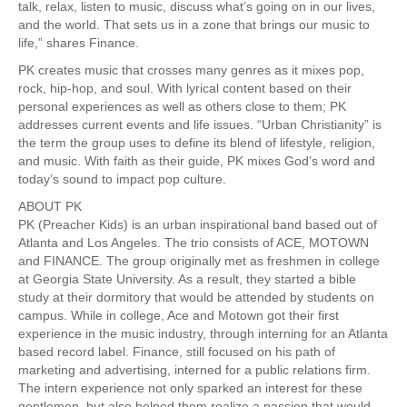
talk, relax, listen to music, discuss what’s going on in our lives,
and the world. That sets us in a zone that brings our music to
life,” shares Finance.
PK creates music that crosses many genres as it mixes pop,
rock, hip-hop, and soul. With lyrical content based on their
personal experiences as well as others close to them; PK
addresses current events and life issues. “Urban Christianity” is
the term the group uses to define its blend of lifestyle, religion,
and music. With faith as their guide, PK mixes God’s word and
today’s sound to impact pop culture.
ABOUT PK
PK (Preacher Kids) is an urban inspirational band based out of
Atlanta and Los Angeles. The trio consists of ACE, MOTOWN
and FINANCE. The group originally met as freshmen in college
at Georgia State University. As a result, they started a bible
study at their dormitory that would be attended by students on
campus. While in college, Ace and Motown got their first
experience in the music industry, through interning for an Atlanta
based record label. Finance, still focused on his path of
marketing and advertising, interned for a public relations firm.
The intern experience not only sparked an interest for these
gentlemen, but also helped them realize a passion that would