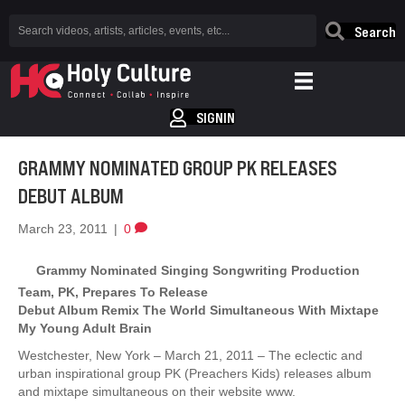
Search
SIGNIN
GRAMMY NOMINATED GROUP PK RELEASES
DEBUT ALBUM
March 23, 2011
|
0
Grammy Nominated Singing Songwriting Production
Team, PK, Prepares To Release
Debut Album Remix The World Simultaneous With Mixtape
My Young Adult Brain
Westchester, New York – March 21, 2011 – The eclectic and
urban inspirational group PK (Preachers Kids) releases album
and mixtape simultaneous on their website www.