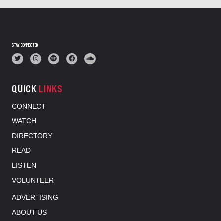
STAY CONNECTED
QUICK
LINKS
CONNECT
WATCH
DIRECTORY
READ
LISTEN
VOLUNTEER
ADVERTISING
ABOUT US