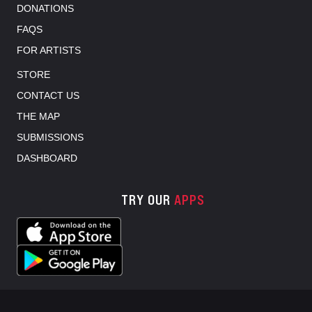
DONATIONS
FAQS
FOR ARTISTS
STORE
CONTACT US
THE MAP
SUBMISSIONS
DASHBOARD
TRY OUR
APPS