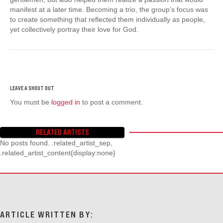
manifest at a later time. Becoming a trio, the group’s focus was
to create something that reflected them individually as people,
yet collectively portray their love for God.
You must be
logged in
to post a comment.
RELATED ARTISTS
No posts found. .related_artist_sep,
.related_artist_content{display:none}
ARTICLE WRITTEN BY: