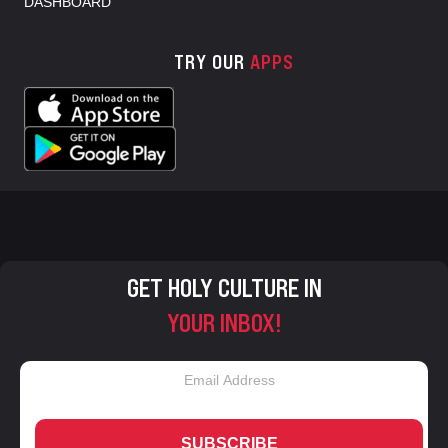
DASHBOARD
TRY OUR
APPS
GET HOLY CULTURE IN
YOUR INBOX!
SUBSCRIBE