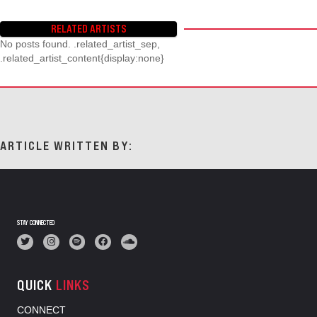
RELATED ARTISTS
No posts found. .related_artist_sep,
.related_artist_content{display:none}
ARTICLE WRITTEN BY:
STAY CONNECTED
QUICK
LINKS
CONNECT