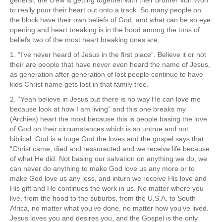
to really pour their heart out onto a track. So many people on
the block have their own beliefs of God, and what can be so eye
opening and heart breaking is in the hood among the tons of
beliefs two of the most heart breaking ones are,
1. “I’ve never heard of Jesus in the first place”. Believe it or not
their are people that have never even heard the name of Jesus,
as generation after generation of lost people continue to have
kids Christ name gets lost in that family tree.
2. “Yeah believe in Jesus but there is no way He can love me
because look at how I am living” and this one breaks my
(Archies) heart the most because this is people basing the love
of God on their circumstances which is so untrue and not
biblical. God is a huge God the loves and the gospel says that
“Christ came, died and ressurected and we receive life because
of what He did. Not basing our salvation on anything we do, we
can never do anything to make God love us any more or to
make God love us any less, and inturn we receive His love and
His gift and He continues the work in us. No matter where you
live, from the hood to the suburbs, from the U.S.A. to South
Africa, no matter what you’ve done, no matter how you’ve lived.
Jesus loves you and desires you, and the Gospel is the only