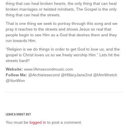
thing that can heal broken hearts, the only thing that can heal
broken marriages or twisted mindsets, The Gospel is the only
thing that can heal the streets.
That is one thing we seek to portray through this song and we
pray it reaches to the streets and shows Jesus so real that
people begin to see Him as a God that desires them and they
run towards Him.
“Religion is we do things in order to get God to love us, and the
gospel is Christ loves us so we freely worship Him.” Lets hit the
streets hard!!
Website:
www.IAmsecondmusic.com
Follow Me:
@Archieissecond @HIllaryJane2nd @IAmWretch
@VonWon
You must be
logged in
to post a comment.