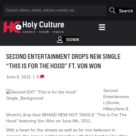
Search
SIGNIN
SECOND ENTERTAINMENT DROPS NEW SINGLE
“THIS IS FOR THE HOOD” FT. VON WON
June 6, 2011
|
0
Second
Entertainmen
t (Archie,
HillaryJane &
Wretch) drop their BRAND NEW HOT SINGLE “This Is For The
Hood” featuring Von Won on June 8th, 2011.
With a heart for the streets as well as for non believers in
general, the crew is getting together with their brother Von Won