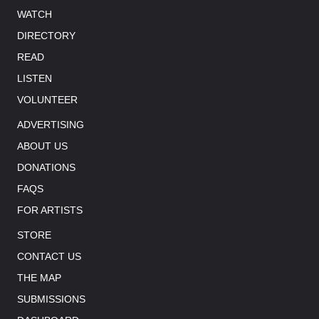
WATCH
DIRECTORY
READ
LISTEN
VOLUNTEER
ADVERTISING
ABOUT US
DONATIONS
FAQS
FOR ARTISTS
STORE
CONTACT US
THE MAP
SUBMISSIONS