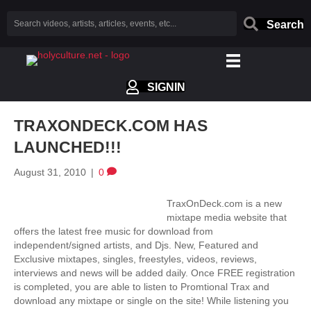
Search
SIGNIN
TRAXONDECK.COM HAS
LAUNCHED!!!
August 31, 2010
|
0
TraxOnDeck.com is a new
mixtape media website that
offers the latest free music for download from
independent/signed artists, and Djs. New, Featured and
Exclusive mixtapes, singles, freestyles, videos, reviews,
interviews and news will be added daily. Once FREE registration
is completed, you are able to listen to Promtional Trax and
download any mixtape or single on the site! While listening you