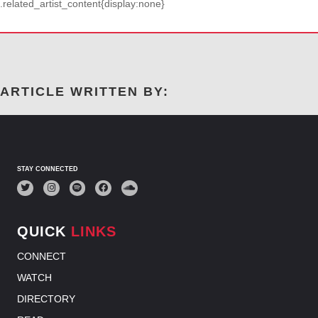
.related_artist_content{display:none}
ARTICLE WRITTEN BY:
STAY CONNECTED
QUICK
LINKS
CONNECT
WATCH
DIRECTORY