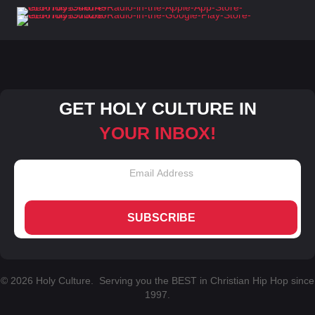
GET HOLY CULTURE IN
YOUR INBOX!
SUBSCRIBE
© 2026 Holy Culture. Serving you the BEST in Christian Hip Hop since
1997.