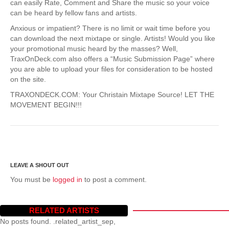
can easily Rate, Comment and Share the music so your voice
can be heard by fellow fans and artists.
Anxious or impatient? There is no limit or wait time before you
can download the next mixtape or single. Artists! Would you like
your promotional music heard by the masses? Well,
TraxOnDeck.com also offers a “Music Submission Page” where
you are able to upload your files for consideration to be hosted
on the site.
TRAXONDECK.COM: Your Christain Mixtape Source! LET THE
MOVEMENT BEGIN!!!
You must be
logged in
to post a comment.
RELATED ARTISTS
No posts found. .related_artist_sep,