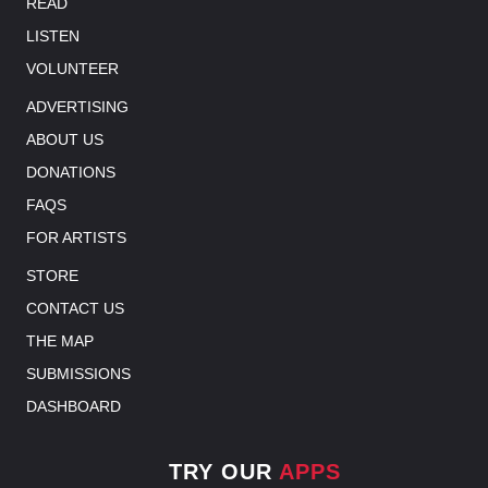
READ
LISTEN
VOLUNTEER
ADVERTISING
ABOUT US
DONATIONS
FAQS
FOR ARTISTS
STORE
CONTACT US
THE MAP
SUBMISSIONS
DASHBOARD
TRY OUR
APPS