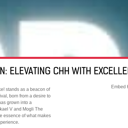
ON: ELEVATING CHH WITH EXCELL
Embed H
ke! stands as a beacon of
val, born from a desire to
has grown into a
kael V and Mogli The
the essence of what makes
perience.