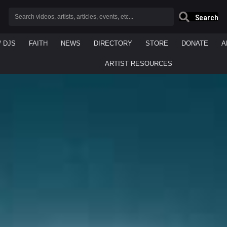
Search
/ DJS
FAITH
NEWS
DIRECTORY
STORE
DONATE
A
ARTIST RESOURCES