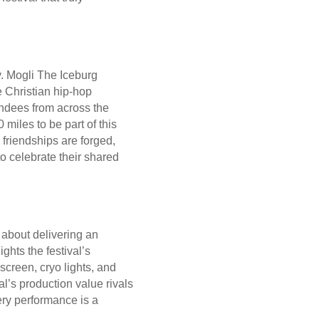
y. Mogli The Iceburg
 Christian hip-hop
endees from across the
miles to be part of this
 friendships are forged,
o celebrate their shared
s about delivering an
ghts the festival’s
creen, cryo lights, and
val’s production value rivals
ery performance is a