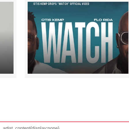
OTIS KEMP DROPS “WATCH” OFFICIAL VIDEO
d_artist_content{display:none}