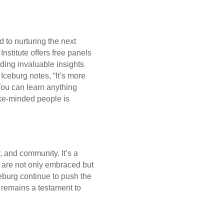
 to nurturing the next
Institute offers free panels
ding invaluable insights
Iceburg notes, “It’s more
You can learn anything
ike-minded people is
y, and community. It’s a
p are not only embraced but
burg continue to push the
 remains a testament to