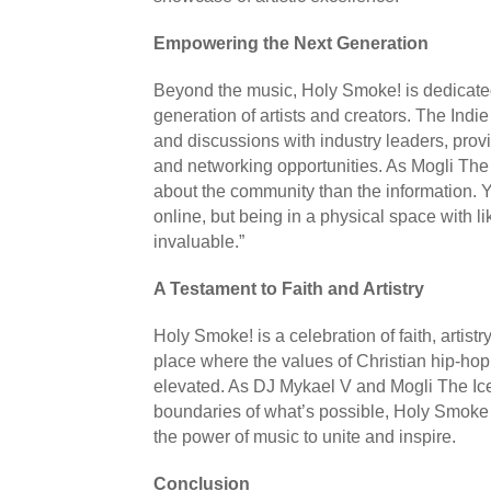
Empowering the Next Generation
Beyond the music, Holy Smoke! is dedicated
generation of artists and creators. The Indie 
and discussions with industry leaders, provi
and networking opportunities. As Mogli The 
about the community than the information. 
online, but being in a physical space with l
invaluable.”
A Testament to Faith and Artistry
Holy Smoke! is a celebration of faith, artistr
place where the values of Christian hip-ho
elevated. As DJ Mykael V and Mogli The Ice
boundaries of what’s possible, Holy Smoke
the power of music to unite and inspire.
Conclusion