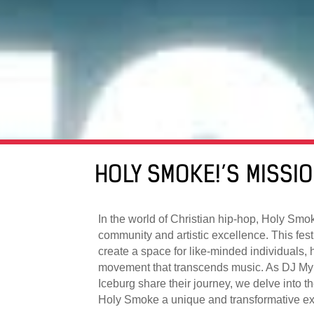
HOLY SMOKE!’S MISSI
In the world of Christian hip-hop, Holy Smo
community and artistic excellence. This festi
create a space for like-minded individuals, 
movement that transcends music. As DJ My
Iceburg share their journey, we delve into 
Holy Smoke a unique and transformative ex