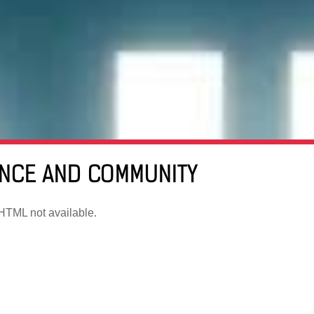
ENCE AND COMMUNITY
TML not available.