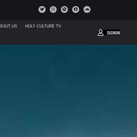
BOUT US
HOLY CULTURE TV
SIGNIN