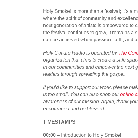
Holy Smoke! is more than a festival; it’s a 
where the spirit of community and excellenc
next generation of artists is empowered to c
the festival continues to grow, it remains a
can be achieved when passion, faith, and ar
Holy Culture Radio is operated by
The Core
organization that aims to create a safe space
in our communities and empower the next ge
leaders through spreading the gospel.
If you’d like to support our work, please ma
is too small. You can also shop our
online s
awareness of our mission. Again, thank yo
encouraged and be blessed.
TIMESTAMPS
00:00
– Introduction to Holy Smoke!