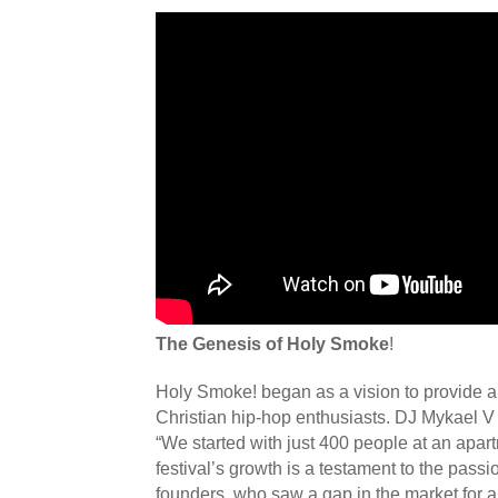
The Genesis of Holy Smoke
!
Holy Smoke! began as a vision to provide a 
Christian hip-hop enthusiasts. DJ Mykael V 
“We started with just 400 people at an apa
festival’s growth is a testament to the passi
founders, who saw a gap in the market for a f