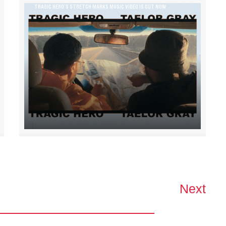
TRAGIC HERO’S STRETCH MARKS MUSIC VIDEO IS OUT NOW
Next