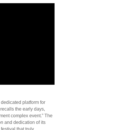
dedicated platform for
recalls the early days,
rtment complex event.” The
on and dedication of its
estival that truly