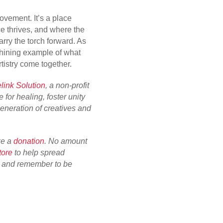
movement. It’s a place
e thrives, and where the
arry the torch forward. As
 shining example of what
tistry come together.
link Solution
, a non-profit
 for healing, foster unity
neration of creatives and
ke a
donation
. No amount
tore
to help spread
u and remember to be