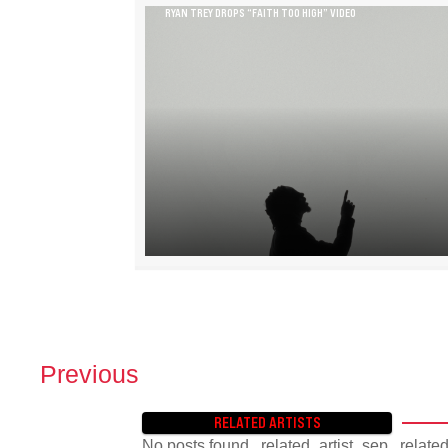
RYAN TREY DROPS “FAITH TOO HIGH” VIDEO
Previous
P
O
RELATED ARTISTS
S
No posts found. .related_artist_sep, .relate