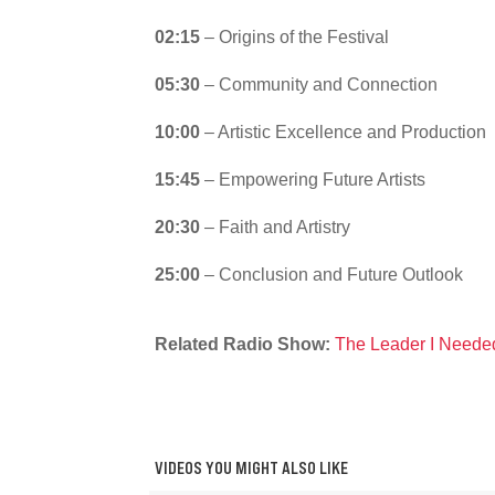
02:15
– Origins of the Festival
05:30
– Community and Connection
10:00
– Artistic Excellence and Production
15:45
– Empowering Future Artists
20:30
– Faith and Artistry
25:00
– Conclusion and Future Outlook
Related Radio Show:
The Leader I Neede
VIDEOS YOU MIGHT ALSO LIKE