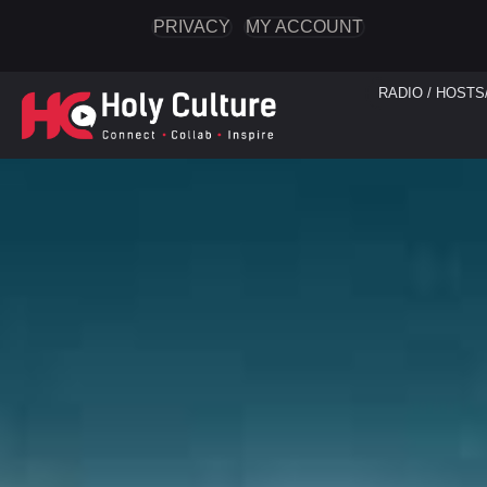
PRIVACY
MY ACCOUNT
RADIO / HOSTS