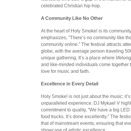
celebrated Christian hip-hop.
A Community Like No Other
At the heart of Holy Smoke! is its communit
emphasizes, “There’s no community like the
community online.” The festival attracts att
globe, with the average person traveling 500 
unique gathering. It’s a place where lifelong
and like-minded individuals come together t
love for music and faith.
Excellence in Every Detail
Holy Smoke! is not just about the music; it’
unparalleled experience. DJ Mykael V highli
commitment to quality, “We have a big LED s
food trucks. It’s done excellently.” The festi
that of mainstream events, ensuring that ev
showcase of artistic excellence.