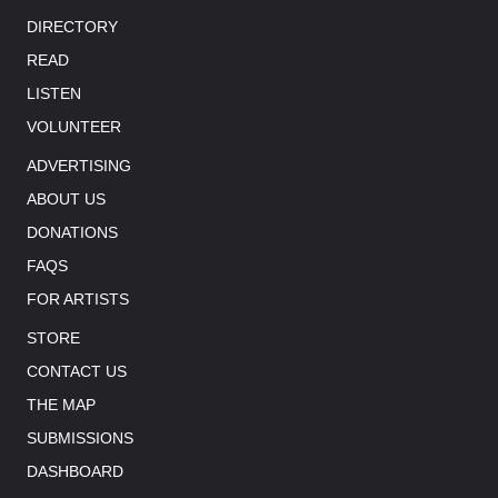
DIRECTORY
READ
LISTEN
VOLUNTEER
ADVERTISING
ABOUT US
DONATIONS
FAQS
FOR ARTISTS
STORE
CONTACT US
THE MAP
SUBMISSIONS
DASHBOARD