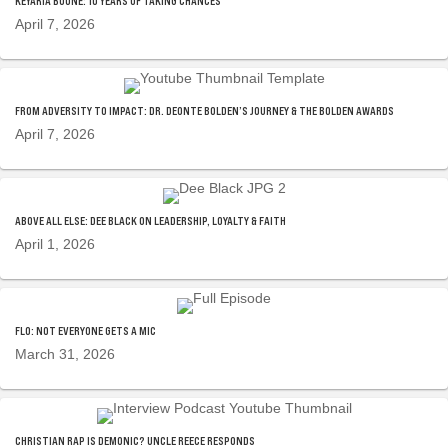
KEYARIA BOONE: 10 YEARS OF TAKING CHANCES
April 7, 2026
FROM ADVERSITY TO IMPACT: DR. DEONTE BOLDEN’S JOURNEY & THE BOLDEN AWARDS
April 7, 2026
ABOVE ALL ELSE: DEE BLACK ON LEADERSHIP, LOYALTY & FAITH
April 1, 2026
FLO: NOT EVERYONE GETS A MIC
March 31, 2026
CHRISTIAN RAP IS DEMONIC? UNCLE REECE RESPONDS