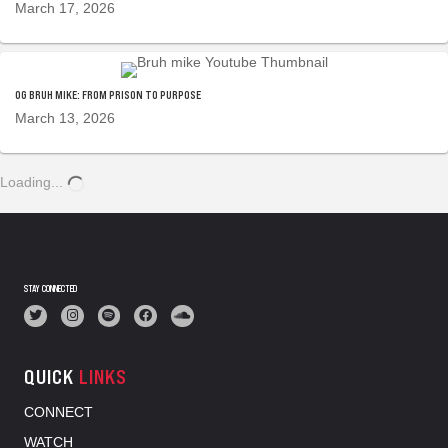
March 17, 2026
OG BRUH MIKE: FROM PRISON TO PURPOSE
March 13, 2026
Loading...
STAY CONNECTED
QUICK
LINKS
CONNECT
WATCH