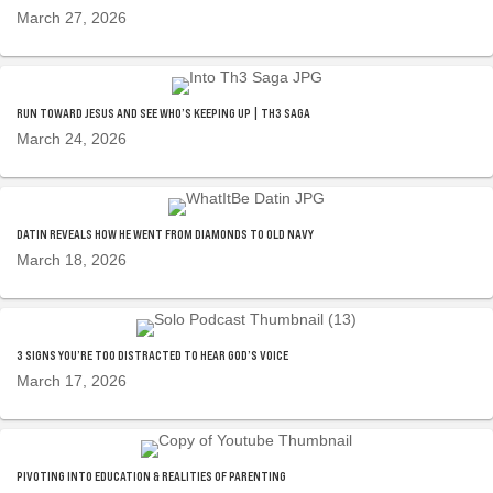
March 27, 2026
RUN TOWARD JESUS AND SEE WHO’S KEEPING UP | TH3 SAGA
March 24, 2026
DATIN REVEALS HOW HE WENT FROM DIAMONDS TO OLD NAVY
March 18, 2026
3 SIGNS YOU’RE TOO DISTRACTED TO HEAR GOD’S VOICE
March 17, 2026
PIVOTING INTO EDUCATION & REALITIES OF PARENTING