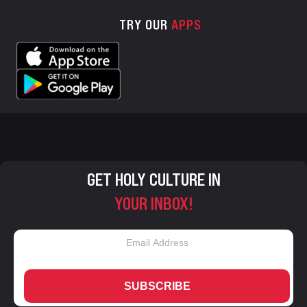
TRY OUR
APPS
GET HOLY CULTURE IN
YOUR INBOX!
SUBSCRIBE