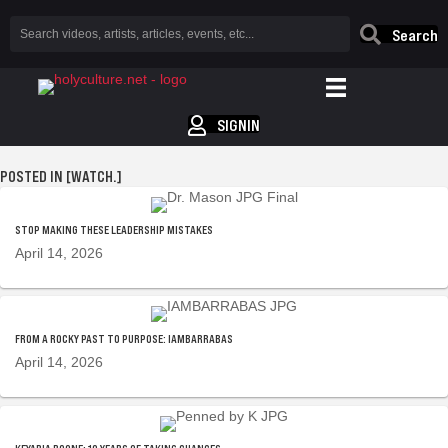
Search
SIGNIN
POSTED IN [WATCH.]
STOP MAKING THESE LEADERSHIP MISTAKES
April 14, 2026
FROM A ROCKY PAST TO PURPOSE: IAMBARRABAS
April 14, 2026