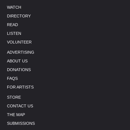
WATCH
DIRECTORY
READ
LISTEN
VOLUNTEER
ADVERTISING
ABOUT US
DONATIONS
FAQS
FOR ARTISTS
STORE
CONTACT US
THE MAP
SUBMISSIONS