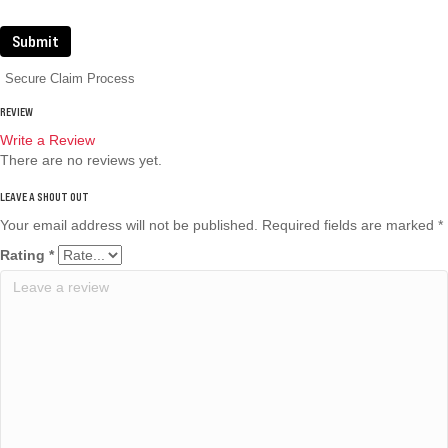
Submit
Secure Claim Process
REVIEW
Write a Review
There are no reviews yet.
Your email address will not be published.
Required fields are marked
*
Rating
*