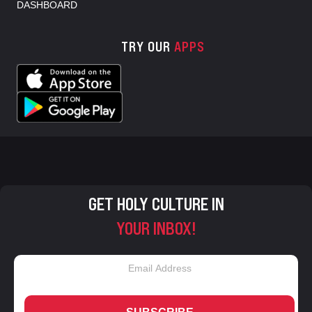
DASHBOARD
TRY OUR
APPS
GET HOLY CULTURE IN
YOUR INBOX!