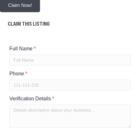
Claim Now!
CLAIM THIS LISTING
Full Name
*
Phone
*
Verification Details
*