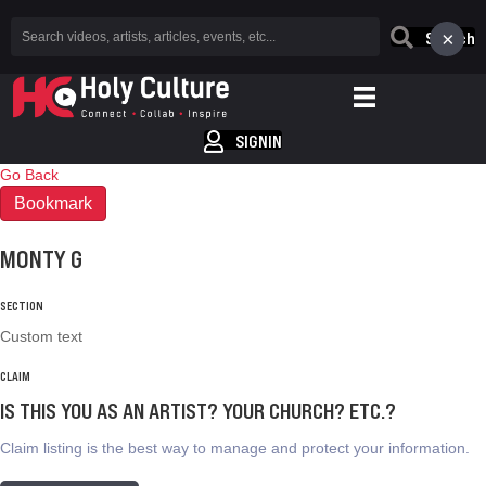
×
Search
SIGNIN
Go Back
Bookmark
MONTY G
SECTION
Custom text
CLAIM
IS THIS YOU AS AN ARTIST? YOUR CHURCH? ETC.?
Claim listing is the best way to manage and protect your information.