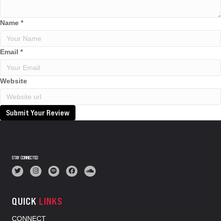
Name
*
Email
*
Website
Submit Your Review
STAY CONNECTED
QUICK
LINKS
CONNECT