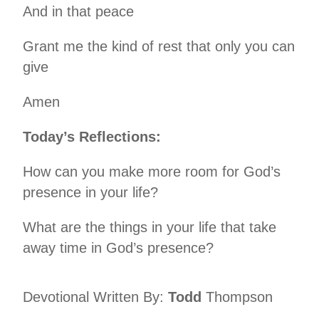
And in that peace
Grant me the kind of rest that only you can
give
Amen
Today’s Reflections:
How can you make more room for God’s
presence in your life?
What are the things in your life that take
away time in God’s presence?
Devotional Written By:
Todd
Thompson