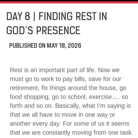
DAY 8 | FINDING REST IN
GOD’S PRESENCE
PUBLISHED ON
MAY 18, 2026
Rest is an important part of life. Now we
must go to work to pay bills, save for our
retirement, fix things around the house, go
food shopping, go to school, exercise…. so
forth and so on. Basically, what I’m saying is
that we all have to move in one way or
another every day. For some of us it seems
that we are constantly moving from one task