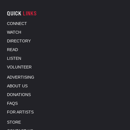
QUICK
LINKS
CONNECT
WATCH
DIRECTORY
READ
LISTEN
VOLUNTEER
ADVERTISING
ABOUT US
DONATIONS
FAQS
FOR ARTISTS
STORE