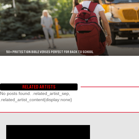
50+ PROTECTION BIBLE VERSES PERFECT FOR BACK TO SCHOOL
RELATED ARTISTS
No posts found. .related_artist_sep,
.related_artist_content{display:none}