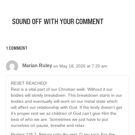
SOUND OFF WITH YOUR COMMENT
1 COMMENT
Marian Ruley
on May 18, 2026 at 7:20 am
RESET REACHED!
Rest is a vital part of our Christian walk. Without it our
bodies will slowly breakdown. This breakdown starts in our
bodies and eventually will work on our metal state which
will affect our relationship with God. If the body doesn’t get
it’s proper rest we as children of God can’t give Him the
best of who we are. Sometimes we just have to put
ourselves on pause, breathe and relax.
Psalms 116:7. Return unto thy rest, O my soul; For the