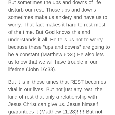
But sometimes the ups and downs of life
disturb our rest. Those ups and downs
sometimes make us anxiety and have us to
worry. That fact makes it hard to rest most
of the time. But God knows this and
understands it all. He tells us not to worry
because these “ups and downs” are going to
be a constant (Matthew 6:34) He also lets
us know that we will have trouble in our
lifetime (John 16:33).
But it is in these times that REST becomes
vital in our lives. But not just any rest, the
kind of rest that only a relationship with
Jesus Christ can give us. Jesus himself
guarantees it (Matthew 11:28)!!!!! But not