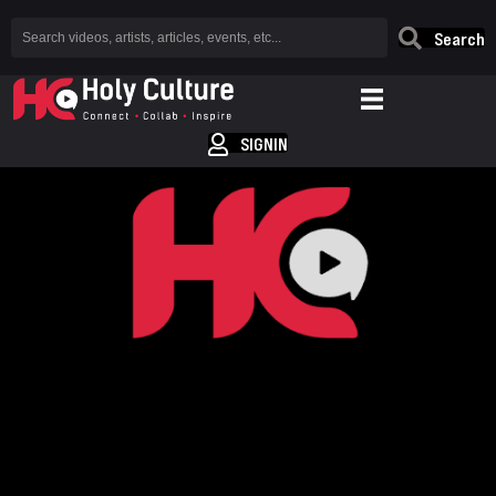
Search
SIGNIN