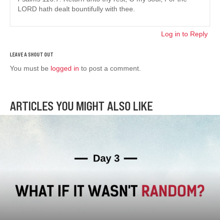
LORD hath dealt bountifully with thee.
Log in to Reply
You must be
logged in
to post a comment.
ARTICLES YOU MIGHT ALSO LIKE