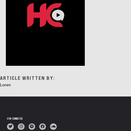
ARTICLE WRITTEN BY:
Loren
STAY CONNECTED