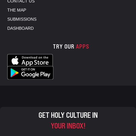
CONTACT US
THE MAP
SUBMISSIONS
DASHBOARD
TRY OUR
APPS
GET HOLY CULTURE IN
YOUR INBOX!