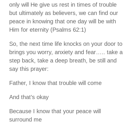
only will He give us rest in times of trouble
but ultimately as believers, we can find our
peace in knowing that one day will be with
Him for eternity (Psalms 62:1)
So, the next time life knocks on your door to
brings you worry, anxiety and fear….. take a
step back, take a deep breath, be still and
say this prayer:
Father, I know that trouble will come
And that’s okay
Because I know that your peace will
surround me