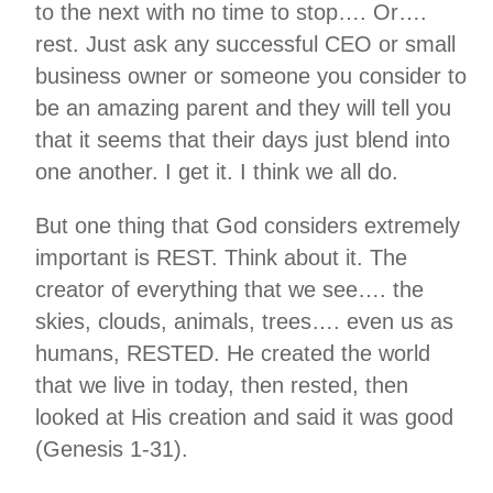
to the next with no time to stop…. Or….
rest. Just ask any successful CEO or small
business owner or someone you consider to
be an amazing parent and they will tell you
that it seems that their days just blend into
one another. I get it. I think we all do.
But one thing that God considers extremely
important is REST. Think about it. The
creator of everything that we see…. the
skies, clouds, animals, trees…. even us as
humans, RESTED. He created the world
that we live in today, then rested, then
looked at His creation and said it was good
(Genesis 1-31).