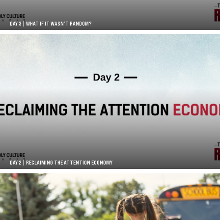
DAY 3 | WHAT IF IT WASN’T RANDOM?
DAY 2 | RECLAIMING THE ATTENTION ECONOMY