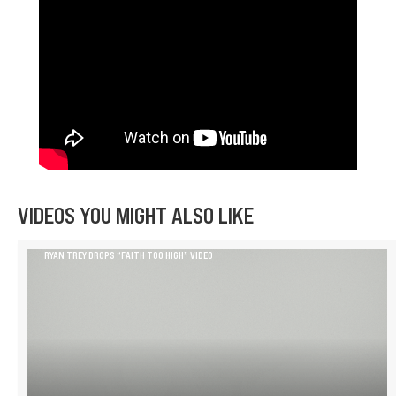
VIDEOS YOU MIGHT ALSO LIKE
RYAN TREY DROPS “FAITH TOO HIGH” VIDEO