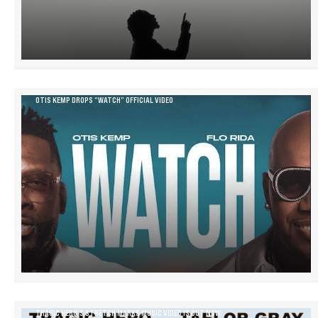
OTIS KEMP DROPS “WATCH” OFFICIAL VIDEO
TRAGIC HERO’S STRETCH MARKS MUSIC VIDEO IS OUT NOW