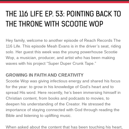
THE 116 LIFE EP. 53: POINTING BACK TO
THE THRONE WITH SCOOTIE WOP
Hey family, welcome to another episode of Reach Records The
116 Life. This episode Meah Evans is in the driver’s seat, riding
solo. Her guest this week was the young powerhouse Scootie
Wop, a musician, producer, and artist who has been making
waves with his project “Super Duper Crunk Tape.”
GROWING IN FAITH AND CREATIVITY
Scootie Wop was giving infectious energy and shared his focus
for the year: to grow in his knowledge of God’s heart and to
spread His word. Here recently, he’s been immersing himself in
Christian content, from books and podcasts to movies, to
deepen his understanding of the Creator. He stressed the
importance of staying connected with God through reading the
Bible and listening to uplifting music.
When asked about the content that has been touching his heart,