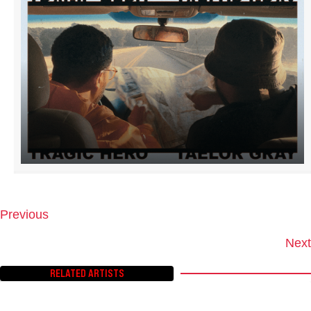
Previous
P
O
Next
S
T
RELATED ARTISTS
S
N