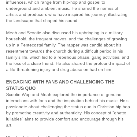
influences, which range from hip-hop and gospel to
underground and ambient music. He shared the names of
artists and producers who have inspired his journey, illustrating
the landscape that shaped his sound.
Meah and Scootie also discussed his upbringing in a military
household, the frequent moves, and the challenges of growing
up in a Pentecostal family. The rapper was candid about his
resentment towards the church during a difficult period in his
family’s life, which led to a rebellious phase, gang activities, and
the loss of a close friend. He also shared the profound impact of
a life-threatening injury and drug abuse on had on him.
ENGAGING WITH FANS AND CHALLENGING THE
STATUS QUO
Scootie Wop and Meah explored the importance of genuine
interactions with fans and the inspiration behind his music. He’s
passionate about challenging the status quo in Christian hip hop
by promoting creativity and authenticity. His concept of “ghetto
lullabies” aims to provide comfort and encourage through his
art.