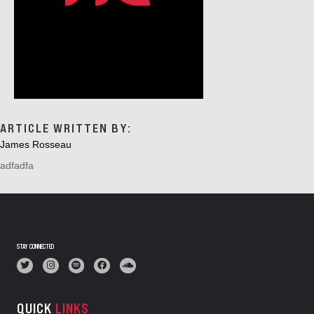
ARTICLE WRITTEN BY:
James Rosseau
adfadfa
STAY CONNECTED
QUICK
LINKS