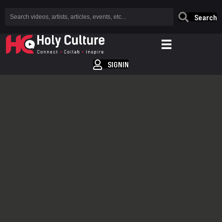
Search
SIGNIN