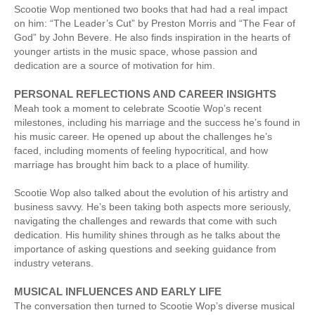
Scootie Wop mentioned two books that had had a real impact
on him: “The Leader’s Cut” by Preston Morris and “The Fear of
God” by John Bevere. He also finds inspiration in the hearts of
younger artists in the music space, whose passion and
dedication are a source of motivation for him.
PERSONAL REFLECTIONS AND CAREER INSIGHTS
Meah took a moment to celebrate Scootie Wop’s recent
milestones, including his marriage and the success he’s found in
his music career. He opened up about the challenges he’s
faced, including moments of feeling hypocritical, and how
marriage has brought him back to a place of humility.
Scootie Wop also talked about the evolution of his artistry and
business savvy. He’s been taking both aspects more seriously,
navigating the challenges and rewards that come with such
dedication. His humility shines through as he talks about the
importance of asking questions and seeking guidance from
industry veterans.
MUSICAL INFLUENCES AND EARLY LIFE
The conversation then turned to Scootie Wop’s diverse musical