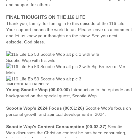
and support for others.
FINAL THOUGHTS ON THE 116 LIFE
Thank you, family, for tuning in to this episode of the 116 Life.
Your support means the world to us. Please leave us a comment
and let us know your thoughts on the show. See you next
episode. God bless.
Scootie Wop with his wife
TIMECODE REFERENCES:
Young Scootie Wop (00:00:00)
Introduction to the episode and
background on the special guest, Scootie Wop.
Scootie Wop’s 2024 Focus (00:01:26)
Scootie Wop’s focus on
personal growth and spiritual development in 2024.
Scootie Wop’s Content Consumption (00:02:37)
Scootie
Wop discusses the Christian content he has been consuming,