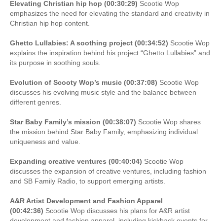
Elevating Christian hip hop (00:30:29)
Scootie Wop
emphasizes the need for elevating the standard and creativity in
Christian hip hop content.
Ghetto Lullabies: A soothing project (00:34:52)
Scootie Wop
explains the inspiration behind his project “Ghetto Lullabies” and
its purpose in soothing souls.
Evolution of Scooty Wop’s music (00:37:08)
Scootie Wop
discusses his evolving music style and the balance between
different genres.
Star Baby Family’s mission (00:38:07)
Scootie Wop shares
the mission behind Star Baby Family, emphasizing individual
uniqueness and value.
Expanding creative ventures (00:40:04)
Scootie Wop
discusses the expansion of creative ventures, including fashion
and SB Family Radio, to support emerging artists.
A&R Artist Development and Fashion Apparel
(00:42:36)
Scootie Wop discusses his plans for A&R artist
development and fashion apparel, including kickback events for