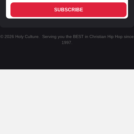
SUBSCRIBE
© 2026 Holy Culture. Serving you the BEST in Christian Hip Hop since
1997.