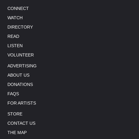
CONNECT
WATCH
DIRECTORY
READ
LISTEN
VOLUNTEER
ADVERTISING
ABOUT US
DONATIONS
FAQS
FOR ARTISTS
STORE
CONTACT US
THE MAP