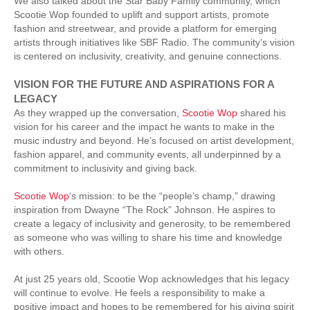
We also talked about the Star Baby Family community, which
Scootie Wop founded to uplift and support artists, promote
fashion and streetwear, and provide a platform for emerging
artists through initiatives like SBF Radio. The community’s vision
is centered on inclusivity, creativity, and genuine connections.
VISION FOR THE FUTURE AND ASPIRATIONS FOR A
LEGACY
As they wrapped up the conversation,
Scootie Wop
shared his
vision for his career and the impact he wants to make in the
music industry and beyond. He’s focused on artist development,
fashion apparel, and community events, all underpinned by a
commitment to inclusivity and giving back.
Scootie Wop
‘s mission: to be the “people’s champ,” drawing
inspiration from Dwayne “The Rock” Johnson. He aspires to
create a legacy of inclusivity and generosity, to be remembered
as someone who was willing to share his time and knowledge
with others.
At just 25 years old, Scootie Wop acknowledges that his legacy
will continue to evolve. He feels a responsibility to make a
positive impact and hopes to be remembered for his giving spirit