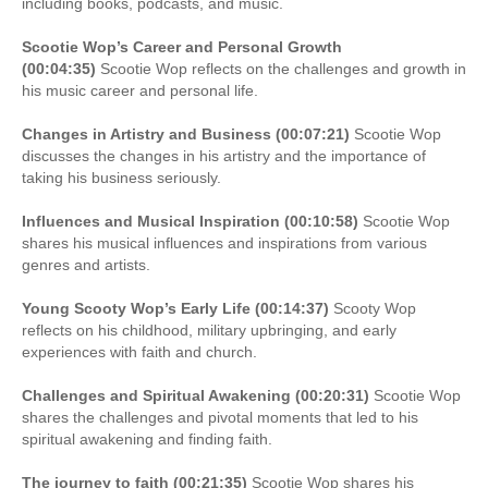
including books, podcasts, and music.
Scootie Wop’s Career and Personal Growth
(00:04:35)
Scootie Wop reflects on the challenges and growth in
his music career and personal life.
Changes in Artistry and Business (00:07:21)
Scootie Wop
discusses the changes in his artistry and the importance of
taking his business seriously.
Influences and Musical Inspiration (00:10:58)
Scootie Wop
shares his musical influences and inspirations from various
genres and artists.
Young Scooty Wop’s Early Life (00:14:37)
Scooty Wop
reflects on his childhood, military upbringing, and early
experiences with faith and church.
Challenges and Spiritual Awakening (00:20:31)
Scootie Wop
shares the challenges and pivotal moments that led to his
spiritual awakening and finding faith.
The journey to faith (00:21:35)
Scootie Wop shares his