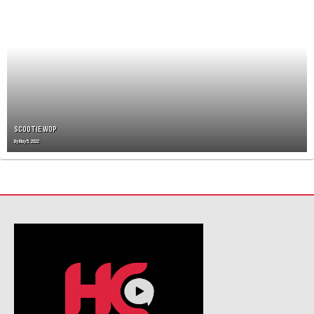
A
V
I
G
A
T
I
O
N
SCOOTIE WOP
By
May 5, 2022