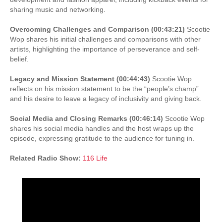
sharing music and networking.
Overcoming Challenges and Comparison (00:43:21)
Scootie
Wop shares his initial challenges and comparisons with other
artists, highlighting the importance of perseverance and self-
belief.
Legacy and Mission Statement (00:44:43)
Scootie Wop
reflects on his mission statement to be the “people’s champ”
and his desire to leave a legacy of inclusivity and giving back.
Social Media and Closing Remarks (00:46:14)
Scootie Wop
shares his social media handles and the host wraps up the
episode, expressing gratitude to the audience for tuning in.
Related Radio Show:
116 Life