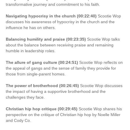
transformative journey and commitment to his faith.
Navigating hypocrisy in the church (00:22:40)
Scootie Wop
discusses his awareness of hypocrisy in the church and the
influence he has on others.
Balancing humility and praise (00:23:35)
Scootie Wop talks
about the balance between receiving praise and remaining
humble in leadership roles.
The allure of gang culture (00:24:51)
Scootie Wop reflects on
the appeal of gangs and the sense of family they provide for
those from single-parent homes.
The power of brotherhood (00:26:45)
Scootie Wop discusses
the impact of having a supportive brotherhood and the
challenges they face.
Christian hip hop critique (00:29:45)
Scootie Wop shares his
perspective on the critique of Christian hip hop by Noelle Miller
and Cody Co.