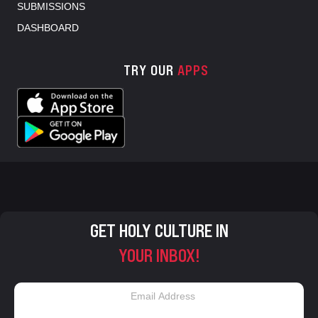
SUBMISSIONS
DASHBOARD
TRY OUR
APPS
GET HOLY CULTURE IN
YOUR INBOX!