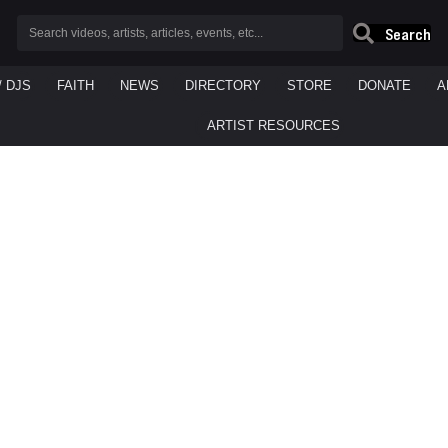
Search
/ DJS
FAITH
NEWS
DIRECTORY
STORE
DONATE
A
ARTIST RESOURCES