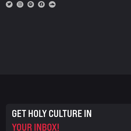
GET HOLY CULTURE IN
YOUR INBOX!