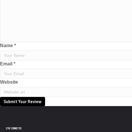
Name
*
Email
*
Website
Submit Your Review
STAY CONNECTED