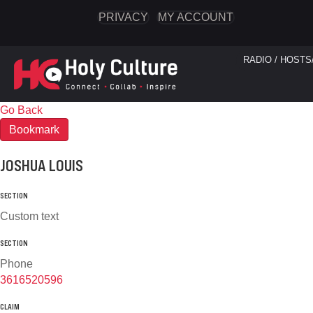
PRIVACY
MY ACCOUNT
RADIO / HOSTS
Go Back
Bookmark
JOSHUA LOUIS
SECTION
Custom text
SECTION
Phone
3616520596
CLAIM