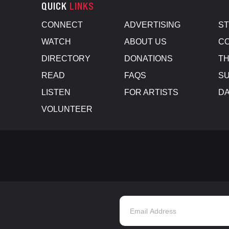
QUICK
LINKS
CONNECT
ADVERTISING
S
WATCH
ABOUT US
CO
DIRECTORY
DONATIONS
TH
READ
FAQS
SU
LISTEN
FOR ARTISTS
D
VOLUNTEER