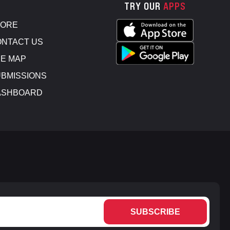
TRY OUR
APPS
TORE
NTACT US
E MAP
BMISSIONS
ASHBOARD
SUBSCRIBE