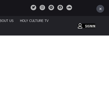
×
BOUT US
HOLY CULTURE TV
SIGNIN