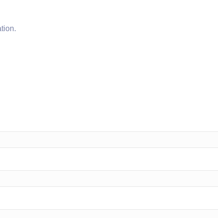
tion.