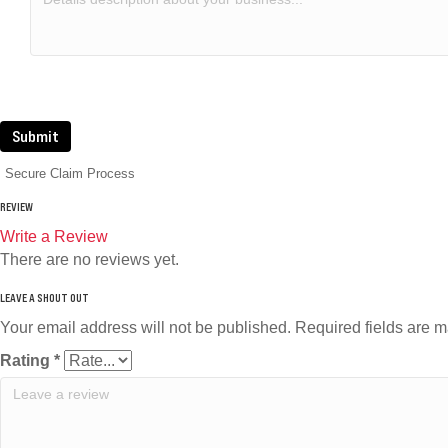
Submit
Secure Claim Process
REVIEW
Write a Review
There are no reviews yet.
Your email address will not be published.
Required fields are 
Rating
*