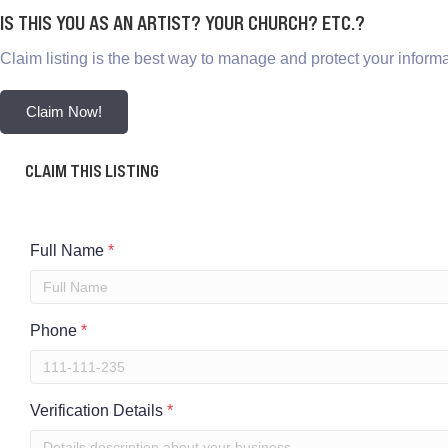
IS THIS YOU AS AN ARTIST? YOUR CHURCH? ETC.?
Claim listing is the best way to manage and protect your informa
Claim Now!
CLAIM THIS LISTING
Full Name
*
Phone
*
Verification Details
*